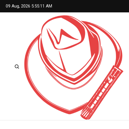
Skip
09 Aug, 2026
5:55:12 AM
to
content
Country Living Nation
Country Music #1 community and top news source.