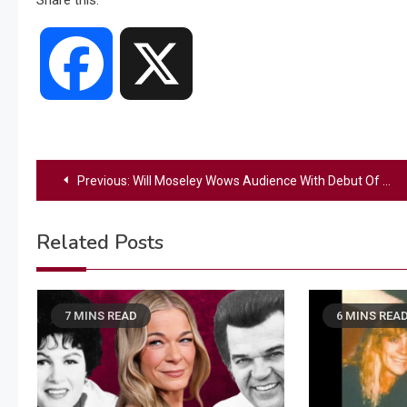
Share this:
Facebook
X
Post
Previous:
Will Moseley Wows Audience With Debut Of New Single During ‘American Idol’ Finale
navigation
Related Posts
7 MINS READ
6 MINS REA