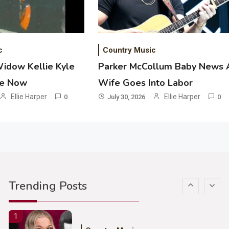
Ash Santos Onstage
3
Country Music
c
Country Music
John Anderson Swingin Goes Viral
Widow Kellie Kyle
Parker McCollum Baby News 
With Young Singer
he Now
Wife Goes Into Labor
4
Ellie Harper
Ellie Harper
0
July 30, 2026
0
Country Music
Lainey Wilson Dance Video With
Duck Hodges Goes Viral
5
Country Music
Gabby Barrett Toby Keith Cover
Trending Posts
Stuns Ohio Crowd
1