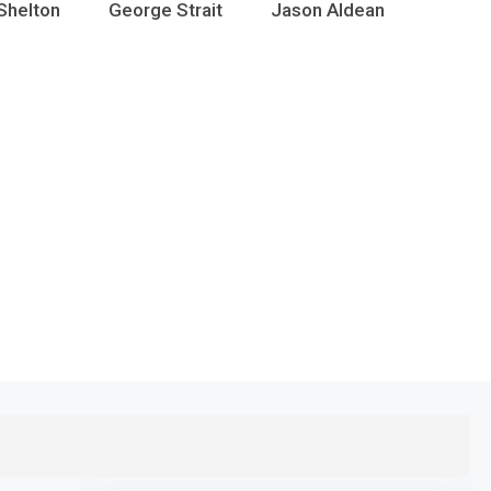
Shelton
George Strait
Jason Aldean