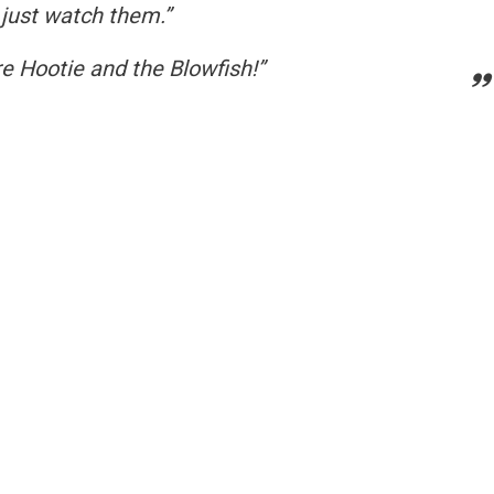
 just watch them.”
e Hootie and the Blowfish!”