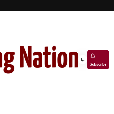
Subscribe