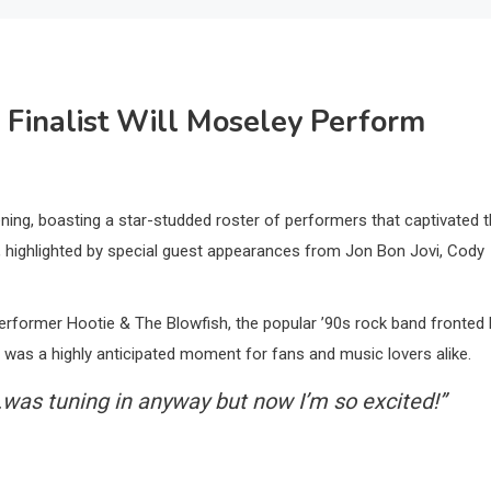
’ Finalist Will Moseley Perform
ing, boasting a star-studded roster of performers that captivated 
, highlighted by special guest appearances from Jon Bon Jovi, Cody
erformer Hootie & The Blowfish, the popular ’90s rock band fronted 
was a highly anticipated moment for fans and music lovers alike.
.was tuning in anyway but now I’m so excited!”