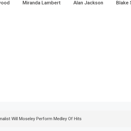
wood
Miranda Lambert
Alan Jackson
Blake 
inalist Will Moseley Perform Medley Of Hits