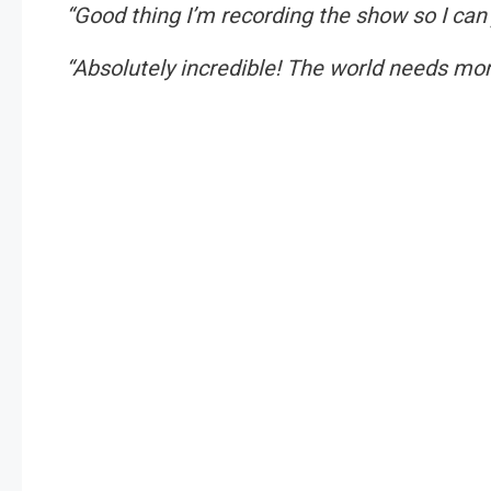
“Good thing I’m recording the show so I can
“Absolutely incredible! The world needs mor