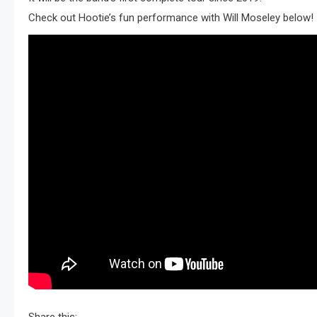
Check out Hootie’s fun performance with Will Moseley below!