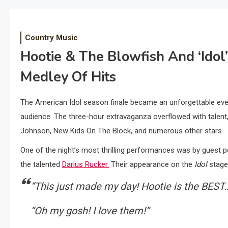
Country Music
Hootie & The Blowfish And ‘Idol
Medley Of Hits
The American Idol season finale became an unforgettable even
audience. The three-hour extravaganza overflowed with talent
Johnson, New Kids On The Block, and numerous other stars.
One of the night’s most thrilling performances was by guest p
the talented
Darius Rucker.
Their appearance on the
Idol
stage 
“This just made my day! Hootie is the BEST.
“Oh my gosh! I love them!”