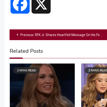
Facebook
X
Post
Previous:
RFK Jr. Shares Heartfelt Message On His First Day As Secretary Of Health And Human Services
navigation
Related Posts
2 MINS READ
2 MINS REA