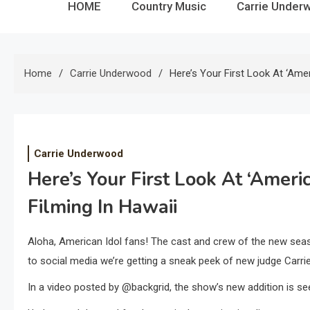
HOME
Country Music
Carrie Under
Home
Carrie Underwood
Here’s Your First Look At ‘Ame
Carrie Underwood
Here’s Your First Look At ‘Amer
Filming In Hawaii
Aloha, American Idol fans! The cast and crew of the new season
to social media we’re getting a sneak peek of new judge Carr
In a video posted by @backgrid, the show’s new addition is see