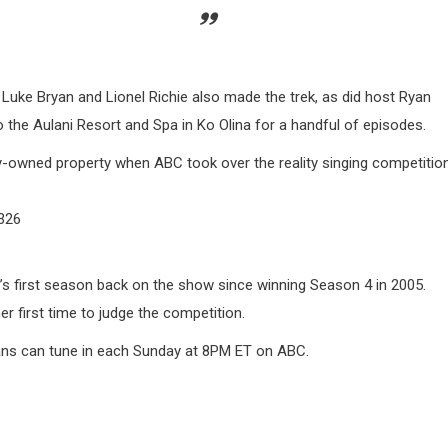
 Luke Bryan and Lionel Richie also made the trek, as did host Ryan
 the Aulani Resort and Spa in Ko Olina for a handful of episodes.
y-owned property when ABC took over the reality singing competitio
326
 first season back on the show since winning Season 4 in 2005.
r first time to judge the competition.
ans can tune in each Sunday at 8PM ET on ABC.