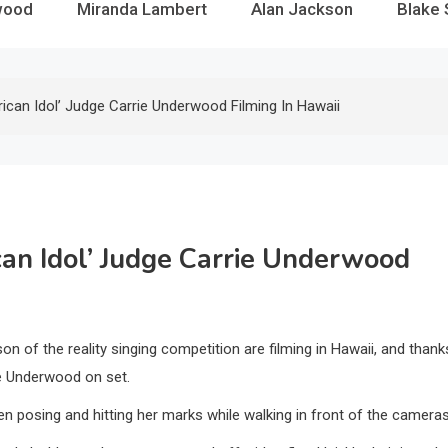
wood
Miranda Lambert
Alan Jackson
Blake 
rican Idol’ Judge Carrie Underwood Filming In Hawaii
ican Idol’ Judge Carrie Underwood
 of the reality singing competition are filming in Hawaii, and thank
ie Underwood on set.
n posing and hitting her marks while walking in front of the cameras