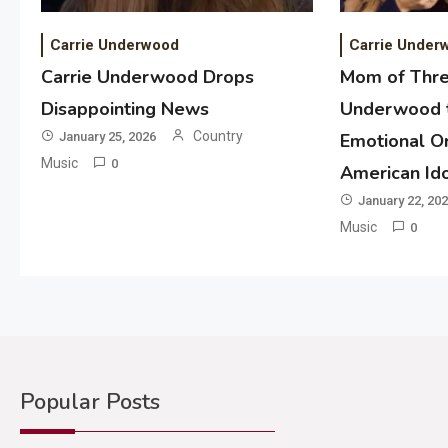
Carrie Underwood
Carrie Under
Carrie Underwood Drops
Mom of Thre
Disappointing News
Underwood t
Country
January 25, 2026
Emotional Or
Music
0
American Id
January 22, 20
Music
0
Popular Posts