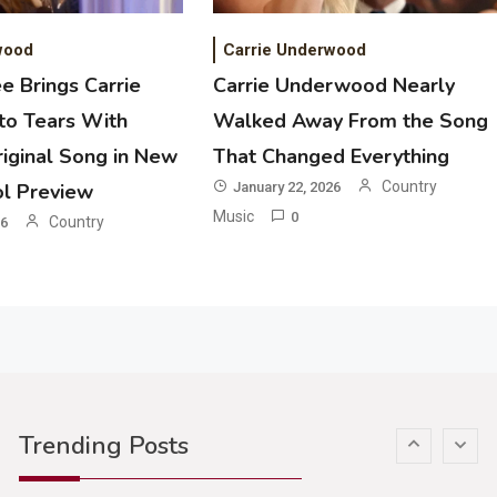
Riley Green Marshals Reunion With
Ash Santos Onstage
wood
Carrie Underwood
e Brings Carrie
Carrie Underwood Nearly
3
o Tears With
Walked Away From the Song
Country Music
iginal Song in New
That Changed Everything
John Anderson Swingin Goes Viral
With Young Singer
Country
ol Preview
January 22, 2026
Music
0
Country
26
4
Country Music
Lainey Wilson Dance Video With
Duck Hodges Goes Viral
5
Country Music
Gabby Barrett Toby Keith Cover
Trending Posts
Stuns Ohio Crowd