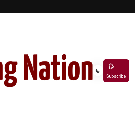
Subscribe