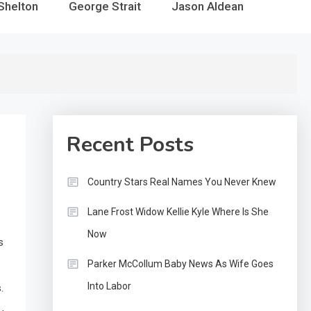
Shelton
George Strait
Jason Aldean
Recent Posts
Country Stars Real Names You Never Knew
Lane Frost Widow Kellie Kyle Where Is She
Now
s
Parker McCollum Baby News As Wife Goes
Into Labor
.