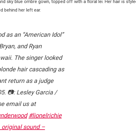
d sky blue ombre gown, topped off with a floral lei. Her hair is style
d behind her left ear.
:
od as an “American Idol”
 Bryan, and Ryan
waii. The singer looked
blonde hair cascading as
nt return as a judge
5. 📷: Lesley Garcia /
se email us at
underwood
#lionelrichie
original sound –