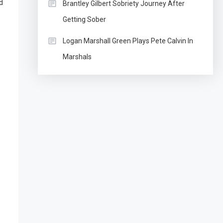
d
Brantley Gilbert Sobriety Journey After
Getting Sober
Logan Marshall Green Plays Pete Calvin In
Marshals