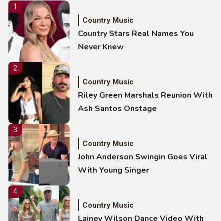
1
Country Music
Country Stars Real Names You
Never Knew
2
Country Music
Riley Green Marshals Reunion With
Ash Santos Onstage
3
Country Music
John Anderson Swingin Goes Viral
With Young Singer
4
Country Music
Lainey Wilson Dance Video With