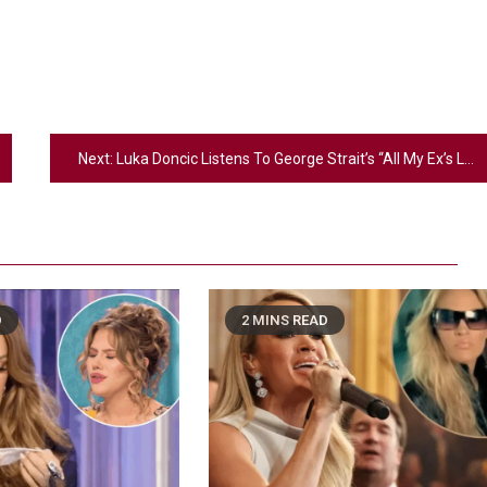
Next:
Luka Doncic Listens To George Strait’s “All My Ex’s Live In Texas” While Swapping His License Plate In Brilliant New Jordan Ad
D
2 MINS READ
2
Country Music