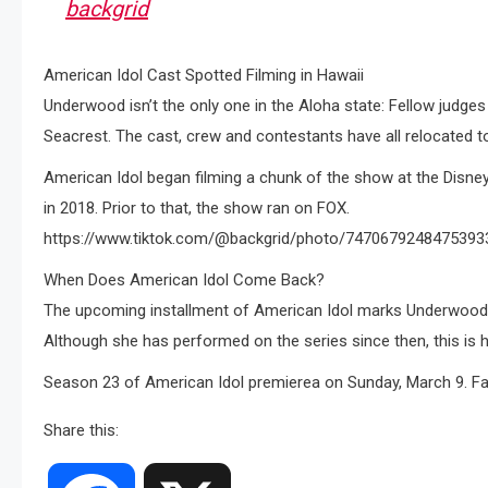
backgrid
American Idol Cast Spotted Filming in Hawaii
Underwood isn’t the only one in the Aloha state: Fellow judges
Seacrest. The cast, crew and contestants have all relocated to
American Idol began filming a chunk of the show at the Disne
in 2018. Prior to that, the show ran on FOX.
https://www.tiktok.com/@backgrid/photo/7470679248475393
When Does American Idol Come Back?
The upcoming installment of American Idol marks Underwood’s
Although she has performed on the series since then, this is he
Season 23 of American Idol premierea on Sunday, March 9. F
Share this: