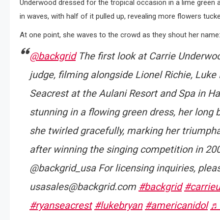
Underwood dressed for the tropical occasion in a lime green an
in waves, with half of it pulled up, revealing more flowers tucke
At one point, she waves to the crowd as they shout her name
@backgrid
The first look at Carrie Underwo
judge, filming alongside Lionel Richie, Luke
Seacrest at the Aulani Resort and Spa in Ha
stunning in a flowing green dress, her long 
she twirled gracefully, marking her triumpha
after winning the singing competition in 200
@backgrid_usa For licensing inquiries, plea
usasales@backgrid.com
#backgrid
#carrie
#ryanseacrest
#lukebryan
#americanidol
♬ 