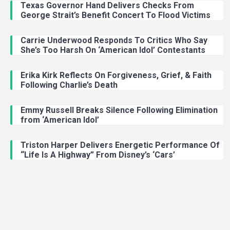
Texas Governor Hand Delivers Checks From
George Strait’s Benefit Concert To Flood Victims
Carrie Underwood Responds To Critics Who Say
She’s Too Harsh On ‘American Idol’ Contestants
Erika Kirk Reflects On Forgiveness, Grief, & Faith
Following Charlie’s Death
Emmy Russell Breaks Silence Following Elimination
from ‘American Idol’
Triston Harper Delivers Energetic Performance Of
“Life Is A Highway” From Disney’s ‘Cars’