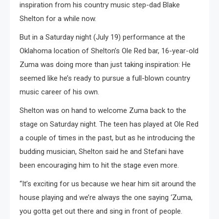
inspiration from his country music step-dad Blake
Shelton for a while now.
But in a Saturday night (July 19) performance at the
Oklahoma location of Shelton’s Ole Red bar, 16-year-old
Zuma was doing more than just taking inspiration: He
seemed like he’s ready to pursue a full-blown country
music career of his own.
Shelton was on hand to welcome Zuma back to the
stage on Saturday night. The teen has played at Ole Red
a couple of times in the past, but as he introducing the
budding musician, Shelton said he and Stefani have
been encouraging him to hit the stage even more.
“It’s exciting for us because we hear him sit around the
house playing and we’re always the one saying ‘Zuma,
you gotta get out there and sing in front of people.