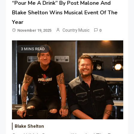
“Pour Me A Drink” By Post Malone And
Blake Shelton Wins Musical Event Of The
Year
Country Music
November 19, 2025
0
3 MINS READ
Blake Shelton