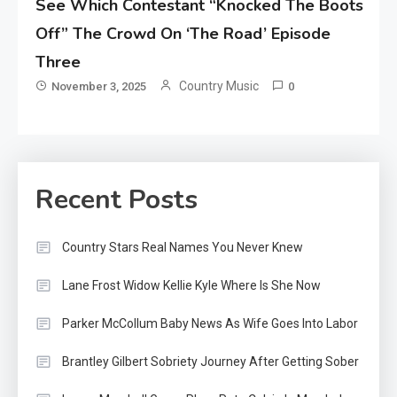
See Which Contestant “Knocked The Boots
Off” The Crowd On ‘The Road’ Episode
Three
Country Music
November 3, 2025
0
Recent Posts
Country Stars Real Names You Never Knew
Lane Frost Widow Kellie Kyle Where Is She Now
Parker McCollum Baby News As Wife Goes Into Labor
Brantley Gilbert Sobriety Journey After Getting Sober