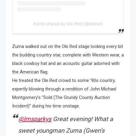
A post shared by Ole Red (@olered)
Zuma walked out on the Ole Red stage looking every bit
the budding country star, complete with Western wear, a
black cowboy hat and an acoustic guitar adorned with
the American flag.
He treated the Ole Red crowd to some ’90s country,
expertly blowing through a rendition of John Michael
Montgomery’s “Sold (The Grundy County Auction
Incident)” during his time onstage.
@lmsparkys
Great evening! What a
sweet youngman Zuma (Gwen’s