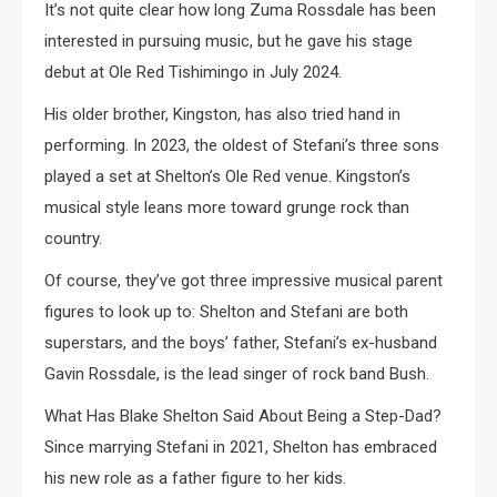
It’s not quite clear how long Zuma Rossdale has been
interested in pursuing music, but he gave his stage
debut at Ole Red Tishimingo in July 2024.
His older brother, Kingston, has also tried hand in
performing. In 2023, the oldest of Stefani’s three sons
played a set at Shelton’s Ole Red venue. Kingston’s
musical style leans more toward grunge rock than
country.
Of course, they’ve got three impressive musical parent
figures to look up to: Shelton and Stefani are both
superstars, and the boys’ father, Stefani’s ex-husband
Gavin Rossdale, is the lead singer of rock band Bush.
What Has Blake Shelton Said About Being a Step-Dad?
Since marrying Stefani in 2021, Shelton has embraced
his new role as a father figure to her kids.