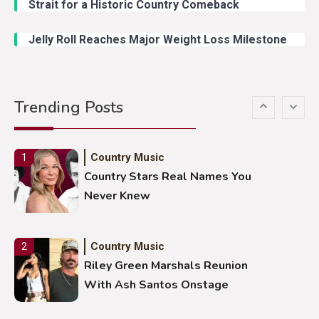
Strait for a Historic Country Comeback
Duck Hodges Goes Viral
Jelly Roll Reaches Major Weight Loss Milestone
Country Music
5
Gabby Barrett Toby Keith Cover
Trending Posts
Stuns Ohio Crowd
Country Music
1
Country Stars Real Names You
Never Knew
Country Music
2
Riley Green Marshals Reunion
With Ash Santos Onstage