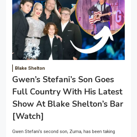
Blake Shelton
Gwen’s Stefani’s Son Goes
Full Country With His Latest
Show At Blake Shelton’s Bar
[Watch]
Gwen Stefani’s second son, Zuma, has been taking