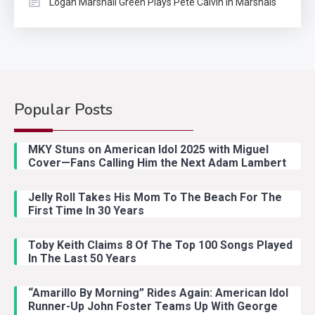
Logan Marshall Green Plays Pete Calvin In Marshals
Popular Posts
Country Music
2
Riley Green Marshals Reunion
MKY Stuns on American Idol 2025 with Miguel
With Ash Santos Onstage
Cover—Fans Calling Him the Next Adam Lambert
Jelly Roll Takes His Mom To The Beach For The
Country Music
3
First Time In 30 Years
John Anderson Swingin Goes Viral
With Young Singer
Toby Keith Claims 8 Of The Top 100 Songs Played
In The Last 50 Years
“Amarillo By Morning” Rides Again: American Idol
Country Music
4
Runner-Up John Foster Teams Up With George
Lainey Wilson Dance Video With