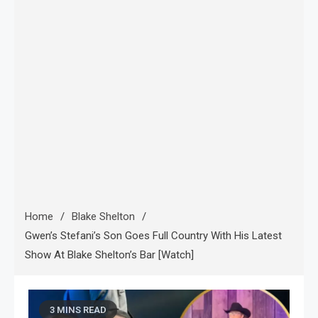
Home
Blake Shelton
Gwen’s Stefani’s Son Goes Full Country With His Latest
Show At Blake Shelton’s Bar [Watch]
3 MINS READ