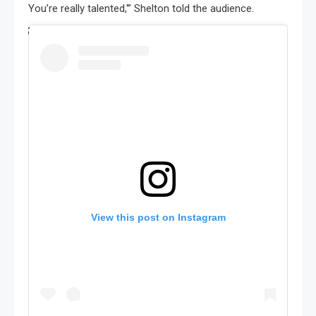
You’re really talented,'” Shelton told the audience.
View this post on Instagram