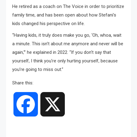
He retired as a coach on The Voice in order to prioritize
family time, and has been open about how Stefani’s
kids changed his perspective on life.
“Having kids, it truly does make you go, ‘Oh, whoa, wait
a minute. This isn’t about me anymore and never will be
again,'” he explained in 2022. “If you don’t say that
yourself, I think you’re only hurting yourself, because
you’re going to miss out.”
Share this:
Facebook
X