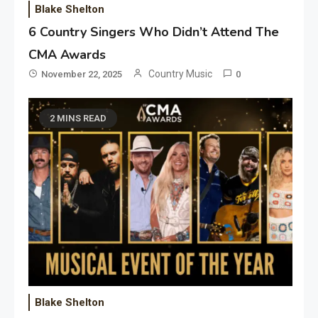
Blake Shelton
6 Country Singers Who Didn’t Attend The
CMA Awards
Country Music
November 22, 2025
0
2 MINS READ
Blake Shelton