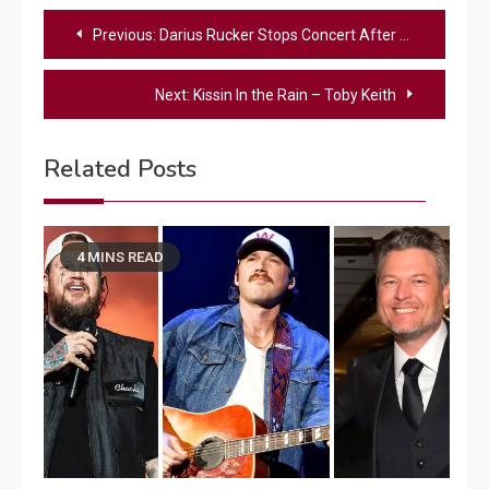
Post
Previous:
Darius Rucker Stops Concert After 4 Songs, Issues Full Refunds
navigation
Next:
Kissin In the Rain – Toby Keith
Related Posts
4 MINS READ