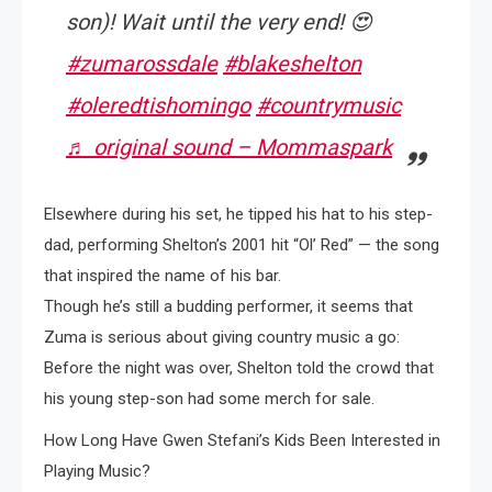
son)! Wait until the very end! 😍
#zumarossdale
#blakeshelton
#oleredtishomingo
#countrymusic
♬ original sound – Mommaspark
Elsewhere during his set, he tipped his hat to his step-
dad, performing Shelton’s 2001 hit “Ol’ Red” — the song
that inspired the name of his bar.
Though he’s still a budding performer, it seems that
Zuma is serious about giving country music a go:
Before the night was over, Shelton told the crowd that
his young step-son had some merch for sale.
How Long Have Gwen Stefani’s Kids Been Interested in
Playing Music?