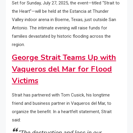
Set for Sunday, July 27, 2025, the event—titled “Strait to
the Heart”—will be held at the Estancia at Thunder
Valley indoor arena in Boerne, Texas, just outside San
Antonio. The intimate evening will raise funds for
families devastated by historic flooding across the
region.
George Strait Teams Up with
Vaqueros del Mar for Flood
Victims
Strait has partnered with Tom Cusick, his longtime
friend and business partner in Vaqueros del Mar, to
organize the benefit. In a heartfelt statement, Strait
said:
“The destruction and loss in our