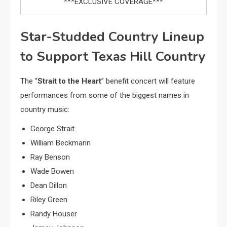
***EXCLUSIVE COVERAGE***
Star-Studded Country Lineup
to Support Texas Hill Country
The “
Strait to the Heart
” benefit concert will feature
performances from some of the biggest names in
country music:
George Strait
William Beckmann
Ray Benson
Wade Bowen
Dean Dillon
Riley Green
Randy Houser