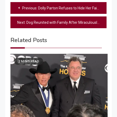
Post
Previous:
Dolly Parton Refuses to Hide Her Faith: ‘I Ask God to Shine Through Me’
navigation
Next:
Dog Reunited with Family After Miraculously Surviving Texas Floods by Hiding in a Washing Machine
Related Posts
2 MINS READ