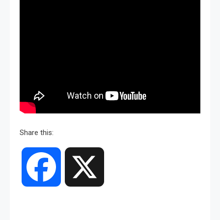
Share this:
Facebook
X