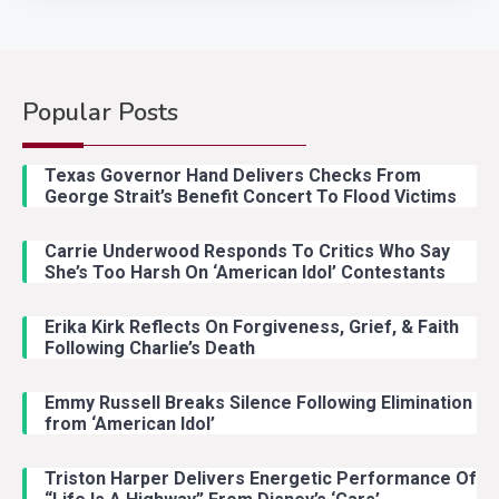
Popular Posts
Country Music
2
Riley Green Marshals Reunion
Texas Governor Hand Delivers Checks From
With Ash Santos Onstage
George Strait’s Benefit Concert To Flood Victims
Carrie Underwood Responds To Critics Who Say
Country Music
3
She’s Too Harsh On ‘American Idol’ Contestants
John Anderson Swingin Goes Viral
With Young Singer
Erika Kirk Reflects On Forgiveness, Grief, & Faith
Following Charlie’s Death
Emmy Russell Breaks Silence Following Elimination
Country Music
4
from ‘American Idol’
Lainey Wilson Dance Video With
Duck Hodges Goes Viral
Triston Harper Delivers Energetic Performance Of