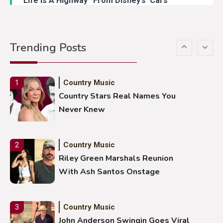
“Life Is A Highway” From Disney’s ‘Cars’
Country Music
5
Gabby Barrett Toby Keith Cover
Trending Posts
Stuns Ohio Crowd
Country Music
1
Country Stars Real Names You
Never Knew
Country Music
2
Riley Green Marshals Reunion
With Ash Santos Onstage
Country Music
3
John Anderson Swingin Goes Viral