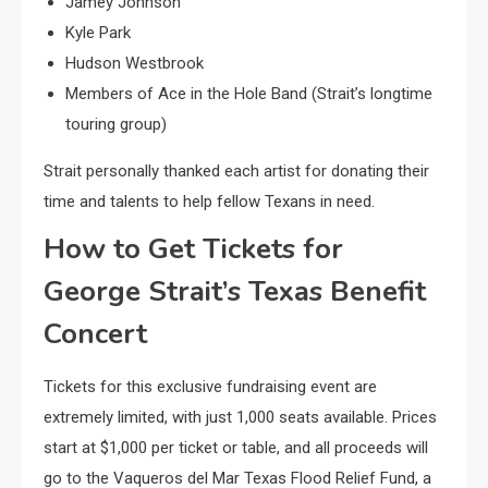
Jamey Johnson
Kyle Park
Hudson Westbrook
Members of Ace in the Hole Band (Strait’s longtime
touring group)
Strait personally thanked each artist for donating their
time and talents to help fellow Texans in need.
How to Get Tickets for
George Strait’s Texas Benefit
Concert
Tickets for this exclusive fundraising event are
extremely limited, with just 1,000 seats available. Prices
start at $1,000 per ticket or table, and all proceeds will
go to the Vaqueros del Mar Texas Flood Relief Fund, a