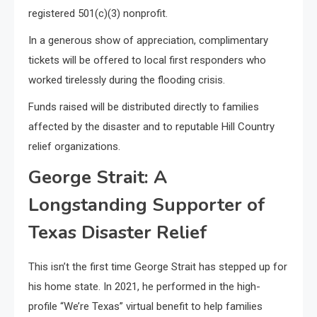
registered 501(c)(3) nonprofit.
In a generous show of appreciation, complimentary
tickets will be offered to local first responders who
worked tirelessly during the flooding crisis.
Funds raised will be distributed directly to families
affected by the disaster and to reputable Hill Country
relief organizations.
George Strait: A
Longstanding Supporter of
Texas Disaster Relief
This isn’t the first time George Strait has stepped up for
his home state. In 2021, he performed in the high-
profile “We’re Texas” virtual benefit to help families