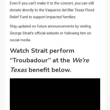
Even if you can’t make it to the concert, you can still
donate directly to the Vaqueros del Mar Texas Flood
Relief Fund to support impacted families.
Stay updated on future announcements by visiting
George Strait’s official website or following him on
social media.
Watch Strait perform
“Troubadour” at the
We’re
Texas
benefit below.