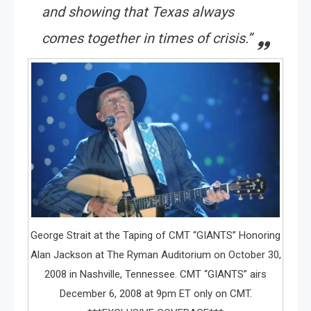
and showing that Texas always
comes together in times of crisis.”
George Strait at the Taping of CMT “GIANTS” Honoring
Alan Jackson at The Ryman Auditorium on October 30,
2008 in Nashville, Tennessee. CMT “GIANTS” airs
December 6, 2008 at 9pm ET only on CMT.