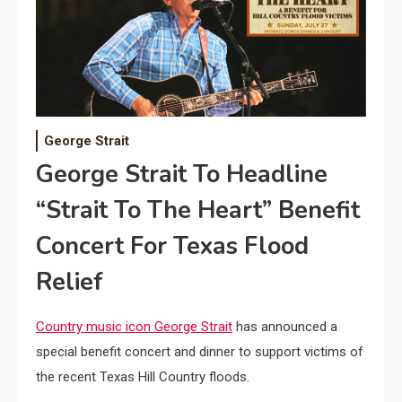
George Strait
George Strait To Headline
“Strait To The Heart” Benefit
Concert For Texas Flood
Relief
Country music icon George Strait
has announced a
special benefit concert and dinner to support victims of
the recent Texas Hill Country floods.