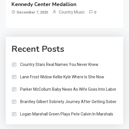
Kennedy Center Medallion
Country Music
December 7, 2025
0
Recent Posts
Country Stars Real Names You Never Knew
Lane Frost Widow Kellie Kyle Where Is She Now
Parker McCollum Baby News As Wife Goes Into Labor
Brantley Gilbert Sobriety Journey After Getting Sober
Logan Marshall Green Plays Pete Calvin In Marshals