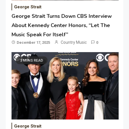
George Strait
George Strait Turns Down CBS Interview
About Kennedy Center Honors, “Let The
Music Speak For Itself”
Country Music
December 17, 2025
0
3 MINS READ
George Strait