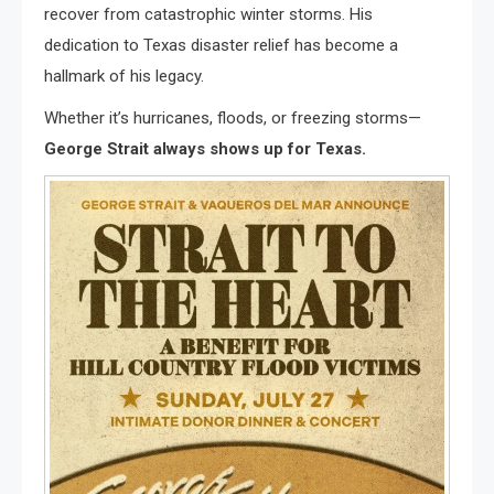
recover from catastrophic winter storms. His
dedication to Texas disaster relief has become a
hallmark of his legacy.
Whether it’s hurricanes, floods, or freezing storms—
George Strait always shows up for Texas.