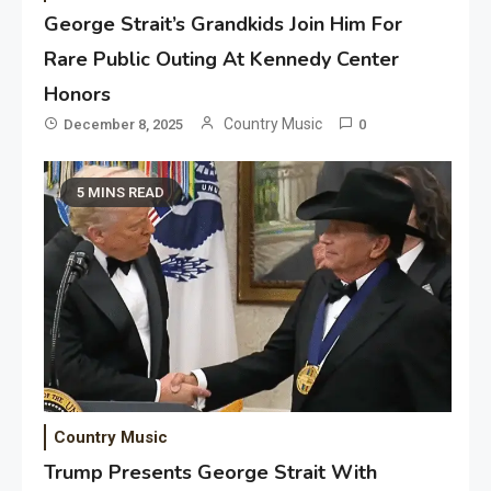
George Strait’s Grandkids Join Him For
Rare Public Outing At Kennedy Center
Honors
Country Music
December 8, 2025
0
5 MINS READ
Country Music
Trump Presents George Strait With