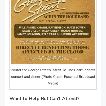
Poster for George Strait’s “Strait To The Heart” benefit
concert and dinner. (Photo Credit: Essential Broadcast
Media)
Want to Help But Can’t Attend?