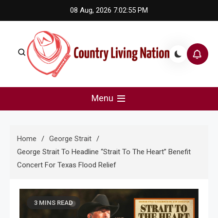
Skip
08 Aug, 2026
7:02:56 PM
to
content
Country Living Nation
Country Music #1 community and top news source.
Menu
Home
George Strait
George Strait To Headline “Strait To The Heart” Benefit
Concert For Texas Flood Relief
3 MINS READ