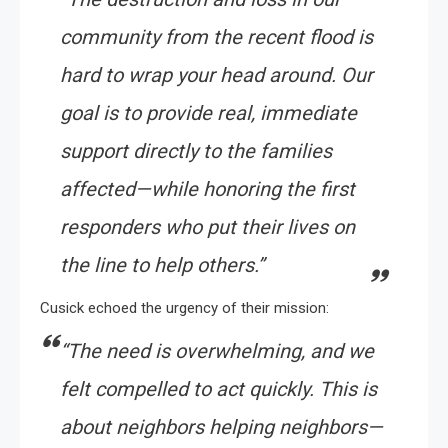
community from the recent flood is
hard to wrap your head around. Our
goal is to provide real, immediate
support directly to the families
affected—while honoring the first
responders who put their lives on
the line to help others.”
Cusick echoed the urgency of their mission:
“The need is overwhelming, and we
felt compelled to act quickly. This is
about neighbors helping neighbors—