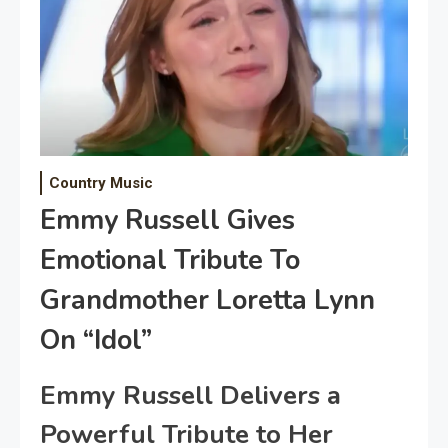
Country Music
Emmy Russell Gives
Emotional Tribute To
Grandmother Loretta Lynn
On “Idol”
Emmy Russell Delivers a
Powerful Tribute to Her