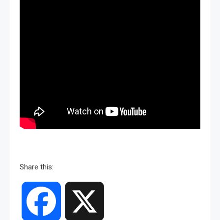
Share this:
Facebook
X