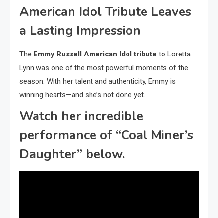
American Idol Tribute Leaves
a Lasting Impression
The
Emmy Russell American Idol tribute
to Loretta
Lynn was one of the most powerful moments of the
season. With her talent and authenticity, Emmy is
winning hearts—and she’s not done yet.
Watch her incredible
performance of “Coal Miner’s
Daughter” below.