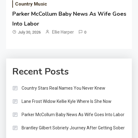
Country Music
Parker McCollum Baby News As Wife Goes
Into Labor
Ellie Harper
July 30, 2026
0
Recent Posts
Country Stars Real Names You Never Knew
Lane Frost Widow Kellie Kyle Where Is She Now
Parker McCollum Baby News As Wife Goes Into Labor
Brantley Gilbert Sobriety Journey After Getting Sober