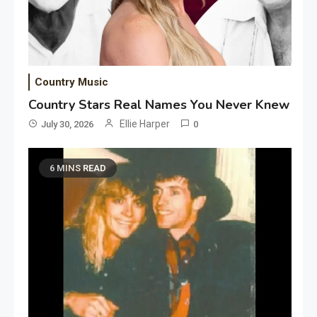
Country Music
Country Stars Real Names You Never Knew
Ellie Harper
July 30, 2026
0
6 MINS READ