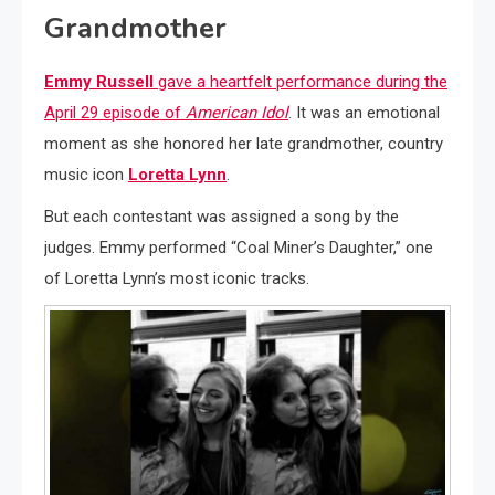
Grandmother
Emmy Russell
gave a heartfelt performance during the
April 29 episode of
American Idol
. It was an emotional
moment as she honored her late grandmother, country
music icon
Loretta Lynn
.
But each contestant was assigned a song by the
judges. Emmy performed “Coal Miner’s Daughter,” one
of Loretta Lynn’s most iconic tracks.