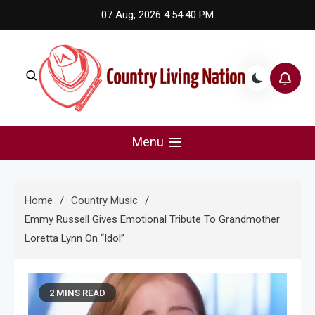
Skip
07 Aug, 2026
4:54:41 PM
to
content
Country Living Nation
Country Music #1 community and top news source.
Menu
Home
Country Music
Emmy Russell Gives Emotional Tribute To Grandmother
Loretta Lynn On “Idol”
2 MINS READ