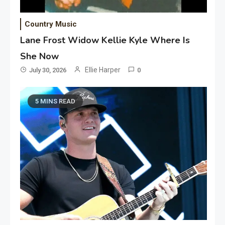
Country Music
Lane Frost Widow Kellie Kyle Where Is
She Now
Ellie Harper
July 30, 2026
0
5 MINS READ