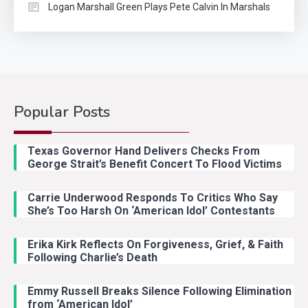
Logan Marshall Green Plays Pete Calvin In Marshals
Popular Posts
Country Music
2
Riley Green Marshals Reunion
Texas Governor Hand Delivers Checks From
With Ash Santos Onstage
George Strait’s Benefit Concert To Flood Victims
Carrie Underwood Responds To Critics Who Say
Country Music
3
She’s Too Harsh On ‘American Idol’ Contestants
John Anderson Swingin Goes Viral
With Young Singer
Erika Kirk Reflects On Forgiveness, Grief, & Faith
Following Charlie’s Death
Emmy Russell Breaks Silence Following Elimination
Country Music
4
from ‘American Idol’