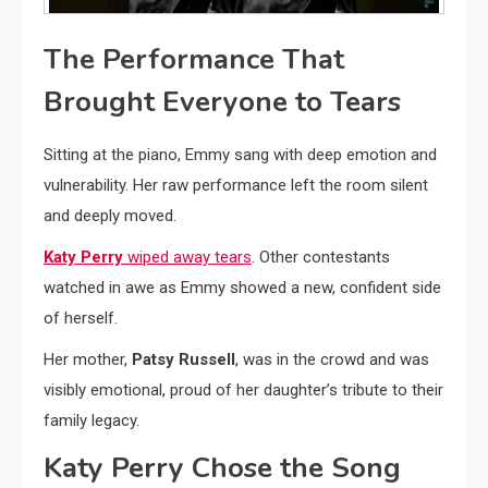
The Performance That
Brought Everyone to Tears
Sitting at the piano, Emmy sang with deep emotion and
vulnerability. Her raw performance left the room silent
and deeply moved.
Katy Perry
wiped away tears
. Other contestants
watched in awe as Emmy showed a new, confident side
of herself.
Her mother,
Patsy Russell
, was in the crowd and was
visibly emotional, proud of her daughter’s tribute to their
family legacy.
Katy Perry Chose the Song