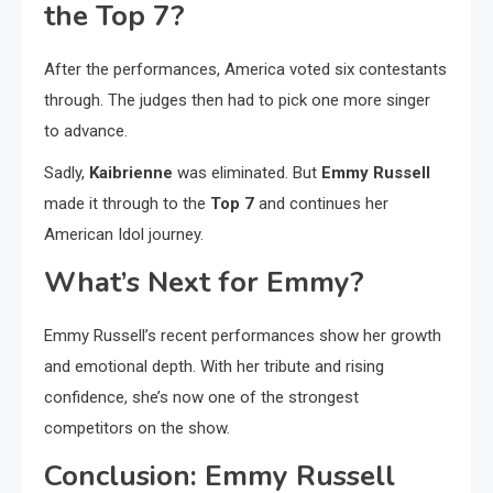
the Top 7?
After the performances, America voted six contestants
through. The judges then had to pick one more singer
to advance.
Sadly,
Kaibrienne
was eliminated. But
Emmy Russell
made it through to the
Top 7
and continues her
American Idol journey.
What’s Next for Emmy?
Emmy Russell’s recent performances show her growth
and emotional depth. With her tribute and rising
confidence, she’s now one of the strongest
competitors on the show.
Conclusion: Emmy Russell