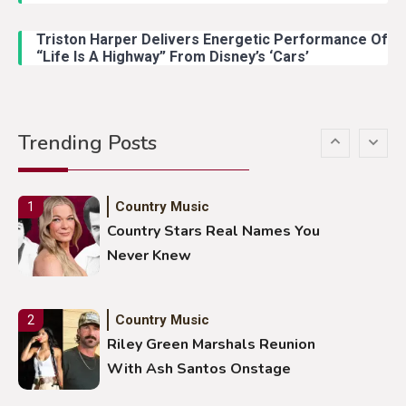
Lainey Wilson Dance Video With
Duck Hodges Goes Viral
Triston Harper Delivers Energetic Performance Of
“Life Is A Highway” From Disney’s ‘Cars’
Country Music
5
Gabby Barrett Toby Keith Cover
Trending Posts
Stuns Ohio Crowd
Country Music
1
Country Stars Real Names You
Never Knew
Country Music
2
Riley Green Marshals Reunion
With Ash Santos Onstage