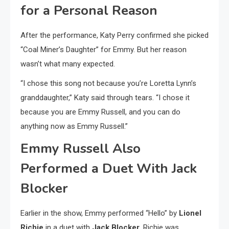
for a Personal Reason
After the performance, Katy Perry confirmed she picked
“Coal Miner’s Daughter” for Emmy. But her reason
wasn’t what many expected.
“I chose this song not because you’re Loretta Lynn’s
granddaughter,” Katy said through tears. “I chose it
because you are Emmy Russell, and you can do
anything now as Emmy Russell.”
Emmy Russell Also
Performed a Duet With Jack
Blocker
Earlier in the show, Emmy performed “Hello” by
Lionel
Richie
in a duet with
Jack Blocker
. Richie was