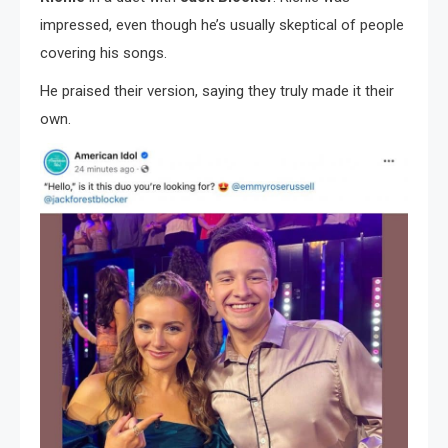
impressed, even though he’s usually skeptical of people
covering his songs.
He praised their version, saying they truly made it their
own.