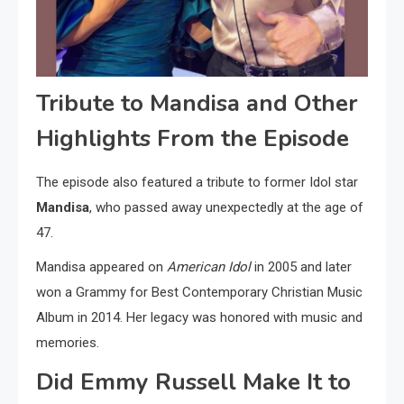
Tribute to Mandisa and Other
Highlights From the Episode
The episode also featured a tribute to former Idol star
Mandisa
, who passed away unexpectedly at the age of
47.
Mandisa appeared on
American Idol
in 2005 and later
won a Grammy for Best Contemporary Christian Music
Album in 2014. Her legacy was honored with music and
memories.
Did Emmy Russell Make It to