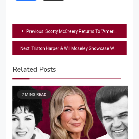
Post
Previous:
Scotty McCreery Returns To “American Idol” To Perform New Single
navigation
Next:
Triston Harper & Will Moseley Showcase What Makes Them Country On ‘Idol’
Related Posts
7 MINS READ