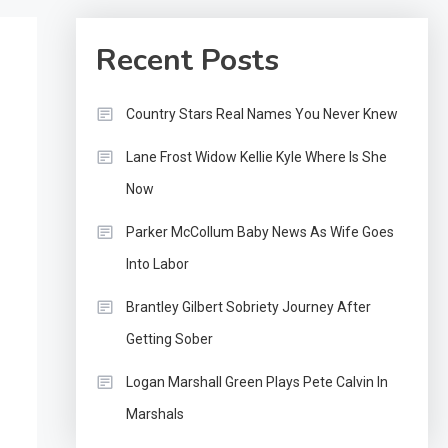
Recent Posts
Country Stars Real Names You Never Knew
Lane Frost Widow Kellie Kyle Where Is She
Now
Parker McCollum Baby News As Wife Goes
Into Labor
Brantley Gilbert Sobriety Journey After
Getting Sober
Logan Marshall Green Plays Pete Calvin In
Marshals