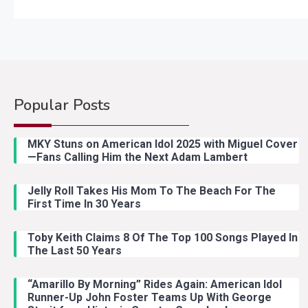
Popular Posts
MKY Stuns on American Idol 2025 with Miguel Cover
—Fans Calling Him the Next Adam Lambert
Jelly Roll Takes His Mom To The Beach For The
First Time In 30 Years
Toby Keith Claims 8 Of The Top 100 Songs Played In
The Last 50 Years
“Amarillo By Morning” Rides Again: American Idol
Runner-Up John Foster Teams Up With George