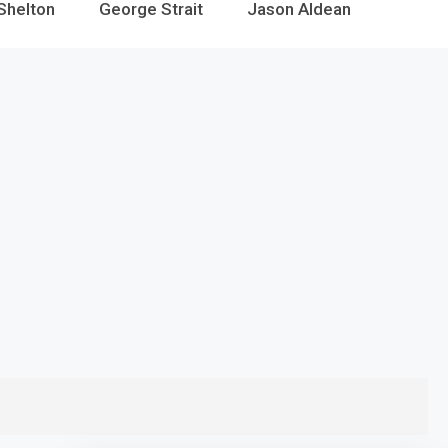
Shelton
George Strait
Jason Aldean