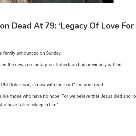
son Dead At 79: ‘Legacy Of Love For
his family announced on Sunday.
ced the news on Instagram. Robertson had previously battled
Phil Robertson, is now with the Lord,” the post read.
e like those who have no hope. For we believe that Jesus died and r
ho have fallen asleep in him.”