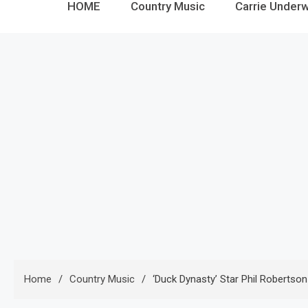
HOME
Country Music
Carrie Under
Home
Country Music
‘Duck Dynasty’ Star Phil Robertso