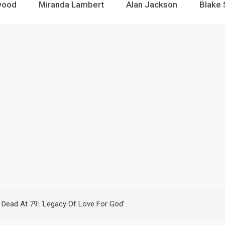
wood
Miranda Lambert
Alan Jackson
Blake 
n Dead At 79: ‘Legacy Of Love For God’