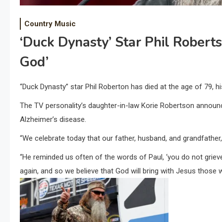
Country Music
‘Duck Dynasty’ Star Phil Robert
God’
“Duck Dynasty” star Phil Roberton has died at the age of 79, 
The TV personality’s daughter-in-law Korie Robertson announ
Alzheimer’s disease.
“We celebrate today that our father, husband, and grandfather, 
“He reminded us often of the words of Paul, ‘you do not griev
again, and so we believe that God will bring with Jesus those w