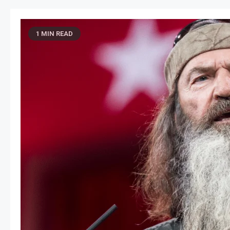
1 MIN READ