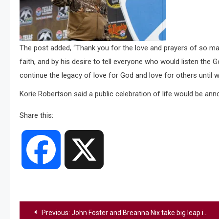
The post added, “Thank you for the love and prayers of so man
faith, and by his desire to tell everyone who would listen the 
continue the legacy of love for God and love for others until 
Korie Robertson said a public celebration of life would be anno
Share this:
Facebook
X
Post
Previous:
John Foster and Breanna Nix take big leap in music career with Grand Ole Opry debut and top country chart hits right after American Idol