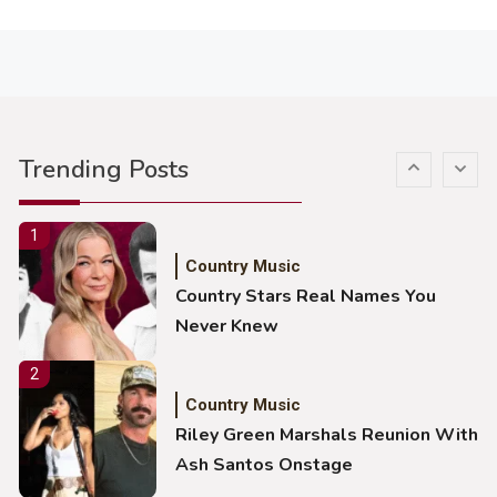
Lainey Wilson Dance Video With
Duck Hodges Goes Viral
5
Country Music
Gabby Barrett Toby Keith Cover
Trending Posts
Stuns Ohio Crowd
1
Country Music
Country Stars Real Names You
Never Knew
2
Country Music
Riley Green Marshals Reunion With
Ash Santos Onstage