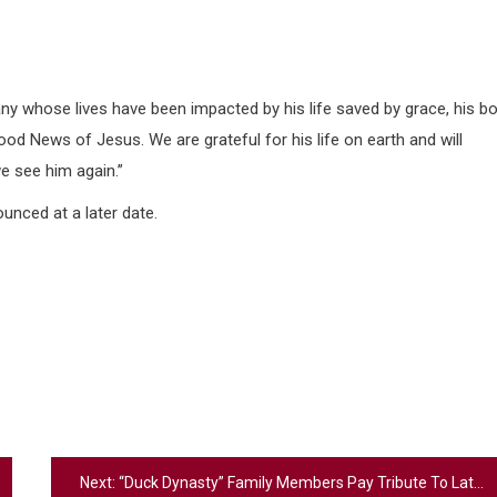
y whose lives have been impacted by his life saved by grace, his bo
Good News of Jesus. We are grateful for his life on earth and will
we see him again.”
unced at a later date.
Next:
“Duck Dynasty” Family Members Pay Tribute To Late Patriarch Phil Robertson