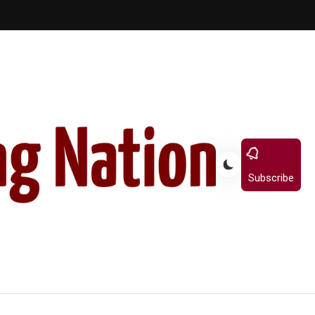
Subscribe