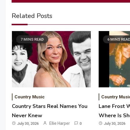
navigation
Related Posts
7 MINS READ
6 MINS REA
Country Music
Country Musi
Country Stars Real Names You
Lane Frost 
Never Knew
Where Is S
Ellie Harper
July 30, 2026
0
July 30, 2026