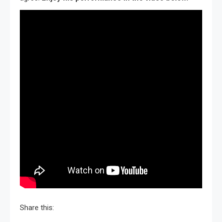
Share this: