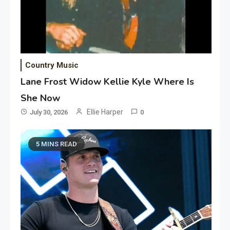
Country Music
Lane Frost Widow Kellie Kyle Where Is
She Now
Ellie Harper
July 30, 2026
0
5 MINS READ