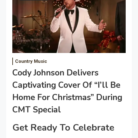
Country Music
Cody Johnson Delivers
Captivating Cover Of “I’ll Be
Home For Christmas” During
CMT Special
Get Ready To Celebrate