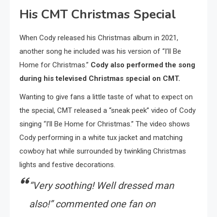
His CMT Christmas Special
When Cody released his Christmas album in 2021,
another song he included was his version of “I’ll Be
Home for Christmas.”
Cody also performed the song
during his televised Christmas special on CMT.
Wanting to give fans a little taste of what to expect on
the special, CMT released a “sneak peek” video of Cody
singing “I’ll Be Home for Christmas.” The video shows
Cody performing in a white tux jacket and matching
cowboy hat while surrounded by twinkling Christmas
lights and festive decorations.
“
Very soothing! Well dressed man
also!
” commented one fan on