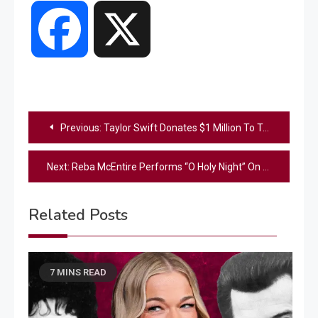
Facebook
X
Post
Previous:
Taylor Swift Donates $1 Million To Tennessee Tornado Relief
navigation
Next:
Reba McEntire Performs “O Holy Night” On 2017 Christmas Episode Of “Pickler & Ben”
Related Posts
7 MINS READ