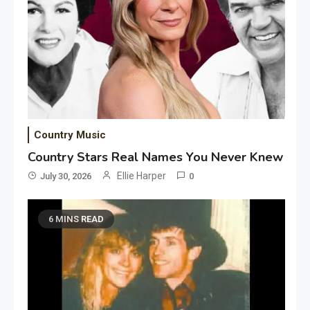
Country Music
Country Stars Real Names You Never Knew
Ellie Harper
July 30, 2026
0
6 MINS READ