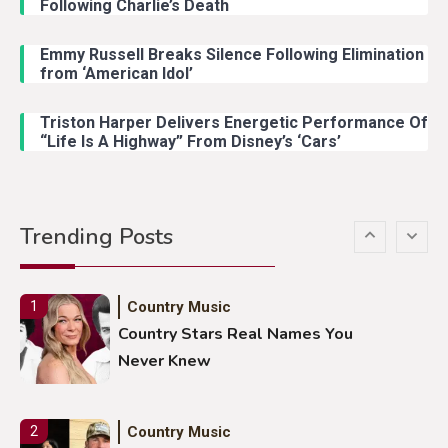
Following Charlie’s Death
Emmy Russell Breaks Silence Following Elimination
Country Music
4
from ‘American Idol’
Lainey Wilson Dance Video With
Duck Hodges Goes Viral
Triston Harper Delivers Energetic Performance Of
“Life Is A Highway” From Disney’s ‘Cars’
Country Music
5
Gabby Barrett Toby Keith Cover
Trending Posts
Stuns Ohio Crowd
Country Music
1
Country Stars Real Names You
Never Knew
Country Music
2