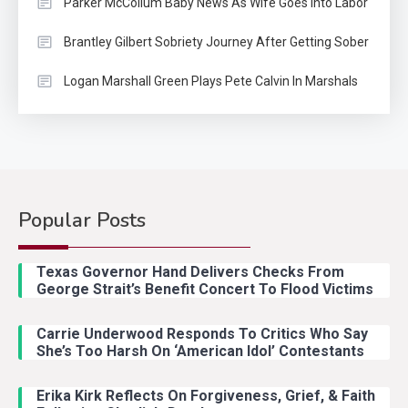
Parker McCollum Baby News As Wife Goes Into Labor
Brantley Gilbert Sobriety Journey After Getting Sober
Logan Marshall Green Plays Pete Calvin In Marshals
Popular Posts
Country Music
2
Riley Green Marshals Reunion
Texas Governor Hand Delivers Checks From
With Ash Santos Onstage
George Strait’s Benefit Concert To Flood Victims
Carrie Underwood Responds To Critics Who Say
Country Music
3
She’s Too Harsh On ‘American Idol’ Contestants
John Anderson Swingin Goes Viral
With Young Singer
Erika Kirk Reflects On Forgiveness, Grief, & Faith