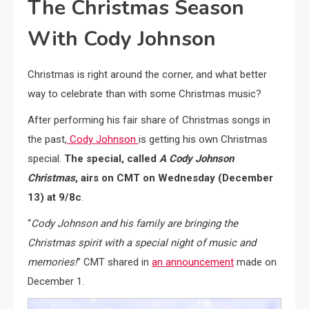
The Christmas Season
With Cody Johnson
Christmas is right around the corner, and what better
way to celebrate than with some Christmas music?
After performing his fair share of Christmas songs in
the past,
Cody Johnson
is getting his own Christmas
special.
The special, called
A Cody Johnson
Christmas
, airs on CMT on Wednesday (December
13) at 9/8c
.
“
Cody Johnson
and his family are bringing the
Christmas spirit with a special night of music and
memories!
” CMT shared in
an announcement
made on
December 1.