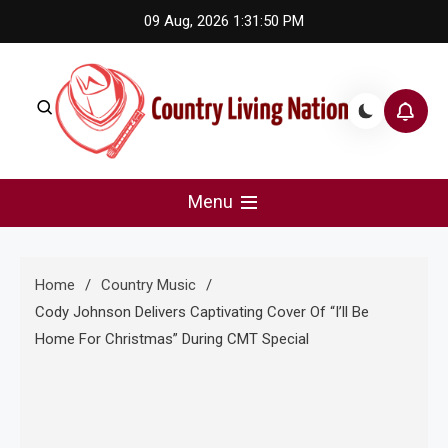
Skip
09 Aug, 2026
1:31:51 PM
to
content
Country Living Nation
Country Music #1 community and top news source.
Menu
Home
Country Music
Cody Johnson Delivers Captivating Cover Of “I’ll Be
Home For Christmas” During CMT Special