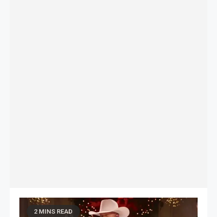
2 MINS READ