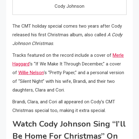
Cody Johnson
The CMT holiday special comes two years after Cody
released his first Christmas album, also called
A Cody
Johnson Christmas
.
Tracks featured on the record include a cover of
Merle
Haggard
‘s “If We Make It Through December,” a cover
of
Willie Nelson
‘s “Pretty Paper,” and a personal version
of “Silent Night” with his wife, Brandi, and their two
daughters, Clara and Cori.
Brandi, Clara, and Cori all appeared on Cody’s CMT
Christmas special too, making it extra special.
Watch Cody Johnson Sing “I’ll
Be Home For Christmas” On