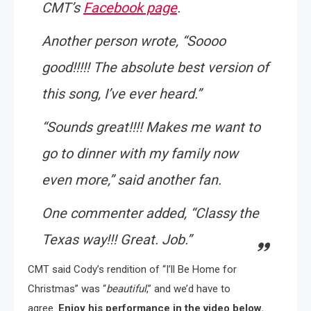
CMT’s
Facebook page
.
Another person wrote, “
Soooo
good!!!!! The absolute best version of
this song, I’ve ever heard
.”
“
Sounds great!!!! Makes me want to
go to dinner with my family now
even more
,” said another fan.
One commenter added, “
Classy the
Texas way!!! Great. Job
.”
CMT said Cody’s rendition of “I’ll Be Home for
Christmas” was “
beautiful
,” and we’d have to
agree.
Enjoy his performance in the video below.