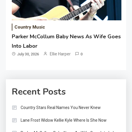
Country Music
Parker McCollum Baby News As Wife Goes
Into Labor
Ellie Harper
July 30, 2026
0
Recent Posts
Country Stars Real Names You Never Knew
Lane Frost Widow Kellie Kyle Where Is She Now