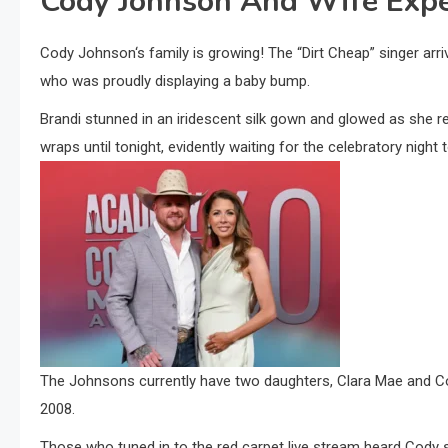
Cody Johnson And Wife Exp
Cody Johnson‘s family is growing! The “Dirt Cheap” singer arr
who was proudly displaying a baby bump.
Brandi stunned in an iridescent silk gown and glowed as she r
wraps until tonight, evidently waiting for the celebratory night
The Johnsons currently have two daughters, Clara Mae and Cori
2008.
Those who tuned in to the red carpet live stream heard Cody se