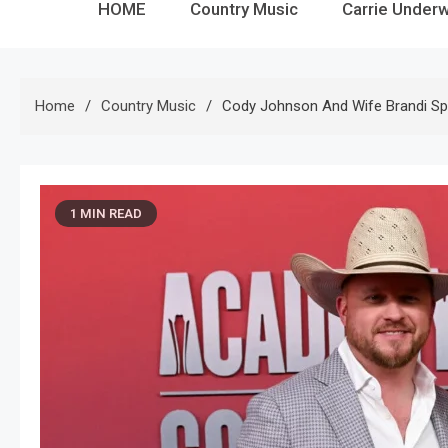
HOME
Country Music
Carrie Under
Home
Country Music
Cody Johnson And Wife Brandi S
1 MIN READ