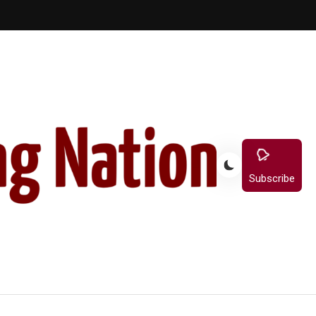
Subscribe