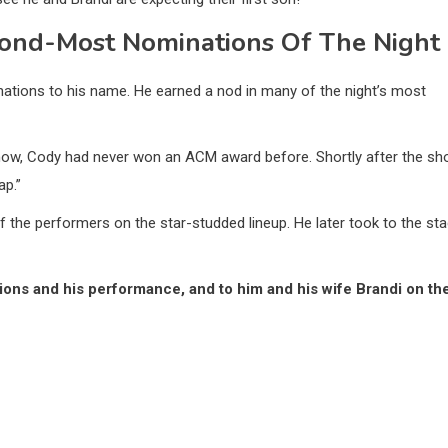
cond-Most Nominations Of The Night
nations to his name. He earned a nod in many of the night’s most
t now, Cody had never won an ACM award before. Shortly after the s
ap.”
 the performers on the star-studded lineup. He later took to the st
ons and his performance, and to him and his wife Brandi on the