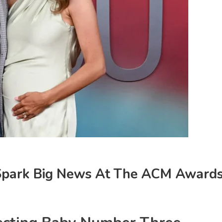
 Spark Big News At The ACM Award