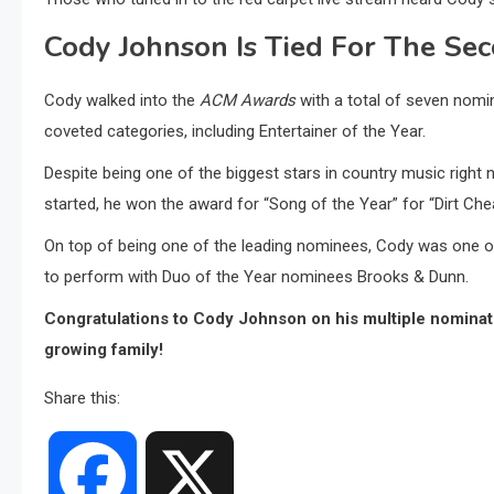
Cody Johnson Is Tied For The Se
Cody walked into the
ACM Awards
with a total of seven nomi
coveted categories, including Entertainer of the Year.
Despite being one of the biggest stars in country music righ
started, he won the award for “Song of the Year” for “Dirt Che
On top of being one of the leading nominees, Cody was one of
to perform with Duo of the Year nominees Brooks & Dunn.
Congratulations to Cody Johnson on his multiple nominati
growing family!
Share this:
Facebook
X