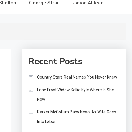
Shelton
George Strait
Jason Aldean
Recent Posts
Country Stars Real Names You Never Knew
Lane Frost Widow Kellie Kyle Where Is She
Now
Parker McCollum Baby News As Wife Goes
Into Labor