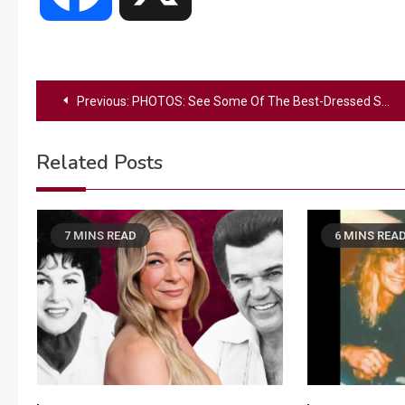
Post
Previous:
PHOTOS: See Some Of The Best-Dressed Stars At The 2025 ACM Awards
navigation
Related Posts
7 MINS READ
6 MINS REA