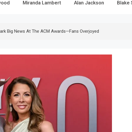
wood
Miranda Lambert
Alan Jackson
Blake 
park Big News At The ACM Awards—Fans Overjoyed