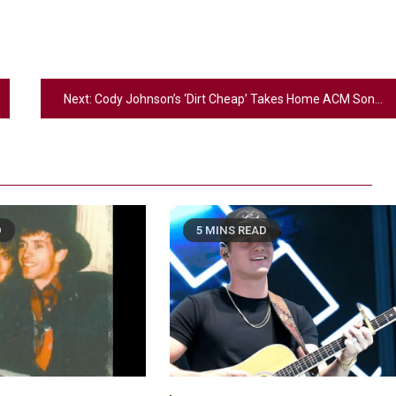
Next:
Cody Johnson’s ‘Dirt Cheap’ Takes Home ACM Song of the Year
D
5 MINS READ
2
Country Music
Riley Green Marshals Reunion With
Ash Santos Onstage
3
Country Music