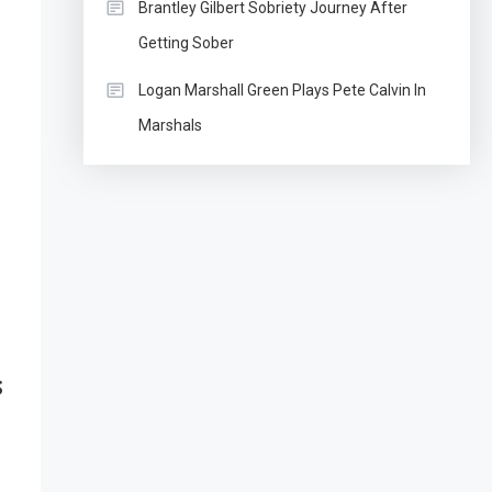
Brantley Gilbert Sobriety Journey After
Getting Sober
Logan Marshall Green Plays Pete Calvin In
Marshals
s