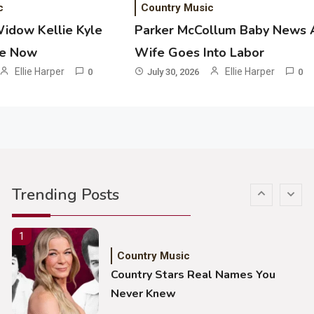
c
Country Music
John Anderson Swingin Goes Viral
Widow Kellie Kyle
Parker McCollum Baby News 
With Young Singer
he Now
Wife Goes Into Labor
4
Ellie Harper
Ellie Harper
0
July 30, 2026
0
Country Music
Lainey Wilson Dance Video With
Duck Hodges Goes Viral
5
Country Music
Gabby Barrett Toby Keith Cover
Trending Posts
Stuns Ohio Crowd
1
Country Music
Country Stars Real Names You
Never Knew