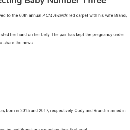
ecting Baby Number Three
ived to the 60th annual
ACM Awards
red carpet with his wife Brandi,
ested her hand on her belly. The pair has kept the pregnancy under
 to share the news.
, born in 2015 and 2017, respectively. Cody and Brandi married in
e he and Brandi are expecting their first son!