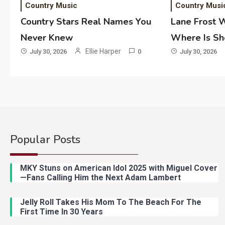
Country Music
Country Musi
Country Stars Real Names You
Lane Frost 
Never Knew
Where Is S
Ellie Harper
July 30, 2026
0
July 30, 2026
Popular Posts
MKY Stuns on American Idol 2025 with Miguel Cover
—Fans Calling Him the Next Adam Lambert
Jelly Roll Takes His Mom To The Beach For The
First Time In 30 Years