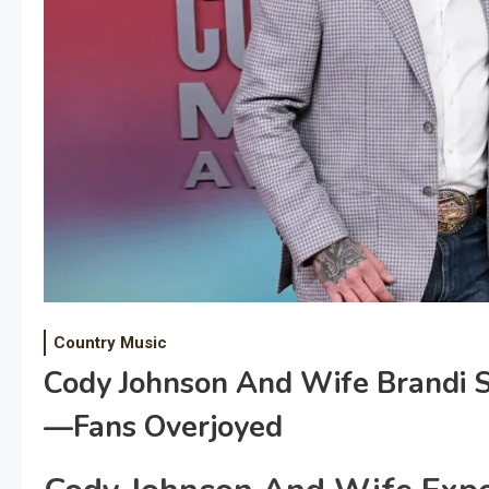
Country Music
Cody Johnson And Wife Brandi
—Fans Overjoyed