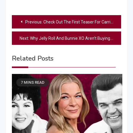
Post
Previous:
Check Out The First Teaser For Carrie Underwood’s New “SNF” Opener
navigation
Next:
Why Jelly Roll And Bunnie XO Aren’t Buying Each Other Anniversary Gifts
Related Posts
7 MINS READ