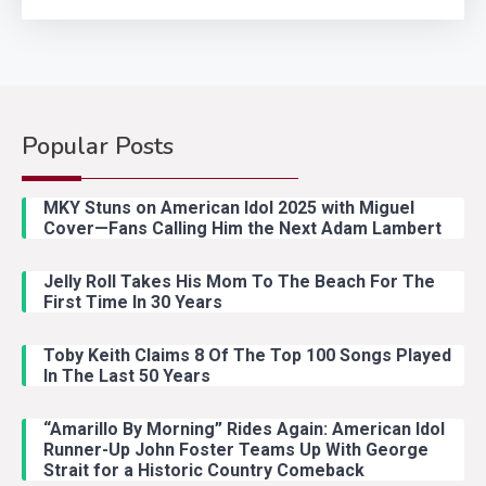
Popular Posts
Country Music
2
Riley Green Marshals Reunion
MKY Stuns on American Idol 2025 with Miguel
With Ash Santos Onstage
Cover—Fans Calling Him the Next Adam Lambert
Jelly Roll Takes His Mom To The Beach For The
Country Music
3
First Time In 30 Years
John Anderson Swingin Goes Viral
With Young Singer
Toby Keith Claims 8 Of The Top 100 Songs Played
In The Last 50 Years
“Amarillo By Morning” Rides Again: American Idol
Country Music
4
Runner-Up John Foster Teams Up With George
Lainey Wilson Dance Video With
Strait for a Historic Country Comeback