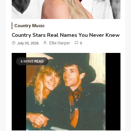
Country Music
Country Stars Real Names You Never Knew
Ellie Harper
July 30, 2026
0
6 MINS READ