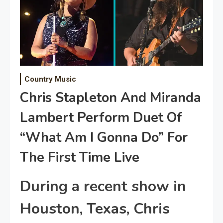
Country Music
Chris Stapleton And Miranda
Lambert Perform Duet Of
“What Am I Gonna Do” For
The First Time Live
During a recent show in
Houston, Texas, Chris