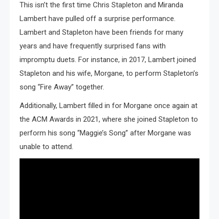
This isn’t the first time Chris Stapleton and Miranda
Lambert have pulled off a surprise performance.
Lambert and Stapleton have been friends for many
years and have frequently surprised fans with
impromptu duets. For instance, in 2017, Lambert joined
Stapleton and his wife, Morgane, to perform Stapleton’s
song “Fire Away” together.
Additionally, Lambert filled in for Morgane once again at
the ACM Awards in 2021, where she joined Stapleton to
perform his song “Maggie’s Song” after Morgane was
unable to attend.