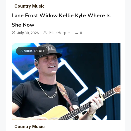
Country Music
Lane Frost Widow Kellie Kyle Where Is
She Now
Ellie Harper
July 30, 2026
0
5 MINS READ
Country Music