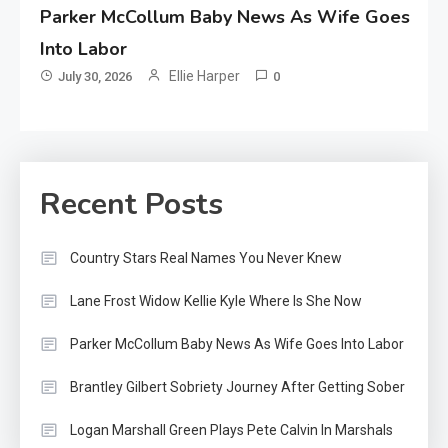
Parker McCollum Baby News As Wife Goes
Into Labor
Ellie Harper
July 30, 2026
0
Recent Posts
Country Stars Real Names You Never Knew
Lane Frost Widow Kellie Kyle Where Is She Now
Parker McCollum Baby News As Wife Goes Into Labor
Brantley Gilbert Sobriety Journey After Getting Sober
Logan Marshall Green Plays Pete Calvin In Marshals