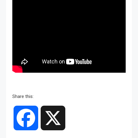
Share this:
Facebook
X