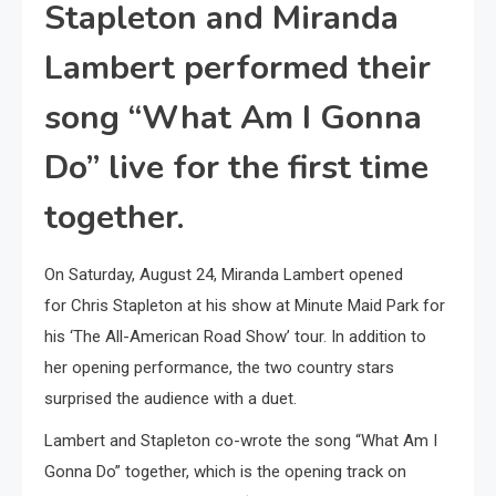
Stapleton and Miranda
Lambert performed their
song “What Am I Gonna
Do” live for the first time
together.
On Saturday, August 24, Miranda Lambert opened
for Chris Stapleton at his show at Minute Maid Park for
his ‘The All-American Road Show’ tour. In addition to
her opening performance, the two country stars
surprised the audience with a duet.
Lambert and Stapleton co-wrote the song “What Am I
Gonna Do” together, which is the opening track on