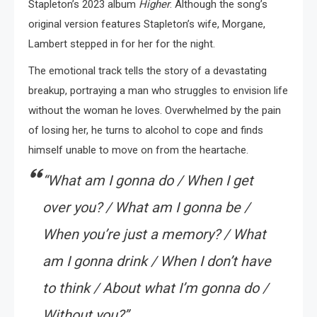
Stapleton’s 2023 album
Higher
. Although the song’s
original version features Stapleton’s wife, Morgane,
Lambert stepped in for her for the night.
The emotional track tells the story of a devastating
breakup, portraying a man who struggles to envision life
without the woman he loves. Overwhelmed by the pain
of losing her, he turns to alcohol to cope and finds
himself unable to move on from the heartache.
“What am I gonna do / When I get
over you? / What am I gonna be /
When you’re just a memory? / What
am I gonna drink / When I don’t have
to think / About what I’m gonna do /
Without you?”