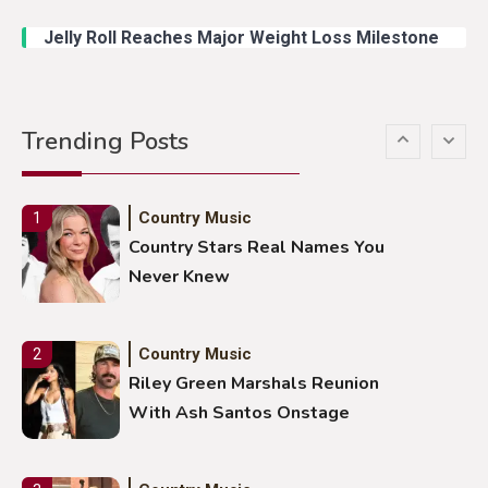
Duck Hodges Goes Viral
Jelly Roll Reaches Major Weight Loss Milestone
Country Music
5
Gabby Barrett Toby Keith Cover
Trending Posts
Stuns Ohio Crowd
Country Music
1
Country Stars Real Names You
Never Knew
Country Music
2
Riley Green Marshals Reunion
With Ash Santos Onstage