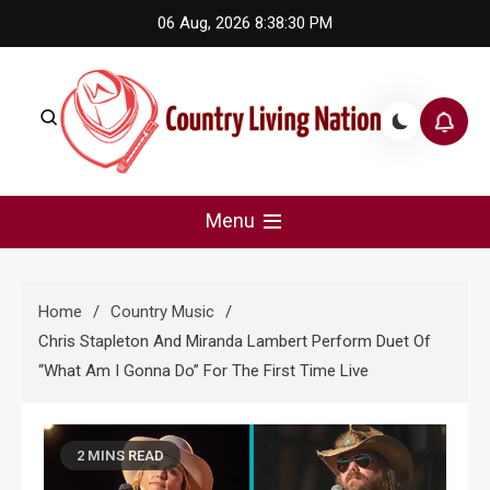
Skip
06 Aug, 2026
8:38:31 PM
to
content
Country Living Nation
Country Music #1 community and top news source.
Menu
Home
Country Music
Chris Stapleton And Miranda Lambert Perform Duet Of
“What Am I Gonna Do” For The First Time Live
2 MINS READ