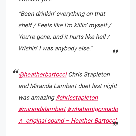
“Been drinkin’ everything on that
shelf / Feels like I’m killin’ myself /
You’re gone, and it hurts like hell /
Wishin’ I was anybody else.”
@heatherbartocci
Chris Stapleton
and Miranda Lambert duet last night
was amazing
#chrisstapleton
#mirandalambert
#whatamigonnado
♬ original sound – Heather Bartocci