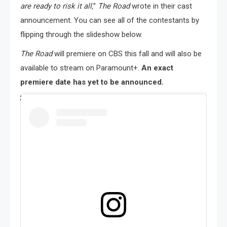
are ready to risk it all,
”
The Road
wrote in their cast
announcement. You can see all of the contestants by
flipping through the slideshow below.
The Road
will premiere on CBS this fall and will also be
available to stream on Paramount+.
An exact
premiere date has yet to be announced.