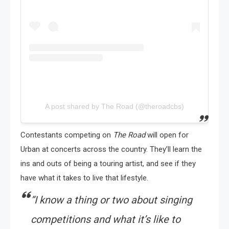
A post shared by The Road (@theroadcbs)
Contestants competing on
The Road
will open for
Urban at concerts across the country. They’ll learn the
ins and outs of being a touring artist, and see if they
have what it takes to live that lifestyle.
“
I know a thing or two about singing
competitions and what it’s like to