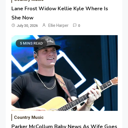
Lane Frost Widow Kellie Kyle Where Is
She Now
Ellie Harper
July 30, 2026
0
5 MINS READ
Country Music
Parker McCollum Baby News As Wife Goes