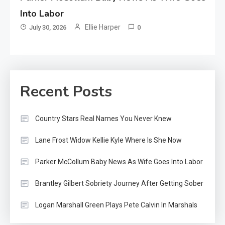
Into Labor
Ellie Harper
July 30, 2026
0
Recent Posts
Country Stars Real Names You Never Knew
Lane Frost Widow Kellie Kyle Where Is She Now
Parker McCollum Baby News As Wife Goes Into Labor
Brantley Gilbert Sobriety Journey After Getting Sober
Logan Marshall Green Plays Pete Calvin In Marshals