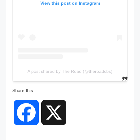
View this post on Instagram
A post shared by The Road (@theroadcbs)
Share this:
Facebook
X