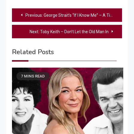
Post
Previous:
George Strait’s “If I Know Me” – A Timeless Country Classic of Heart and Homecoming
navigation
Next:
Toby Keith – Don’t Let the Old Man In
Related Posts
7 MINS READ