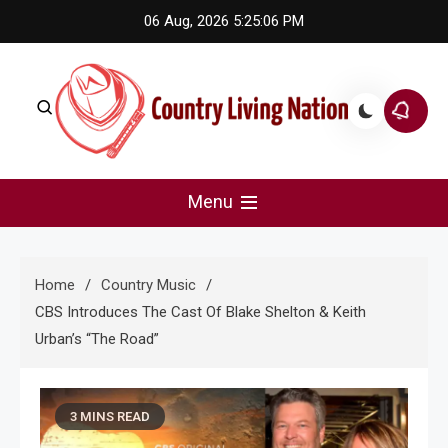
Skip
06 Aug, 2026
5:25:07 PM
to
content
Country Living Nation
Country Music #1 community and top news source.
Menu
Home
Country Music
CBS Introduces The Cast Of Blake Shelton & Keith
Urban’s “The Road”
3 MINS READ