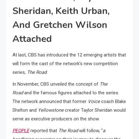
Sheridan, Keith Urban,
And Gretchen Wilson
Attached
At last, CBS has introduced the 12 emerging artists that
will form the cast of the network’s new competition
series,
The Road
.
In November, CBS unveiled the concept of
The
Road
and the famous figures attached to the series.
The network announced that former
Voice
coach Blake
Shelton and
Yellowstone
creator Taylor Sheridan would
serve as executive producers on the show.
PEOPLE
reported that
The Road
will follow, “
a