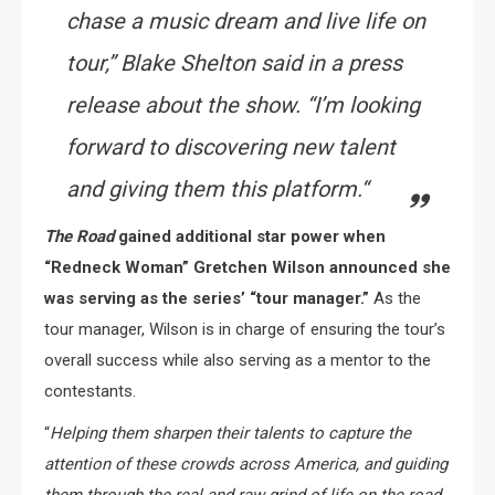
chase a music dream and live life on
tour,
” Blake Shelton said in a press
release about the show. “
I’m looking
forward to discovering new talent
and giving them this platform.
“
The Road
gained additional star power when
“Redneck Woman” Gretchen Wilson announced she
was serving as the series’ “tour manager.”
As the
tour manager, Wilson is in charge of ensuring the tour’s
overall success while also serving as a mentor to the
contestants.
“
Helping them sharpen their talents to capture the
attention of these crowds across America, and guiding