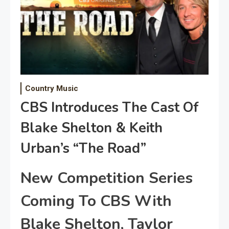
Country Music
CBS Introduces The Cast Of
Blake Shelton & Keith
Urban’s “The Road”
New Competition Series
Coming To CBS With
Blake Shelton, Taylor