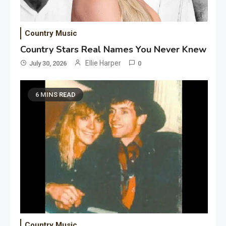
Country Music
Country Stars Real Names You Never Knew
Ellie Harper
July 30, 2026
0
6 MINS READ
Country Music