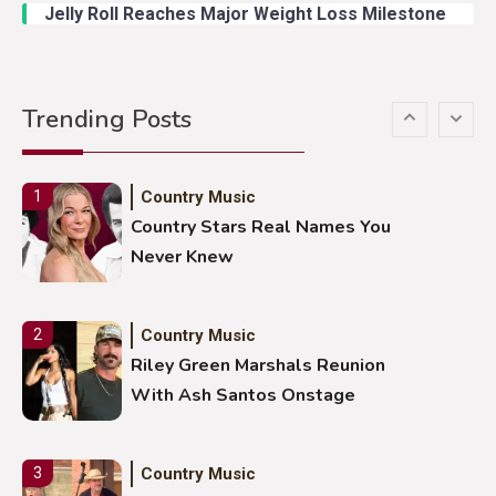
Jelly Roll Reaches Major Weight Loss Milestone
Country Music
5
Gabby Barrett Toby Keith Cover
Trending Posts
Stuns Ohio Crowd
Country Music
1
Country Stars Real Names You
Never Knew
Country Music
2
Riley Green Marshals Reunion
With Ash Santos Onstage
Country Music
3