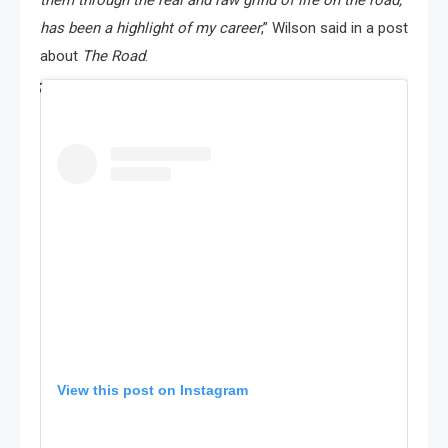
them through the real and raw grind of life on the road,
has been a highlight of my career
,” Wilson said in a post
about
The Road
.
View this post on Instagram