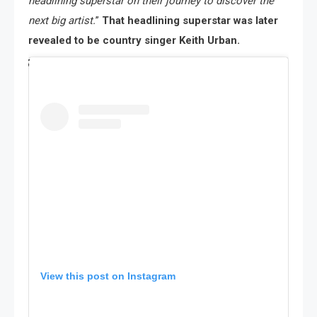
headlining superstar on their journey to discover the
next big artist.
”
That headlining superstar was later
revealed to be country singer Keith Urban.
View this post on Instagram