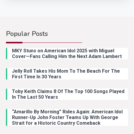
Popular Posts
Country Music
2
Riley Green Marshals Reunion
MKY Stuns on American Idol 2025 with Miguel
With Ash Santos Onstage
Cover—Fans Calling Him the Next Adam Lambert
Jelly Roll Takes His Mom To The Beach For The
Country Music
3
First Time In 30 Years
John Anderson Swingin Goes Viral
With Young Singer
Toby Keith Claims 8 Of The Top 100 Songs Played
In The Last 50 Years
“Amarillo By Morning” Rides Again: American Idol
Country Music
4
Runner-Up John Foster Teams Up With George
Lainey Wilson Dance Video With
Strait for a Historic Country Comeback
Duck Hodges Goes Viral