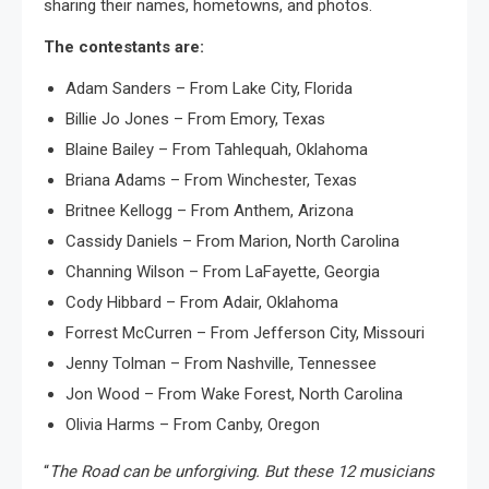
sharing their names, hometowns, and photos.
The contestants are:
Adam Sanders – From Lake City, Florida
Billie Jo Jones – From Emory, Texas
Blaine Bailey – From Tahlequah, Oklahoma
Briana Adams – From Winchester, Texas
Britnee Kellogg – From Anthem, Arizona
Cassidy Daniels – From Marion, North Carolina
Channing Wilson – From LaFayette, Georgia
Cody Hibbard – From Adair, Oklahoma
Forrest McCurren – From Jefferson City, Missouri
Jenny Tolman – From Nashville, Tennessee
Jon Wood – From Wake Forest, North Carolina
Olivia Harms – From Canby, Oregon
“
The Road can be unforgiving. But these 12 musicians