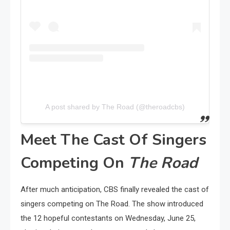
A post shared by The Road (@theroadcbs)
Meet The Cast Of Singers
Competing On
The Road
After much anticipation, CBS finally revealed the cast of
singers competing on The Road. The show introduced
the 12 hopeful contestants on Wednesday, June 25,