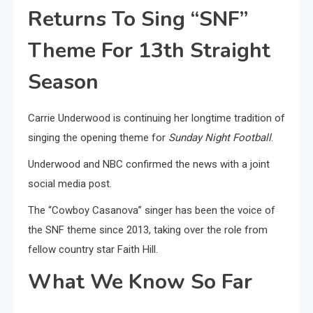
Returns To Sing “SNF”
Theme For 13th Straight
Season
Carrie Underwood is continuing her longtime tradition of
singing the opening theme for
Sunday Night Football
.
Underwood and NBC confirmed the news with a joint
social media post.
The “Cowboy Casanova” singer has been the voice of
the SNF theme since 2013, taking over the role from
fellow country star Faith Hill.
What We Know So Far