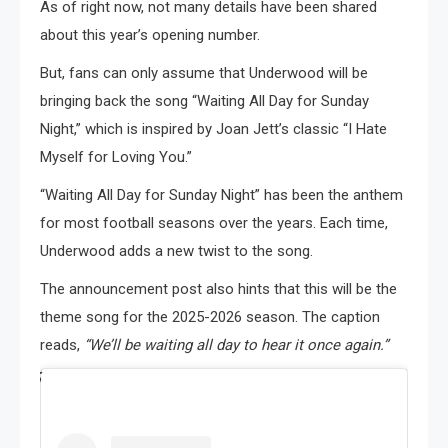
As of right now, not many details have been shared
about this year’s opening number.
But, fans can only assume that Underwood will be
bringing back the song “Waiting All Day for Sunday
Night,” which is inspired by Joan Jett’s classic “I Hate
Myself for Loving You.”
“Waiting All Day for Sunday Night” has been the anthem
for most football seasons over the years. Each time,
Underwood adds a new twist to the song.
The announcement post also hints that this will be the
theme song for the 2025-2026 season. The caption
reads,
“We’ll be waiting all day to hear it once again.”