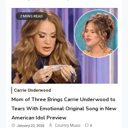
2 MINS READ
Carrie Underwood
Mom of Three Brings Carrie Underwood to
Tears With Emotional Original Song in New
American Idol Preview
Country Music
January 22, 2026
0