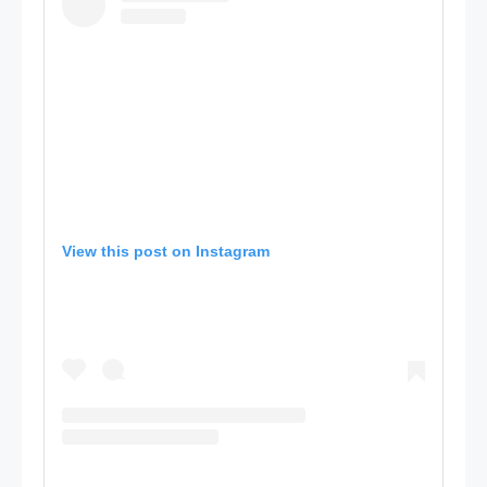
View this post on Instagram