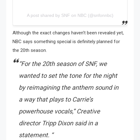
A post shared by SNF on NBC (@snfonnbc)
Although the exact changes haven’t been revealed yet,
NBC says something special is definitely planned for
the 20th season.
“For the 20th season of SNF, we
wanted to set the tone for the night
by reimagining the anthem sound in
a way that plays to Carrie’s
powerhouse vocals,” Creative
director Tripp Dixon said in a
statement. “