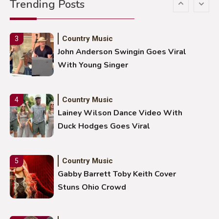
Trending Posts
With Ash Santos Onstage
Country Music
3
John Anderson Swingin Goes Viral
With Young Singer
Country Music
4
Lainey Wilson Dance Video With
Duck Hodges Goes Viral
Country Music
5
Gabby Barrett Toby Keith Cover
Stuns Ohio Crowd