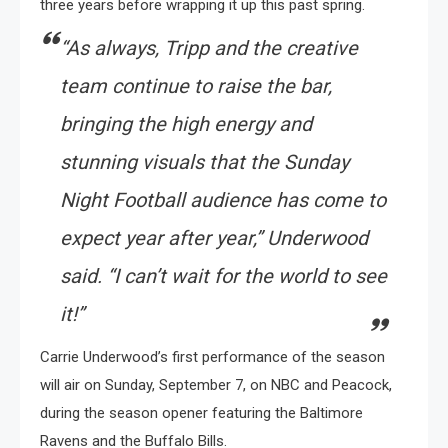
three years before wrapping it up this past spring.
“As always, Tripp and the creative
team continue to raise the bar,
bringing the high energy and
stunning visuals that the Sunday
Night Football audience has come to
expect year after year,” Underwood
said. “I can’t wait for the world to see
it!”
Carrie Underwood’s first performance of the season
will air on Sunday, September 7, on NBC and Peacock,
during the season opener featuring the Baltimore
Ravens and the Buffalo Bills.