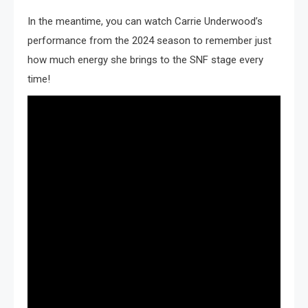
In the meantime, you can watch Carrie Underwood’s
performance from the 2024 season to remember just
how much energy she brings to the SNF stage every
time!