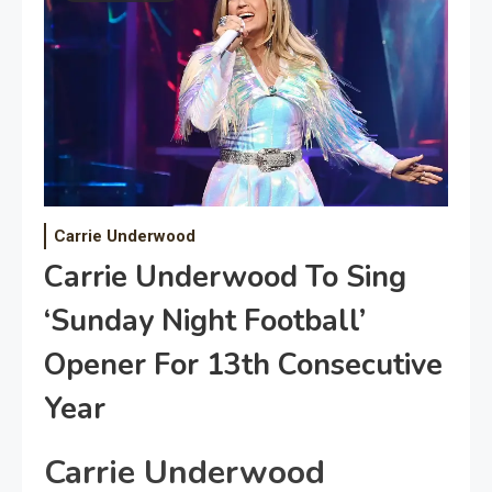
Carrie Underwood
Carrie Underwood To Sing
‘Sunday Night Football’
Opener For 13th Consecutive
Year
Carrie Underwood