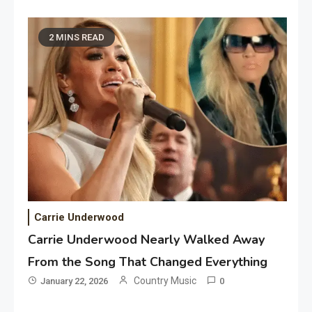
2 MINS READ
Carrie Underwood
Carrie Underwood Nearly Walked Away
From the Song That Changed Everything
Country Music
January 22, 2026
0