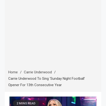
Home
Carrie Underwood
Carrie Underwood To Sing ‘Sunday Night Football’
Opener For 13th Consecutive Year
2 MINS READ