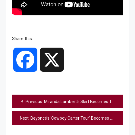
Share this:
Facebook
X
Post
Previous:
Miranda Lambert’s Skirt Becomes Talk Of The Town While Opening For Morgan Wallen
navigation
Next:
Beyoncé’s ‘Cowboy Carter Tour’ Becomes Best-Selling Country Tour Of All Time