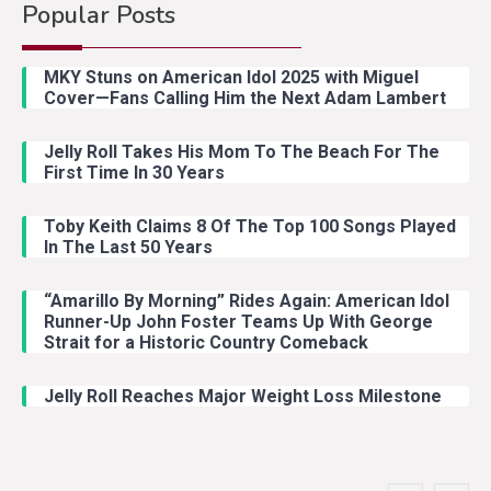
Popular Posts
Country Music
4
Lainey Wilson Dance Video With
MKY Stuns on American Idol 2025 with Miguel
Duck Hodges Goes Viral
Cover—Fans Calling Him the Next Adam Lambert
Jelly Roll Takes His Mom To The Beach For The
Country Music
5
First Time In 30 Years
Gabby Barrett Toby Keith Cover
Stuns Ohio Crowd
Toby Keith Claims 8 Of The Top 100 Songs Played
In The Last 50 Years
“Amarillo By Morning” Rides Again: American Idol
Country Music
1
Runner-Up John Foster Teams Up With George
Country Stars Real Names You
Strait for a Historic Country Comeback
Never Knew
Jelly Roll Reaches Major Weight Loss Milestone
Country Music
2
Riley Green Marshals Reunion