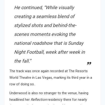
He continued, “While visually
creating a seamless blend of
stylized shots and behind-the-
scenes moments evoking the
national roadshow that is Sunday
Night Football, week after week in
the fall.”
The track was once again recorded at The Resorts
World Theatre in Las Vegas, marking its third year in a
row of doing so.
Underwood is also no stranger to the venue, having
headlined her
Reflection
residency there for nearly