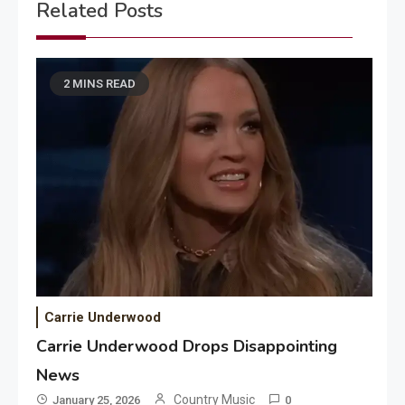
Related Posts
2 MINS READ
Carrie Underwood
Carrie Underwood Drops Disappointing
News
Country Music
January 25, 2026
0