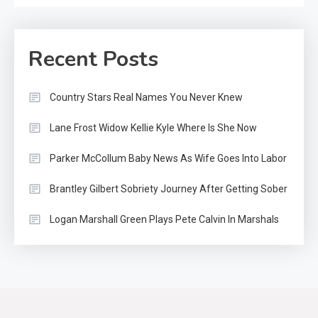
Recent Posts
Country Stars Real Names You Never Knew
Lane Frost Widow Kellie Kyle Where Is She Now
Parker McCollum Baby News As Wife Goes Into Labor
Country Music
2
Riley Green Marshals Reunion
Brantley Gilbert Sobriety Journey After Getting Sober
With Ash Santos Onstage
Logan Marshall Green Plays Pete Calvin In Marshals
Country Music
3
John Anderson Swingin Goes Viral
With Young Singer