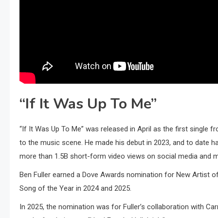
“If It Was Up To Me”
“If It Was Up To Me” was released in April as the first single 
to the music scene. He made his debut in 2023, and to date h
more than 1.5B short-form video views on social media and m
Ben Fuller earned a Dove Awards nomination for New Artist o
Song of the Year in 2024 and 2025.
In 2025, the nomination was for Fuller’s collaboration with Ca