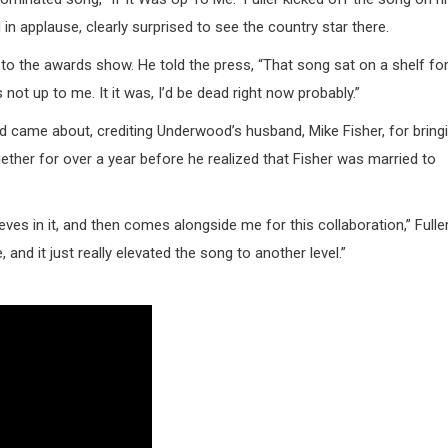
n applause, clearly surprised to see the country star there.
r to the awards show. He told the press, “That song sat on a shelf fo
 not up to me. It it was, I’d be dead right now probably.”
d came about, crediting Underwood’s husband, Mike Fisher, for bring
gether for over a year before he realized that Fisher was married to
eves in it, and then comes alongside me for this collaboration,” Fulle
 and it just really elevated the song to another level.”