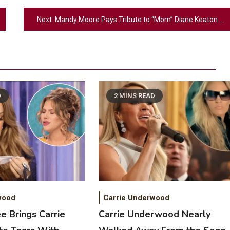
Next:
Mandy Moore Pays Tribute to “Mom” Diane Keaton After Her Death
D
2 MINS READ
2
Country Music
Riley Green Marshals Reunion With
Ash Santos Onstage
wood
Carrie Underwood
e Brings Carrie
Carrie Underwood Nearly
3