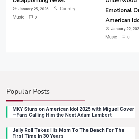
Disappointing News
Underwood t
Country
January 25, 2026
Emotional Or
Music
0
American Id
January 22, 20
Music
0
Popular Posts
MKY Stuns on American Idol 2025 with Miguel Cover
—Fans Calling Him the Next Adam Lambert
Jelly Roll Takes His Mom To The Beach For The
First Time In 30 Years