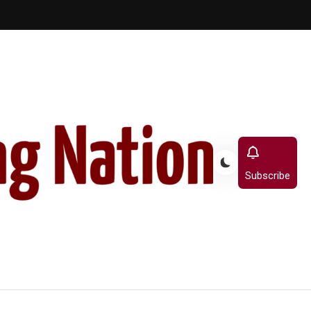
Subscribe