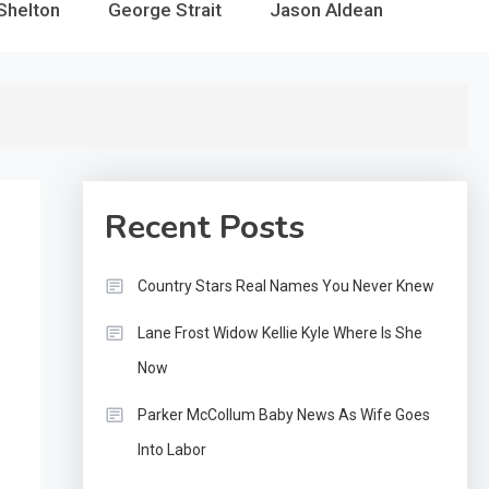
Shelton
George Strait
Jason Aldean
Recent Posts
Country Stars Real Names You Never Knew
Lane Frost Widow Kellie Kyle Where Is She
Now
Parker McCollum Baby News As Wife Goes
Into Labor