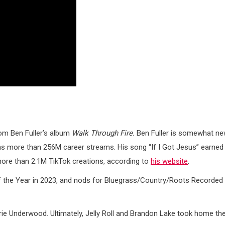
from Ben Fuller’s album
Walk Through Fire.
Ben Fuller is somewhat n
as more than 256M career streams. His song “If I Got Jesus” earned
ore than 2.1M TikTok creations, according to
his website
.
f the Year in 2023, and nods for Bluegrass/Country/Roots Recorded
rrie Underwood. Ultimately, Jelly Roll and Brandon Lake took home th