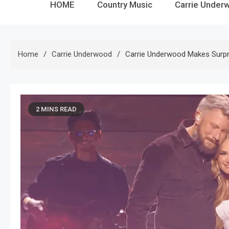
HOME
Country Music
Carrie Under
Home
Carrie Underwood
Carrie Underwood Makes Surp
2 MINS READ