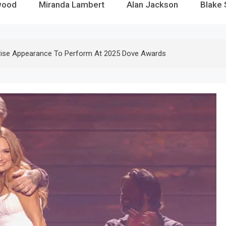
wood
Miranda Lambert
Alan Jackson
Blake 
rise Appearance To Perform At 2025 Dove Awards