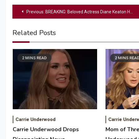
Post
Previous:
BREAKING: Beloved Actress Diane Keaton Has Died
navigation
Related Posts
2 MINS READ
2 MINS REA
Carrie Underwood
Carrie Under
Carrie Underwood Drops
Mom of Thre