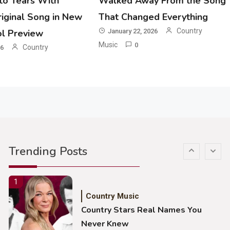
o Tears With
Walked Away From the Song
Country Music
iginal Song in New
That Changed Everything
John Anderson Swingin Goes Viral
With Young Singer
Country
ol Preview
January 22, 2026
Music
0
Country
26
4
Country Music
Lainey Wilson Dance Video With
Duck Hodges Goes Viral
5
Country Music
Gabby Barrett Toby Keith Cover
Trending Posts
Stuns Ohio Crowd
1
Country Music
Country Stars Real Names You
Never Knew