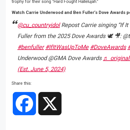
trophy for their song “Hard Fought Hallelujah.”
Watch Carrie Underwood and Ben Fuller’s Dove Awards pe
@cu_countryidol
Repost Carrie singing “If 
Fuller from the 2025 Dove Awards 🕊️ 🎥: @
#benfuller
#IfItWasUpToMe
#DoveAwards
Underwood @GMA Dove Awards
♬ original
(Est. June 5, 2024)
Share this:
Facebook
X