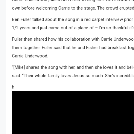
own before welcoming Carrie to the stage. The crowd erupted i
Ben Fuller talked about the song in a red carpet interview prio
1/2 years and just came out of a place of – I’m so thankful it’s
Fuller then shared how his collaboration with Carrie Underwoo
them together. Fuller said that he and Fisher had breakfast to
Carrie Underwood.
“[Mike] shares the song with her, and then she loves it and beli
said. “Their whole family loves Jesus so much. She’s incredible,
h