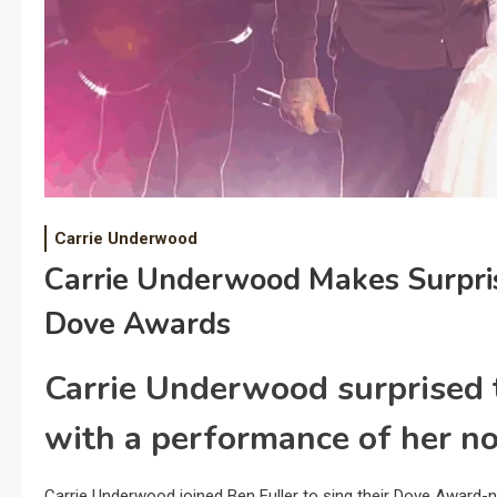
Carrie Underwood
Carrie Underwood Makes Surpri
Dove Awards
Carrie Underwood surprised
with a performance of her no
Carrie Underwood joined Ben Fuller to sing their Dove Award-n