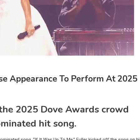
se Appearance To Perform At 2025
 the 2025 Dove Awards crowd
minated hit song.
ominated song, “If It Was Up To Me.” Fuller kicked off the song on h