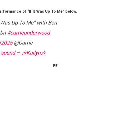
rformance of “If It Was Up To Me” below.
It Was Up To Me” with Ben
tbn
#carrieunderwood
#2025
@Carrie
 sound – 🎶Kailyn🎶