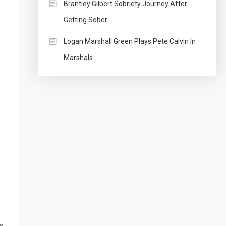
Brantley Gilbert Sobriety Journey After
Getting Sober
Logan Marshall Green Plays Pete Calvin In
Marshals
is