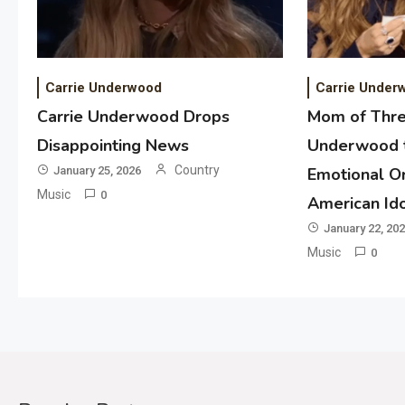
Carrie Underwood
Carrie Under
Carrie Underwood Drops
Mom of Thre
Disappointing News
Underwood t
Country
January 25, 2026
Emotional Or
Music
0
American Id
January 22, 20
Music
0