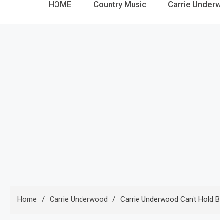
HOME
Country Music
Carrie Under
Home
Carrie Underwood
Carrie Underwood Can’t Hold Ba