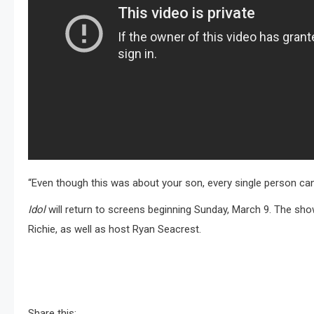
“Even though this was about your son, every single person can
Idol
will return to screens beginning Sunday, March 9. The show
Richie, as well as host Ryan Seacrest.
Share this: