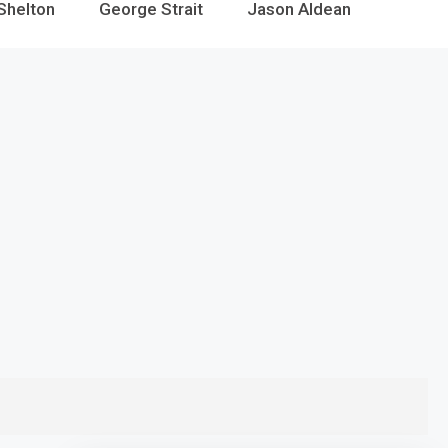
Shelton
George Strait
Jason Aldean