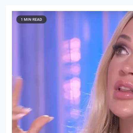
1 MIN READ