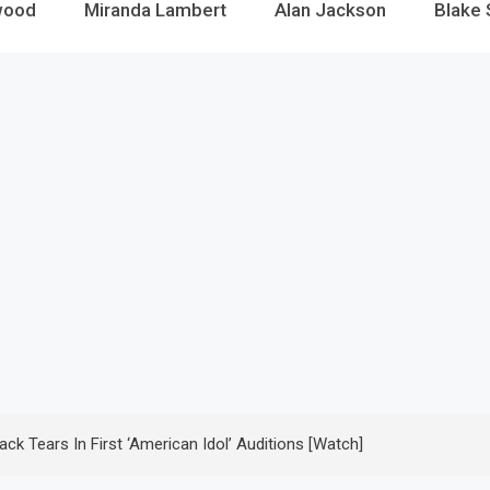
wood
Miranda Lambert
Alan Jackson
Blake 
ck Tears In First ‘American Idol’ Auditions [Watch]