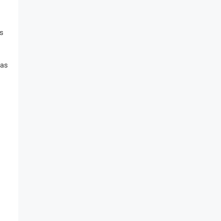
’s
 as