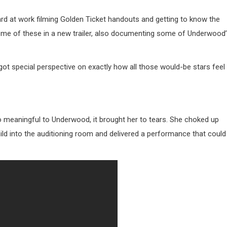
hard at work filming Golden Ticket handouts and getting to know the
me of these in a new trailer, also documenting some of Underwood
 got special perspective on exactly how all those would-be stars feel
meaningful to Underwood, it brought her to tears. She choked up
ld into the auditioning room and delivered a performance that could