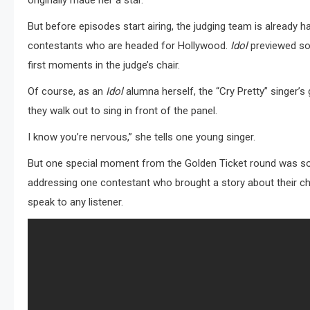
originally made her a star.
But before episodes start airing, the judging team is already 
contestants who are headed for Hollywood.
Idol
previewed so
first moments in the judge’s chair.
Of course, as an
Idol
alumna herself, the “Cry Pretty” singer’s
they walk out to sing in front of the panel.
I know you’re nervous,” she tells one young singer.
But one special moment from the Golden Ticket round was so 
addressing one contestant who brought a story about their chi
speak to any listener.