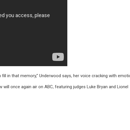
 fill in that memory,” Underwood says, her voice cracking with emoti
 will once again air on ABC, featuring judges Luke Bryan and Lionel