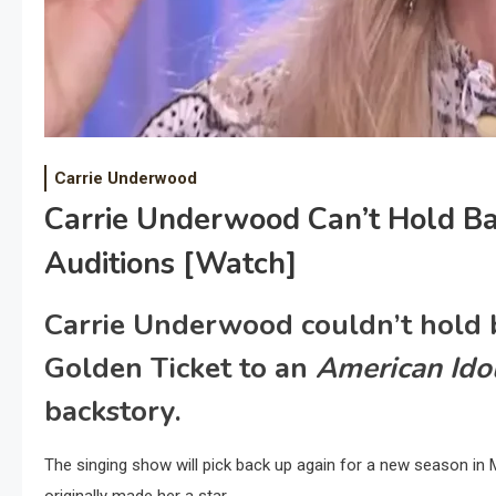
Carrie Underwood
Carrie Underwood Can’t Hold Back
Auditions [Watch]
Carrie Underwood couldn’t hold b
Golden Ticket to an
American Ido
backstory.
The singing show will pick back up again for a new season in 