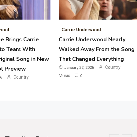
2
Country Music
Riley Green Marshals Reunion With
Ash Santos Onstage
wood
Carrie Underwood
e Brings Carrie
Carrie Underwood Nearly
3
o Tears With
Walked Away From the Song
Country Music
iginal Song in New
That Changed Everything
John Anderson Swingin Goes Viral
With Young Singer
Country
ol Preview
January 22, 2026
Music
0
Country
26
4
Country Music
Lainey Wilson Dance Video With
Duck Hodges Goes Viral
5
Country Music
Gabby Barrett Toby Keith Cover