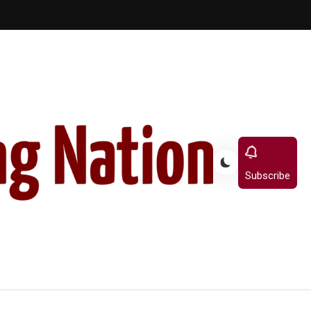
Subscribe