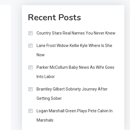
Recent Posts
Country Stars Real Names You Never Knew
Lane Frost Widow Kellie Kyle Where Is She
Now
Parker McCollum Baby News As Wife Goes
Into Labor
Brantley Gilbert Sobriety Journey After
Getting Sober
Logan Marshall Green Plays Pete Calvin In
Marshals