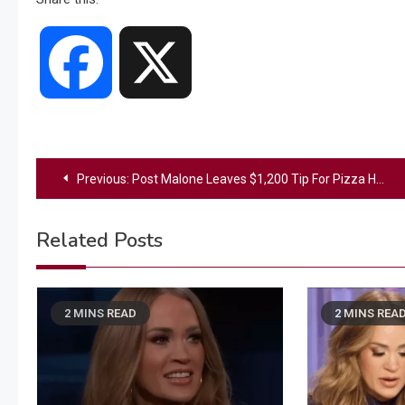
Facebook
X
Post
Previous:
Post Malone Leaves $1,200 Tip For Pizza Hut Manager: “I Was Almost In Tears”
navigation
Related Posts
2 MINS READ
2 MINS REA