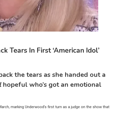
 Tears In First ‘American Idol’
ack the tears as she handed out a
l
hopeful who’s got an emotional
March, marking Underwood’s first turn as a judge on the show that