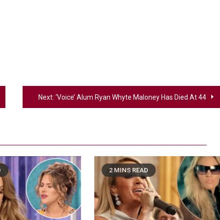
Next:
‘Voice’ Alum Ryan Whyte Maloney Has Died At 44
D
2 MINS READ