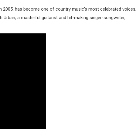
 in 2005, has become one of country music’s most celebrated voices
 Urban, a masterful guitarist and hit-making singer-songwriter,