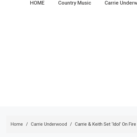
HOME
Country Music
Carrie Under
Home
Carrie Underwood
Carrie & Keith Set ‘Idol’ On Fir