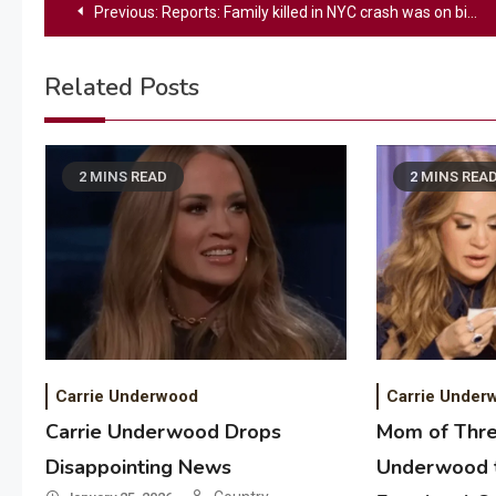
Post
Previous:
Reports: Family killed in NYC crash was on birthday flight
navigation
Related Posts
2 MINS READ
2 MINS REA
Carrie Underwood
Carrie Under
Carrie Underwood Drops
Mom of Thre
Disappointing News
Underwood t