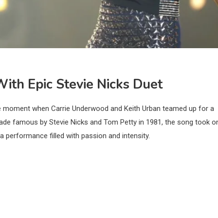
 With Epic Stevie Nicks Duet
ble moment when Carrie Underwood and Keith Urban teamed up for a
 made famous by Stevie Nicks and Tom Petty in 1981, the song took o
a performance filled with passion and intensity.