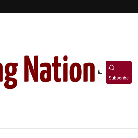
Subscribe