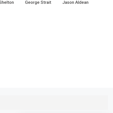
Shelton
George Strait
Jason Aldean