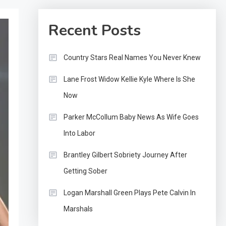
Recent Posts
Country Stars Real Names You Never Knew
Lane Frost Widow Kellie Kyle Where Is She
Now
Parker McCollum Baby News As Wife Goes
Into Labor
Brantley Gilbert Sobriety Journey After
Getting Sober
Logan Marshall Green Plays Pete Calvin In
Marshals