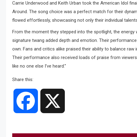
Carrie Underwood and Keith Urban took the American Idol finale
Around. The song choice was a perfect match for their dynamic
flowed effortlessly, showcasing not only their individual talen
From the moment they stepped into the spotlight, the energy
signature twang added depth and emotion. Their performance was
own. Fans and critics alike praised their ability to balance raw
Their performance also received loads of praise from viewers o
like no one else I’ve heard.”
Share this:
Facebook
X