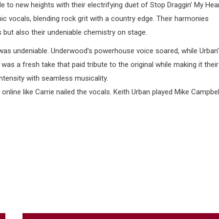
 to new heights with their electrifying duet of Stop Draggin’ My Hea
 vocals, blending rock grit with a country edge. Their harmonies
ts but also their undeniable chemistry on stage.
 was undeniable. Underwood’s powerhouse voice soared, while Urban
 a fresh take that paid tribute to the original while making it their
 intensity with seamless musicality.
nline like Carrie nailed the vocals. Keith Urban played Mike Campbel