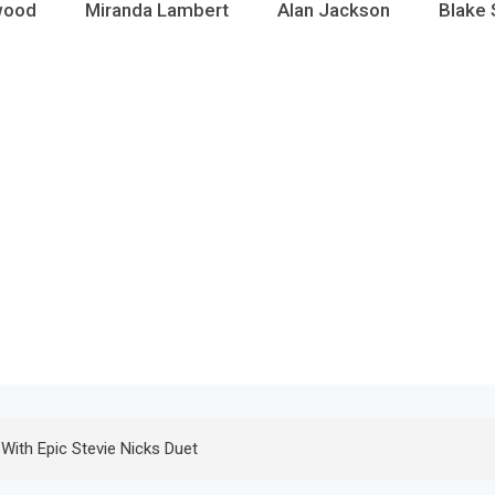
wood
Miranda Lambert
Alan Jackson
Blake 
e With Epic Stevie Nicks Duet