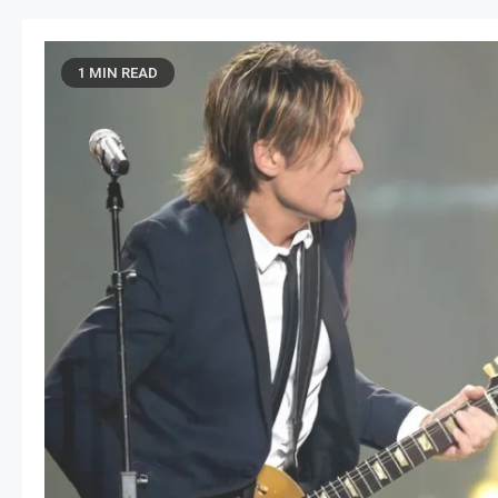
1 MIN READ