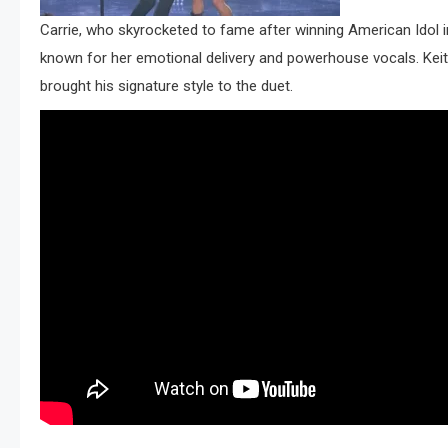
Carrie, who skyrocketed to fame after winning American Idol
known for her emotional delivery and powerhouse vocals. Keith
brought his signature style to the duet.