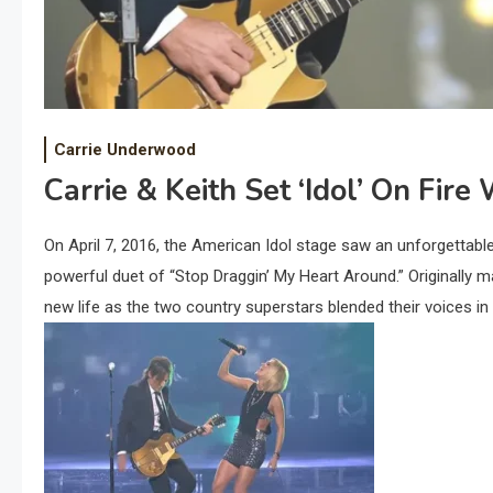
Carrie Underwood
Carrie & Keith Set ‘Idol’ On Fire
On April 7, 2016, the American Idol stage saw an unforgetta
powerful duet of “Stop Draggin’ My Heart Around.” Originally
new life as the two country superstars blended their voices in 