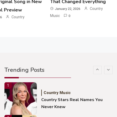
iginal Song in New
That Changed Everything
John Anderson Swingin Goes Viral
With Young Singer
Country
ol Preview
January 22, 2026
Music
0
Country
26
4
Country Music
Lainey Wilson Dance Video With
Duck Hodges Goes Viral
5
Country Music
Gabby Barrett Toby Keith Cover
Trending Posts
Stuns Ohio Crowd
1
Country Music
Country Stars Real Names You
Never Knew