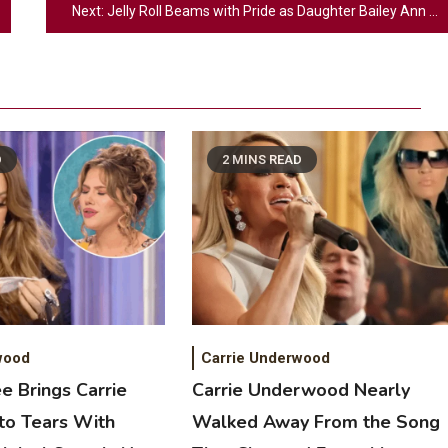
Next:
Jelly Roll Beams with Pride as Daughter Bailey Ann Stuns at Prom
D
2 MINS READ
2
Country Music
Riley Green Marshals Reunion With
Ash Santos Onstage
wood
Carrie Underwood
e Brings Carrie
Carrie Underwood Nearly
3
o Tears With
Walked Away From the Song
Country Music