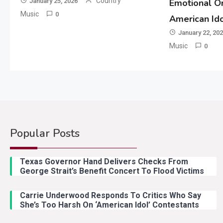
Country
January 25, 2026
Emotional Or
Music
0
American Id
January 22, 20
Music
0
Popular Posts
Texas Governor Hand Delivers Checks From
George Strait’s Benefit Concert To Flood Victims
Carrie Underwood Responds To Critics Who Say
She’s Too Harsh On ‘American Idol’ Contestants