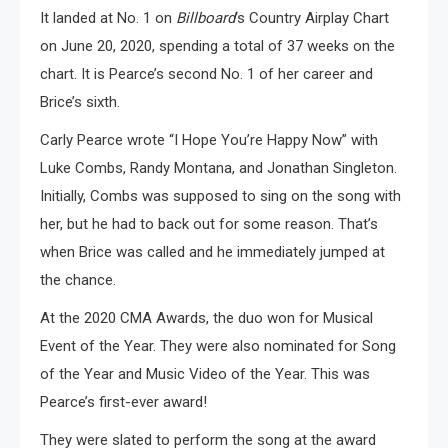
It landed at No. 1 on
Billboard
‘s Country Airplay Chart
on June 20, 2020, spending a total of 37 weeks on the
chart. It is Pearce’s second No. 1 of her career and
Brice’s sixth.
Carly Pearce wrote “I Hope You’re Happy Now” with
Luke Combs, Randy Montana, and Jonathan Singleton.
Initially, Combs was supposed to sing on the song with
her, but he had to back out for some reason. That’s
when Brice was called and he immediately jumped at
the chance.
At the 2020 CMA Awards, the duo won for Musical
Event of the Year. They were also nominated for Song
of the Year and Music Video of the Year. This was
Pearce’s first-ever award!
They were slated to perform the song at the award