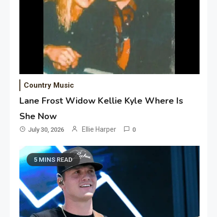
Country Music
Lane Frost Widow Kellie Kyle Where Is
She Now
Ellie Harper
July 30, 2026
0
5 MINS READ