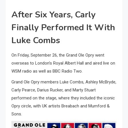
After Six Years, Carly
Finally Performed It With
Luke Combs
On Friday, September 26, the Grand Ole Opry went
overseas to London’s Royal Albert Hall and aired live on
WSM radio as well as BBC Radio Two.
Grand Ole Opry members Luke Combs, Ashley McBryde,
Carly Pearce, Darius Rucker, and Marty Stuart
performed on the stage, where they included the iconic
Opry circle, with UK artists Breabach and Mumford &
Sons.