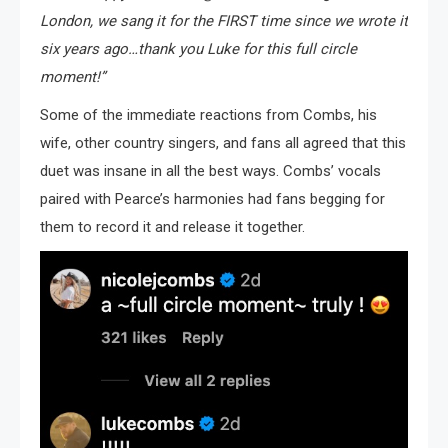
London, we sang it for the FIRST time since we wrote it
six years ago…thank you Luke for this full circle
moment!”
Some of the immediate reactions from Combs, his
wife, other country singers, and fans all agreed that this
duet was insane in all the best ways. Combs’ vocals
paired with Pearce’s harmonies had fans begging for
them to record it and release it together.