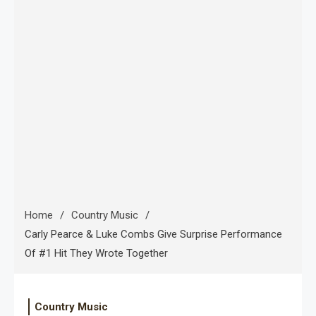
Home
Country Music
Carly Pearce & Luke Combs Give Surprise Performance
Of #1 Hit They Wrote Together
Country Music