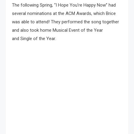
The following Spring, “I Hope You’re Happy Now” had
several nominations at the ACM Awards, which Brice
was able to attend! They performed the song together
and also took home Musical Event of the Year
and Single of the Year.