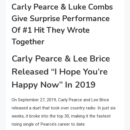
Carly Pearce & Luke Combs
Give Surprise Performance
Of #1 Hit They Wrote
Together
Carly Pearce & Lee Brice
Released “I Hope You’re
Happy Now” In 2019
On September 27, 2019, Carly Pearce and Lee Brice
released a duet that took over country radio. In just six
weeks, it broke into the top 30, making it the fastest
rising single of Pearce’s career to date.