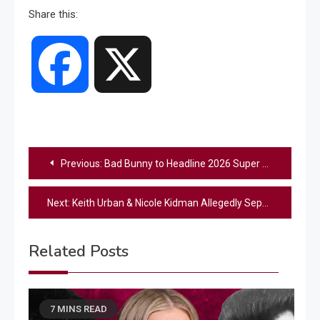
Share this:
Facebook
X
Post
Previous:
Bad Bunny to Headline 2026 Super Bowl Halftime Show
navigation
Next:
Keith Urban & Nicole Kidman Allegedly Separate After 19 Years Of Marriage
Related Posts
7 MINS READ