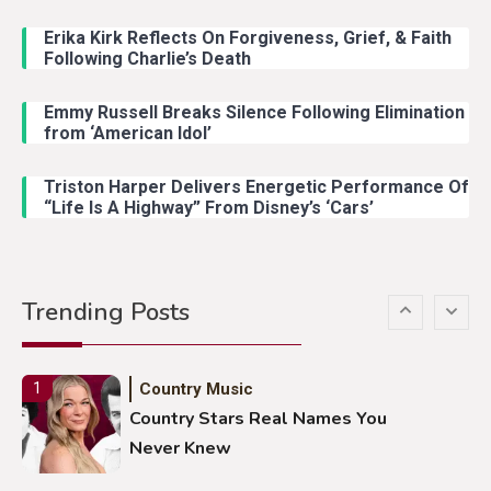
John Anderson Swingin Goes Viral
With Young Singer
Erika Kirk Reflects On Forgiveness, Grief, & Faith
Following Charlie’s Death
Emmy Russell Breaks Silence Following Elimination
Country Music
4
from ‘American Idol’
Lainey Wilson Dance Video With
Duck Hodges Goes Viral
Triston Harper Delivers Energetic Performance Of
“Life Is A Highway” From Disney’s ‘Cars’
Country Music
5
Gabby Barrett Toby Keith Cover
Trending Posts
Stuns Ohio Crowd
Country Music
1
Country Stars Real Names You
Never Knew