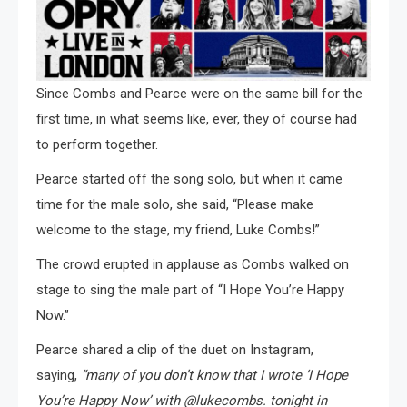
Since Combs and Pearce were on the same bill for the
first time, in what seems like, ever, they of course had
to perform together.
Pearce started off the song solo, but when it came
time for the male solo, she said, “Please make
welcome to the stage, my friend, Luke Combs!”
The crowd erupted in applause as Combs walked on
stage to sing the male part of “I Hope You’re Happy
Now.”
Pearce shared a clip of the duet on Instagram,
saying,
“many of you don’t know that I wrote ‘I Hope
You’re Happy Now’ with @lukecombs. tonight in