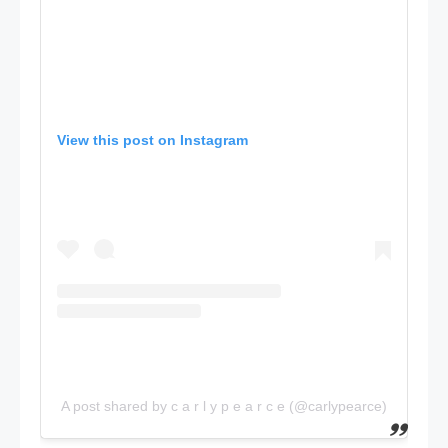
View this post on Instagram
A post shared by c a r l y p e a r c e (@carlypearce)