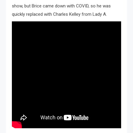
show, but Brice came down with COVID, so he was
quickly replaced with Charles Kelley from Lady A.