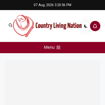
Skip
07 Aug, 2026
3:20:56 PM
to
content
Country Living Nation
Country Music #1 community and top news source.
Menu