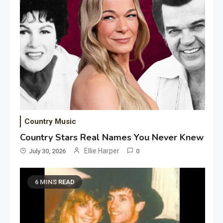
Country Music
Country Stars Real Names You Never Knew
Ellie Harper
July 30, 2026
0
6 MINS READ