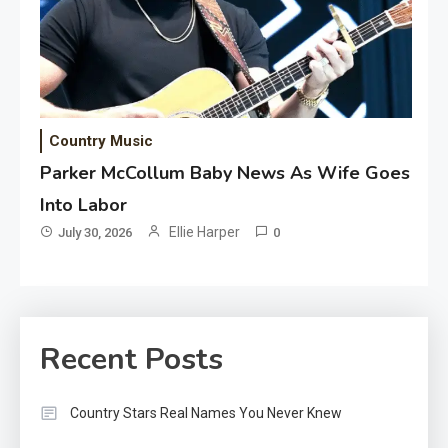
Country Music
Parker McCollum Baby News As Wife Goes
Into Labor
Ellie Harper
July 30, 2026
0
Recent Posts
Country Stars Real Names You Never Knew