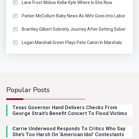
Lane Frost Widow Kellie Kyle Where Is She Now
Parker McCollum Baby News As Wife Goes Into Labor
Brantley Gilbert Sobriety Journey After Getting Sober
Logan Marshall Green Plays Pete Calvin In Marshals
Popular Posts
Country Music
2
Riley Green Marshals Reunion
Texas Governor Hand Delivers Checks From
With Ash Santos Onstage
George Strait’s Benefit Concert To Flood Victims
Carrie Underwood Responds To Critics Who Say
Country Music
3
She’s Too Harsh On ‘American Idol’ Contestants