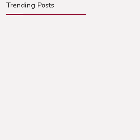
Trending Posts