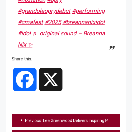
#grandoleoprydebut
#performing
#cmafest
#2025
#breannanixidol
#idol
♬ original sound – Breanna
Nix ✨
Share this:
Facebook
X
Post
Previous:
Lee Greenwood Delivers Inspiring Performance Of “God Bless The USA” At The Army 250 Parade
navigation