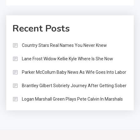
Recent Posts
Country Stars Real Names You Never Knew
Lane Frost Widow Kellie Kyle Where Is She Now
Parker McCollum Baby News As Wife Goes Into Labor
Brantley Gilbert Sobriety Journey After Getting Sober
Logan Marshall Green Plays Pete Calvin In Marshals