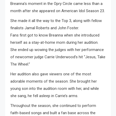
Breanna’s moment in the Opry Circle came less than a
month after she appeared on American Idol Season 23.
She made it all the way to the Top 3, along with fellow
finalists Jamal Roberts and John Foster.
Fans first got to know Breanna when she introduced
herself as a stay-at-home mom during her audition.
She ended up wowing the judges with her performance
of newcomer judge Carrie Underwood’s hit “Jesus, Take
The Wheel.”
Her audition also gave viewers one of the most
adorable moments of the season. She brought her
young son into the audition room with her, and while
she sang, he fell asleep in Carrie’s arms.
Throughout the season, she continued to perform
faith-based songs and built a fan base across the