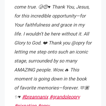
come true. 🥲😍♥️ Thank You, Jesus,
for this incredible opportunity—for
Your faithfulness and grace in my
life. I wouldn’t be here without it. All
Glory to God. ❤️ Thank you @opry for
letting me step onto such an iconic
stage, surrounded by so many
AMAZING people. Wow.🔥 This
moment is going down in the book
of favorite memories—forever. 🫶🏽
✨♥️
#breannanix
#grandoleopry
#nixnation
#opry