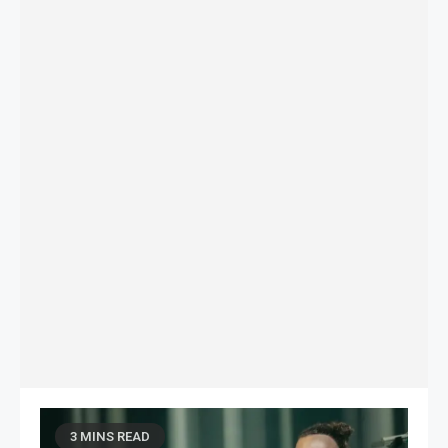
3 MINS READ