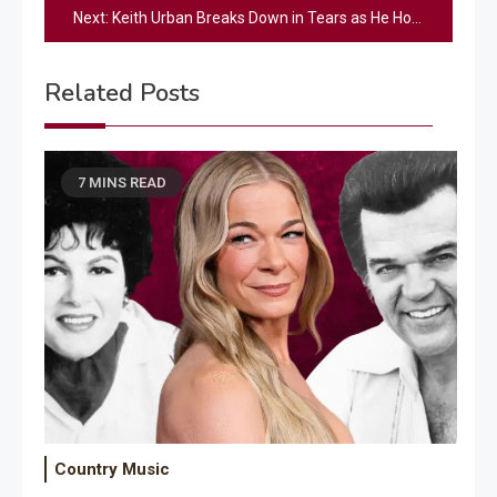
Next:
Keith Urban Breaks Down in Tears as He Honors His Late Father with Heart-Wrenching Performance
Related Posts
7 MINS READ
Country Music