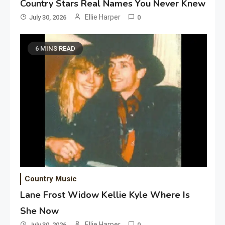
Country Stars Real Names You Never Knew
Ellie Harper
July 30, 2026
0
6 MINS READ
Country Music
Lane Frost Widow Kellie Kyle Where Is
She Now
Ellie Harper
July 30, 2026
0