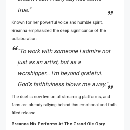
true.”
Known for her powerful voice and humble spirit,
Breanna emphasized the deep significance of the
collaboration:
“To work with someone I admire not
just as an artist, but as a
worshipper… I’m beyond grateful.
God’s faithfulness blows me away.”
The duet is now live on all streaming platforms, and
fans are already rallying behind this emotional and faith-
filled release.
Breanna Nix Performs At The Grand Ole Opry