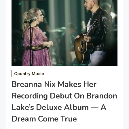
Country Music
Breanna Nix Makes Her
Recording Debut On Brandon
Lake’s Deluxe Album — A
Dream Come True