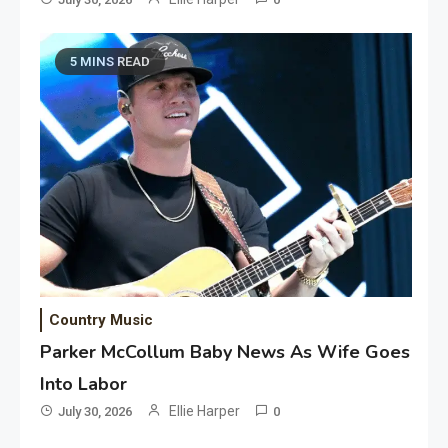
5 MINS READ
Country Music
Parker McCollum Baby News As Wife Goes
Into Labor
Ellie Harper
July 30, 2026
0