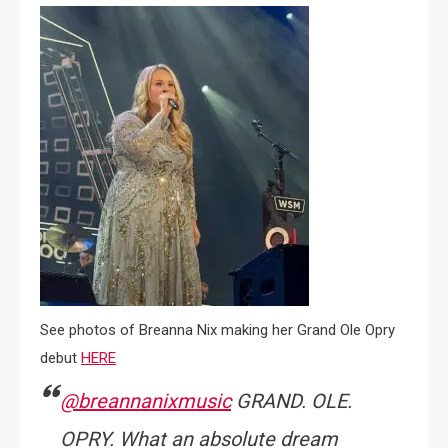
See photos of Breanna Nix making her Grand Ole Opry
debut
HERE
@breannanixmusic
GRAND. OLE.
OPRY. What an absolute dream