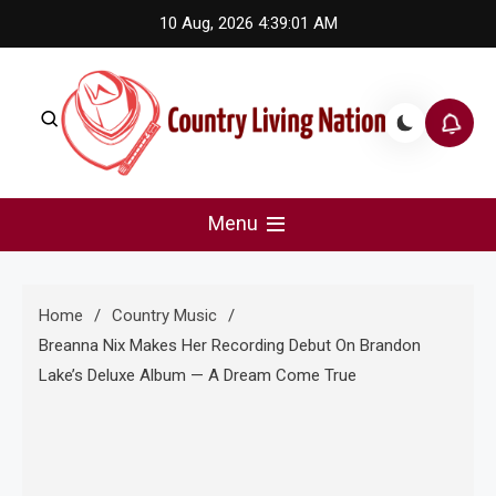
Skip
10 Aug, 2026
4:39:02 AM
to
content
Country Living Nation
Country Music #1 community and top news source.
Menu
Home
Country Music
Breanna Nix Makes Her Recording Debut On Brandon
Lake’s Deluxe Album — A Dream Come True