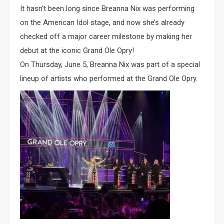
It hasn’t been long since Breanna Nix was performing
on the American Idol stage, and now she’s already
checked off a major career milestone by making her
debut at the iconic Grand Ole Opry!
On Thursday, June 5, Breanna Nix was part of a special
lineup of artists who performed at the Grand Ole Opry.