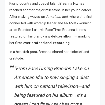
Rising country and gospel talent Breanna Nix has
reached another major milestone in her young career.
After making waves on
American Idol
, where she first
connected with worship leader and GRAMMY-winning
artist Brandon Lake via FaceTime, Breanna is now
featured on his brand-new
deluxe album
— marking
her
first-ever professional recording
.
In a heartfelt post, Breanna shared her disbelief and
gratitude:
“From FaceTiming Brandon Lake on
American Idol
to now singing a duet
with him on national television—and
being featured on his album… it’s a
dream I can finally say has come