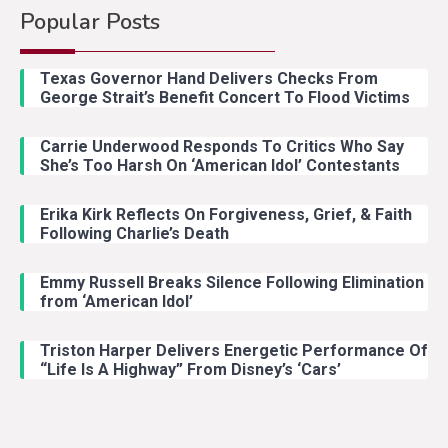
Popular Posts
Texas Governor Hand Delivers Checks From
George Strait’s Benefit Concert To Flood Victims
Carrie Underwood Responds To Critics Who Say
She’s Too Harsh On ‘American Idol’ Contestants
Erika Kirk Reflects On Forgiveness, Grief, & Faith
Following Charlie’s Death
Emmy Russell Breaks Silence Following Elimination
from ‘American Idol’
Triston Harper Delivers Energetic Performance Of
“Life Is A Highway” From Disney’s ‘Cars’