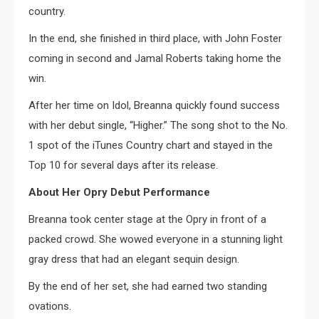
country.
In the end, she finished in third place, with John Foster
coming in second and Jamal Roberts taking home the
win.
After her time on Idol, Breanna quickly found success
with her debut single, “Higher.” The song shot to the No.
1 spot of the iTunes Country chart and stayed in the
Top 10 for several days after its release.
About Her Opry Debut Performance
Breanna took center stage at the Opry in front of a
packed crowd. She wowed everyone in a stunning light
gray dress that had an elegant sequin design.
By the end of her set, she had earned two standing
ovations.