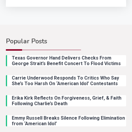
Popular Posts
Country Music
2
Riley Green Marshals Reunion
Texas Governor Hand Delivers Checks From
With Ash Santos Onstage
George Strait’s Benefit Concert To Flood Victims
Carrie Underwood Responds To Critics Who Say
Country Music
3
She’s Too Harsh On ‘American Idol’ Contestants
John Anderson Swingin Goes Viral
With Young Singer
Erika Kirk Reflects On Forgiveness, Grief, & Faith
Following Charlie’s Death
Emmy Russell Breaks Silence Following Elimination
Country Music
4
from ‘American Idol’
Lainey Wilson Dance Video With