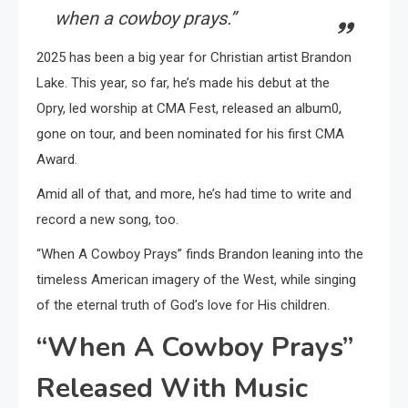
when a cowboy prays.”
2025 has been a big year for Christian artist Brandon
Lake. This year, so far, he’s made his debut at the
Opry, led worship at CMA Fest, released an album0,
gone on tour, and been nominated for his first CMA
Award.
Amid all of that, and more, he’s had time to write and
record a new song, too.
“When A Cowboy Prays” finds Brandon leaning into the
timeless American imagery of the West, while singing
of the eternal truth of God’s love for His children.
“When A Cowboy Prays”
Released With Music