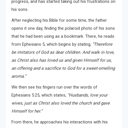
progress, and has started taking out his frustrations on
his sons.
After neglecting his Bible for some time, the father
opens it one day, finding the polaroid photo of his sons
that he had been using as a bookmark. There, he reads
from Ephesians 5, which begins by stating,
“Therefore
be imitators of God as dear children. And walk in love,
as Christ also has loved us and given Himself for us,
an offering and a sacrifice to God for a sweet-smelling
aroma.”
We then see his fingers run over the words of
Ephesians 5:25, which states,
“Husbands, love your
wives, just as Christ also loved the church and gave
Himself for her.”
From there, he approaches his interactions with his