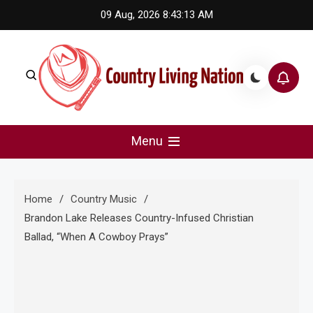
Skip
09 Aug, 2026
8:43:14 AM
to
content
Country Living Nation
Country Music #1 community and top news source.
Menu
Home
Country Music
Brandon Lake Releases Country-Infused Christian
Ballad, “When A Cowboy Prays”