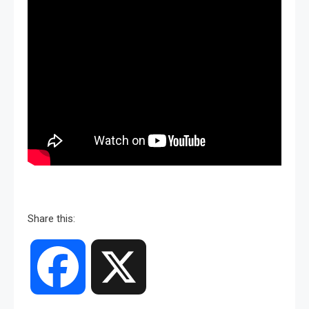
Share this:
Facebook
X