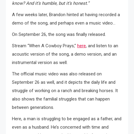
know? And it’s humble, but it’s honest.”
A few weeks later, Brandon hinted at having recorded a
demo of the song, and perhaps even a music video…
On September 26, the song was finally released.
Stream “When A Cowboy Prays,”
here
, and listen to an
acoustic version of the song, a demo version, and an
instrumental version as well.
The official music video was also released on
September 26 as well, and it depicts the daily life and
struggle of working on a ranch and breaking horses. It
also shows the familial struggles that can happen
between generations.
Here, a man is struggling to be engaged as a father, and
even as a husband. He’s concerned with time and