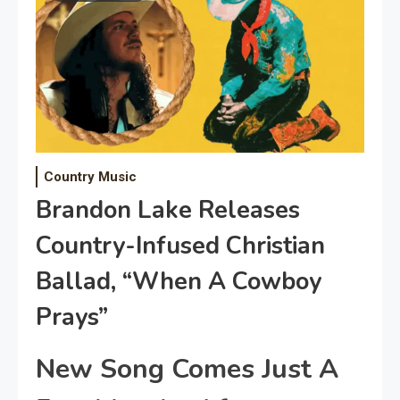
Country Music
Brandon Lake Releases
Country-Infused Christian
Ballad, “When A Cowboy
Prays”
New Song Comes Just A