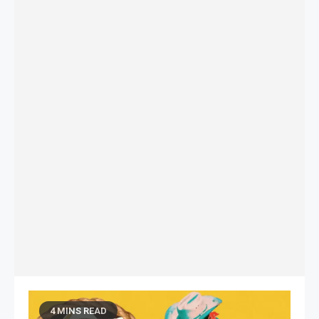
4 MINS READ