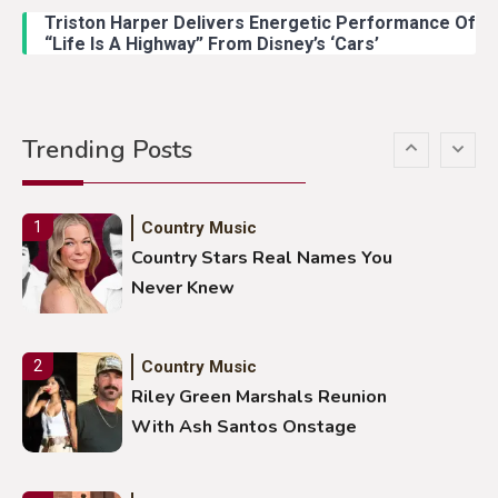
Duck Hodges Goes Viral
Triston Harper Delivers Energetic Performance Of
“Life Is A Highway” From Disney’s ‘Cars’
Country Music
5
Gabby Barrett Toby Keith Cover
Trending Posts
Stuns Ohio Crowd
Country Music
1
Country Stars Real Names You
Never Knew
Country Music
2
Riley Green Marshals Reunion
With Ash Santos Onstage