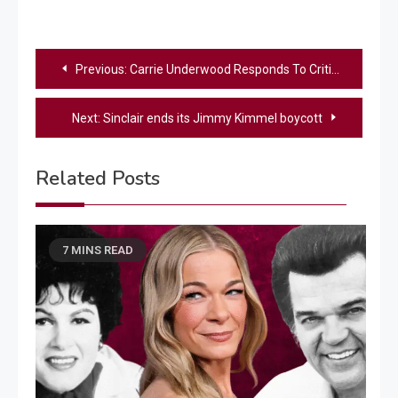
Post
Previous:
Carrie Underwood Responds To Critics Who Say She’s Too Harsh On ‘American Idol’ Contestants
navigation
Next:
Sinclair ends its Jimmy Kimmel boycott
Related Posts
7 MINS READ