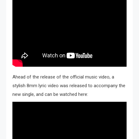
Ahead of the release of the official music video, a
stylish 8mm lyric video was released to accompany the
new single, and can be watched here: