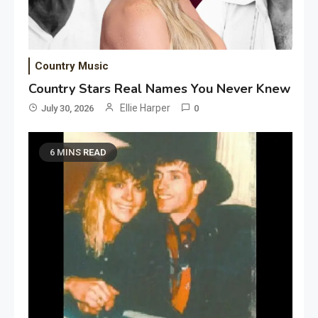
Country Music
Country Stars Real Names You Never Knew
Ellie Harper
July 30, 2026
0
6 MINS READ