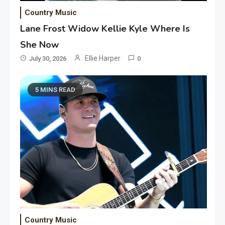
Country Music
Lane Frost Widow Kellie Kyle Where Is
She Now
Ellie Harper
July 30, 2026
0
5 MINS READ
Country Music