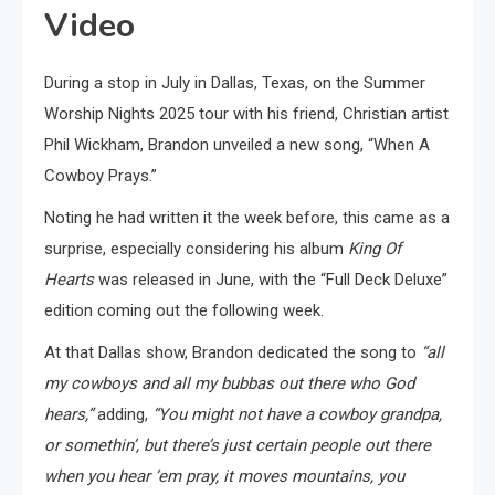
Video
During a stop in July in Dallas, Texas, on the Summer
Worship Nights 2025 tour with his friend, Christian artist
Phil Wickham, Brandon unveiled a new song, “When A
Cowboy Prays.”
Noting he had written it the week before, this came as a
surprise, especially considering his album
King Of
Hearts
was released in June, with the “Full Deck Deluxe”
edition coming out the following week.
At that Dallas show, Brandon dedicated the song to
“all
my cowboys and all my bubbas out there who God
hears,”
adding,
“You might not have a cowboy grandpa,
or somethin’, but there’s just certain people out there
when you hear ‘em pray, it moves mountains, you