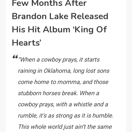
Few Months After
Brandon Lake Released
His Hit Album ‘King Of
Hearts’
“When a cowboy prays, it starts
raining in Oklahoma, long lost sons
come home to momma, and those
stubborn horses break. When a
cowboy prays, with a whistle and a
rumble, it’s as strong as it is humble.
This whole world just ain’t the same