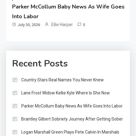
Parker McCollum Baby News As Wife Goes
Into Labor
Ellie Harper
July 30, 2026
0
Recent Posts
Country Stars Real Names You Never Knew
Lane Frost Widow Kellie Kyle Where Is She Now
Parker McCollum Baby News As Wife Goes Into Labor
Brantley Gilbert Sobriety Journey After Getting Sober
Logan Marshall Green Plays Pete Calvin In Marshals