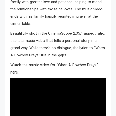
family with greater love and patience, helping to mend
the relationships with those he loves. The music video
ends with his family happily reunited in prayer at the
dinner table.
Beautifully shot in the CinemaScope 2.35:1 aspect ratio,
this is a music video that tells a personal story in a
grand way. While there’s no dialogue, the lyrics to “When
A Cowboy Prays” fills in the gaps.
Watch the music video for “When A Cowboy Prays,”
here: