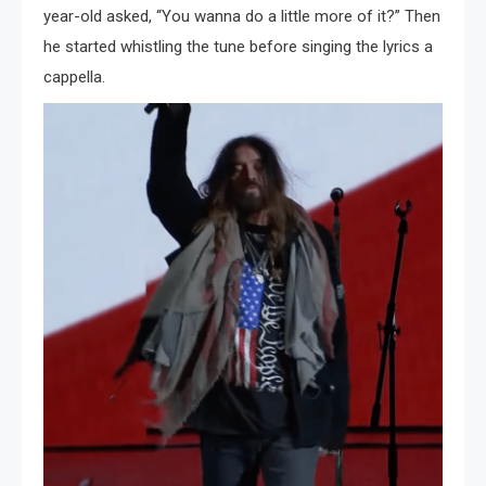
year-old asked, “You wanna do a little more of it?” Then
he started whistling the tune before singing the lyrics a
cappella.