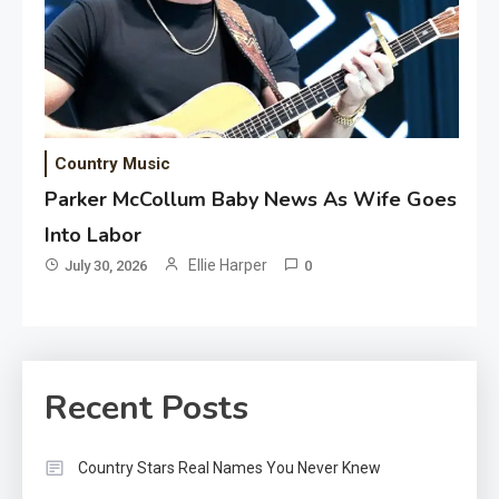
Country Music
Parker McCollum Baby News As Wife Goes
Into Labor
Ellie Harper
July 30, 2026
0
Recent Posts
Country Stars Real Names You Never Knew