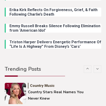
John Anderson Swingin Goes Viral
With Young Singer
Erika Kirk Reflects On Forgiveness, Grief, & Faith
Following Charlie’s Death
Emmy Russell Breaks Silence Following Elimination
Country Music
4
from ‘American Idol’
Lainey Wilson Dance Video With
Duck Hodges Goes Viral
Triston Harper Delivers Energetic Performance Of
“Life Is A Highway” From Disney’s ‘Cars’
Country Music
5
Gabby Barrett Toby Keith Cover
Trending Posts
Stuns Ohio Crowd
Country Music
1
Country Stars Real Names You
Never Knew