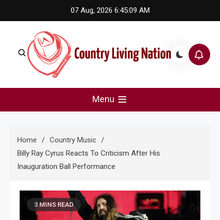
Skip
07 Aug, 2026
6:45:09 AM
to
content
Country Living Nation
Country Music #1 community and top news source.
Menu
Home
Country Music
Billy Ray Cyrus Reacts To Criticism After His
Inauguration Ball Performance
3 MINS READ