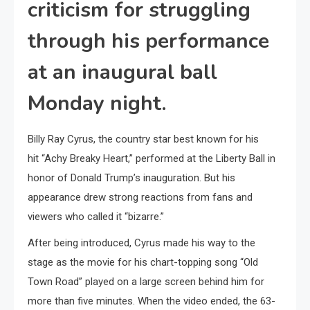
criticism for struggling
through his performance
at an inaugural ball
Monday night.
Billy Ray Cyrus, the country star best known for his
hit “Achy Breaky Heart,” performed at the Liberty Ball in
honor of Donald Trump’s inauguration. But his
appearance drew strong reactions from fans and
viewers who called it “bizarre.”
After being introduced, Cyrus made his way to the
stage as the movie for his chart-topping song “Old
Town Road” played on a large screen behind him for
more than five minutes. When the video ended, the 63-