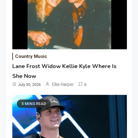
Country Music
Lane Frost Widow Kellie Kyle Where Is
She Now
Ellie Harper
July 30, 2026
0
5 MINS READ