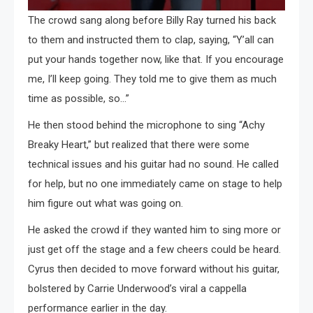
The crowd sang along before Billy Ray turned his back
to them and instructed them to clap, saying, “Y’all can
put your hands together now, like that. If you encourage
me, I’ll keep going. They told me to give them as much
time as possible, so…”
He then stood behind the microphone to sing “Achy
Breaky Heart,” but realized that there were some
technical issues and his guitar had no sound. He called
for help, but no one immediately came on stage to help
him figure out what was going on.
He asked the crowd if they wanted him to sing more or
just get off the stage and a few cheers could be heard.
Cyrus then decided to move forward without his guitar,
bolstered by Carrie Underwood’s viral a cappella
performance earlier in the day.