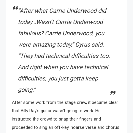
“After what Carrie Underwood did
today…Wasn’t Carrie Underwood
fabulous? Carrie Underwood, you
were amazing today,” Cyrus said.
“They had technical difficulties too.
And right when you have technical
difficulties, you just gotta keep
going.”
After some work from the stage crew, it became clear
that Billy Ray’s guitar wasn’t going to work. He
instructed the crowd to snap their fingers and
proceeded to sing an off-key, hoarse verse and chorus