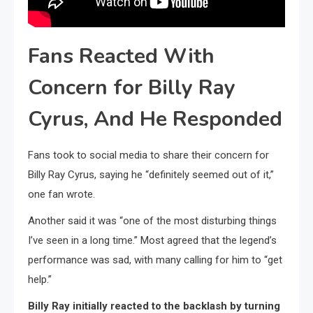
Fans Reacted With
Concern for Billy Ray
Cyrus, And He Responded
Fans took to social media to share their concern for
Billy Ray Cyrus, saying he “definitely seemed out of it,”
one fan wrote.
Another said it was “one of the most disturbing things
I’ve seen in a long time.” Most agreed that the legend’s
performance was sad, with many calling for him to “get
help.”
Billy Ray initially reacted to the backlash by turning