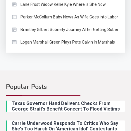
Lane Frost Widow Kellie Kyle Where Is She Now
Parker McCollum Baby News As Wife Goes Into Labor
Brantley Gilbert Sobriety Journey After Getting Sober
Logan Marshall Green Plays Pete Calvin In Marshals
Popular Posts
Country Music
2
Riley Green Marshals Reunion
Texas Governor Hand Delivers Checks From
With Ash Santos Onstage
George Strait’s Benefit Concert To Flood Victims
Carrie Underwood Responds To Critics Who Say
Country Music
3
She’s Too Harsh On ‘American Idol’ Contestants