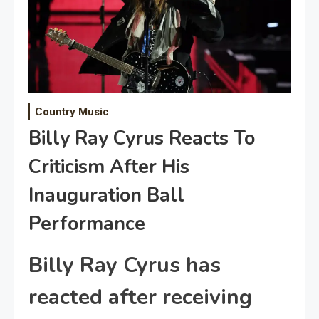
Country Music
Billy Ray Cyrus Reacts To
Criticism After His
Inauguration Ball
Performance
Billy Ray Cyrus has
reacted after receiving