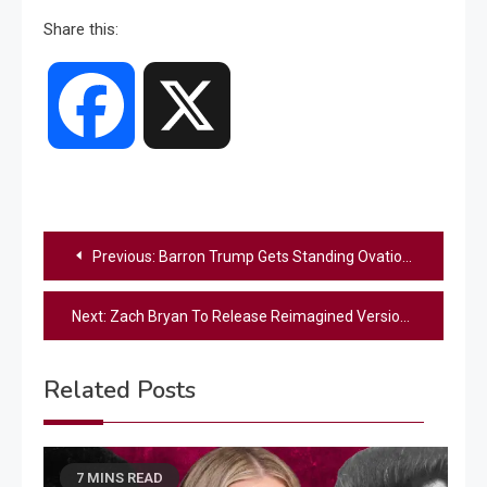
Share this:
Facebook
X
Post
Previous:
Barron Trump Gets Standing Ovation During President Trump’s Parade
navigation
Next:
Zach Bryan To Release Reimagined Version Of “Rattlesnake” With Jack Van Cleaf
Related Posts
7 MINS READ