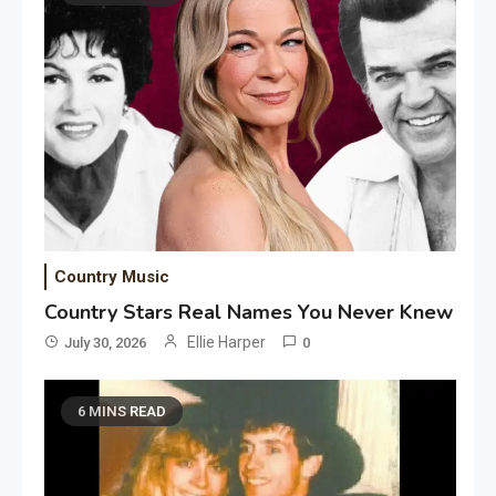
Country Music
Country Stars Real Names You Never Knew
Ellie Harper
July 30, 2026
0
6 MINS READ