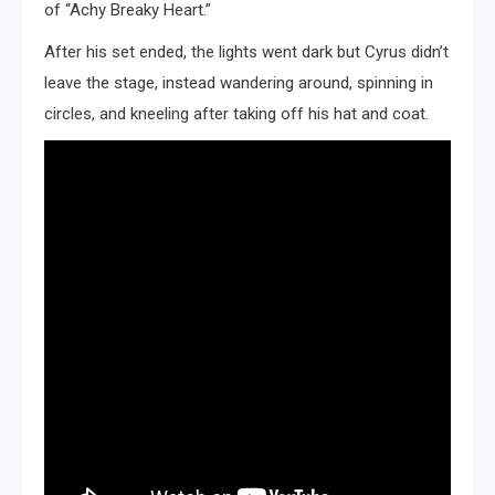
of “Achy Breaky Heart.”
After his set ended, the lights went dark but Cyrus didn’t
leave the stage, instead wandering around, spinning in
circles, and kneeling after taking off his hat and coat.