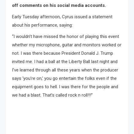
off comments on his social media accounts.
Early Tuesday afternoon, Cyrus issued a statement
about his performance, saying:
“I wouldn’t have missed the honor of playing this event
whether my microphone, guitar and monitors worked or
not. I was there because President Donald J. Trump
invited me. I had a ball at the Liberty Ball last night and
I’ve learned through all these years when the producer
says ‘you’re on,’ you go entertain the folks even if the
equipment goes to hell. I was there for the people and
we had a blast. That’s called rock n roll!!!”