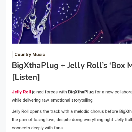
Country Music
BigXthaPlug + Jelly Roll’s ‘Box 
[Listen]
Jelly Roll
joined forces with
BigXthaPlug
for a new collabora
while delivering raw, emotional storytelling.
Jelly Roll opens the track with a melodic chorus before BigXth
the pain of losing love, despite doing everything right. Jelly R
connects deeply with fans.