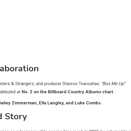
aboration
onsters & Strangerz, and producer Stavros Tsarouhas.
“Box Me Up”
debuted at
No. 2 on the Billboard Country Albums chart.
Bailey Zimmerman, Ella Langley, and Luke Combs.
d Story