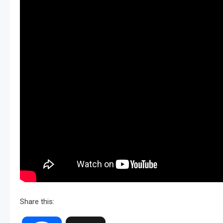
Share this: