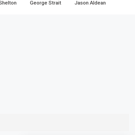
Shelton
George Strait
Jason Aldean