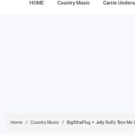
HOME
Country Music
Carrie Under
Home
Country Music
BigXthaPlug + Jelly Roll’s ‘Box Me 