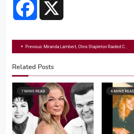
Facebook
X
Post
Previous:
Miranda Lambert, Chris Stapleton Raided Country Legends’ Closets for Their Music Video
navigation
Related Posts
7 MINS READ
6 MINS REA