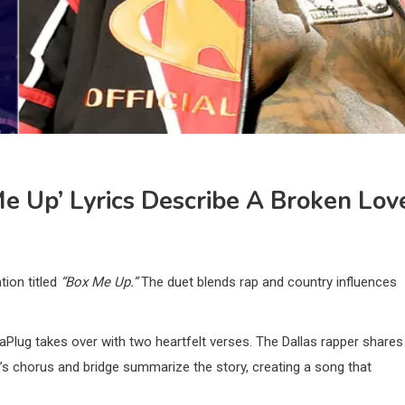
Me Up’ Lyrics Describe A Broken Lov
tion titled
“Box Me Up.”
The duet blends rap and country influences
aPlug takes over with two heartfelt verses. The Dallas rapper shares
oll’s chorus and bridge summarize the story, creating a song that