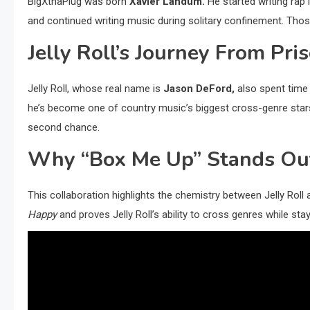
BigXthaPlug was born
Xavier Landum.
He started writing rap l
and continued writing music during solitary confinement. Tho
Jelly Roll’s Journey From Pr
Jelly Roll, whose real name is
Jason DeFord,
also spent time 
he’s become one of country music’s biggest cross-genre stars.
second chance.
Why “Box Me Up” Stands Ou
This collaboration highlights the chemistry between Jelly Roll
Happy
and proves Jelly Roll’s ability to cross genres while stay