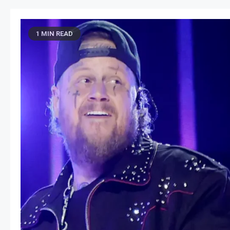
1 MIN READ