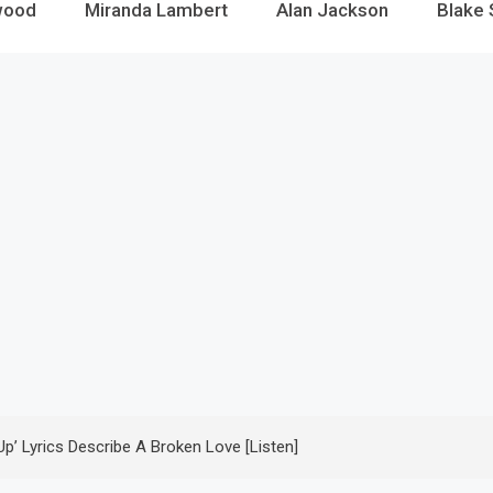
wood
Miranda Lambert
Alan Jackson
Blake 
Up’ Lyrics Describe A Broken Love [Listen]