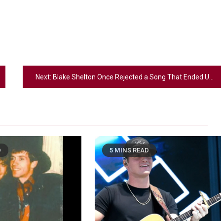
Next:
Blake Shelton Once Rejected a Song That Ended Up Becoming a Smash Hit for Toby Keith
D
5 MINS READ
2
Country Music
Riley Green Marshals Reunion With
Ash Santos Onstage