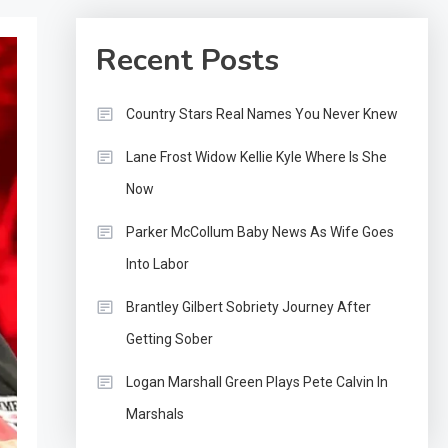
Recent Posts
Country Stars Real Names You Never Knew
Lane Frost Widow Kellie Kyle Where Is She
Now
Parker McCollum Baby News As Wife Goes
Into Labor
Brantley Gilbert Sobriety Journey After
Getting Sober
Logan Marshall Green Plays Pete Calvin In
Marshals