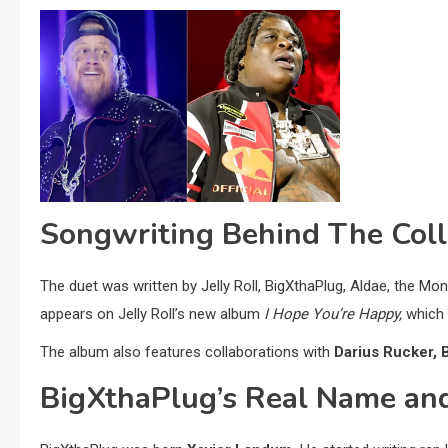
Songwriting Behind The Coll
The duet was written by Jelly Roll, BigXthaPlug, Aldae, the M
appears on Jelly Roll’s new album
I Hope You’re Happy,
which 
The album also features collaborations with
Darius Rucker, 
BigXthaPlug’s Real Name an