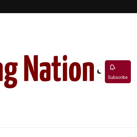
Subscribe