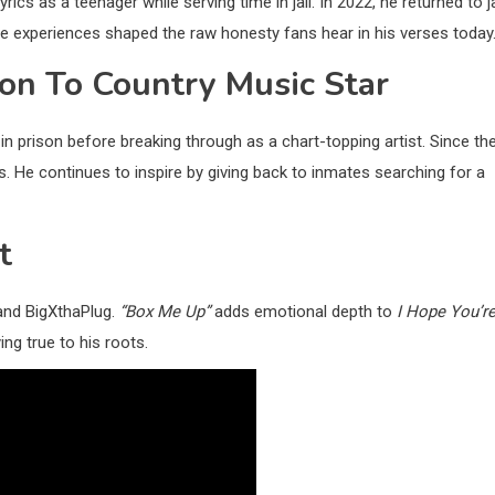
yrics as a teenager while serving time in jail. In 2022, he returned to ja
se experiences shaped the raw honesty fans hear in his verses today
ison To Country Music Star
in prison before breaking through as a chart-topping artist. Since th
 He continues to inspire by giving back to inmates searching for a
t
 and BigXthaPlug.
“Box Me Up”
adds emotional depth to
I Hope You’r
ing true to his roots.