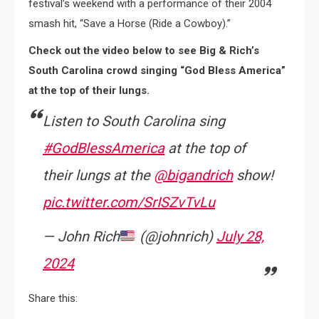
festival’s weekend with a performance of their 2004
smash hit, “Save a Horse (Ride a Cowboy).”
Check out the video below to see Big & Rich’s
South Carolina crowd singing “God Bless America”
at the top of their lungs.
Listen to South Carolina sing
#GodBlessAmerica
at the top of
their lungs at the ⁦
@bigandrich
⁩ show!
pic.twitter.com/SrISZvTvLu
— John Rich
(@johnrich)
July 28,
2024
Share this: