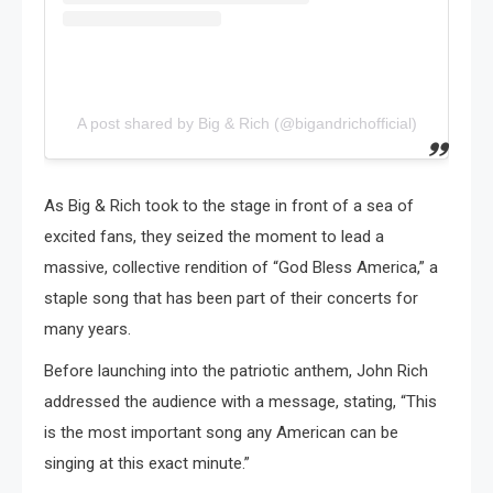
A post shared by Big & Rich (@bigandrichofficial)
As Big & Rich took to the stage in front of a sea of
excited fans, they seized the moment to lead a
massive, collective rendition of “God Bless America,” a
staple song that has been part of their concerts for
many years.
Before launching into the patriotic anthem, John Rich
addressed the audience with a message, stating, “This
is the most important song any American can be
singing at this exact minute.”