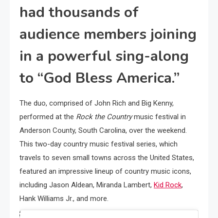
had thousands of
audience members joining
in a powerful sing-along
to “God Bless America.”
The duo, comprised of John Rich and Big Kenny,
performed at the
Rock the Country
music festival in
Anderson County, South Carolina, over the weekend.
This two-day country music festival series, which
travels to seven small towns across the United States,
featured an impressive lineup of country music icons,
including Jason Aldean, Miranda Lambert,
Kid Rock
,
Hank Williams Jr., and more.