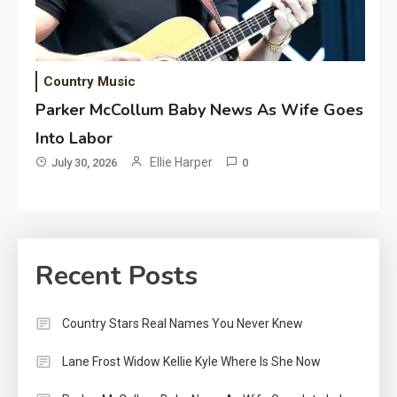
Country Music
Parker McCollum Baby News As Wife Goes
Into Labor
Ellie Harper
July 30, 2026
0
Recent Posts
Country Stars Real Names You Never Knew
Lane Frost Widow Kellie Kyle Where Is She Now