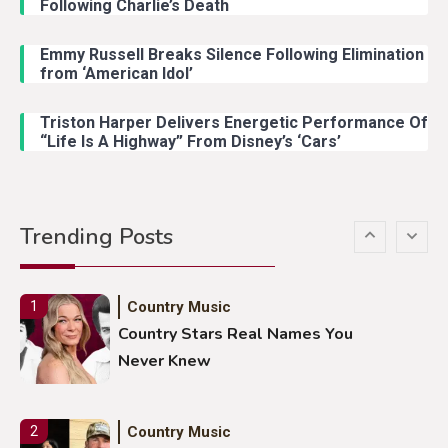
Following Charlie’s Death
Emmy Russell Breaks Silence Following Elimination
Country Music
4
from ‘American Idol’
Lainey Wilson Dance Video With
Duck Hodges Goes Viral
Triston Harper Delivers Energetic Performance Of
“Life Is A Highway” From Disney’s ‘Cars’
Country Music
5
Gabby Barrett Toby Keith Cover
Trending Posts
Stuns Ohio Crowd
Country Music
1
Country Stars Real Names You
Never Knew
Country Music
2