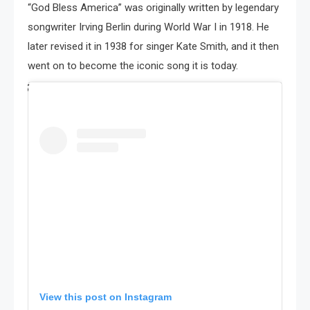
“God Bless America” was originally written by legendary
songwriter Irving Berlin during World War I in 1918. He
later revised it in 1938 for singer Kate Smith, and it then
went on to become the iconic song it is today.
View this post on Instagram