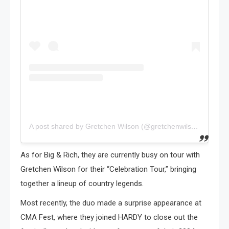
A post shared by Gretchen Wilson (@gretchenwilson27)
As for Big & Rich, they are currently busy on tour with
Gretchen Wilson for their “Celebration Tour,” bringing
together a lineup of country legends.
Most recently, the duo made a surprise appearance at
CMA Fest, where they joined HARDY to close out the