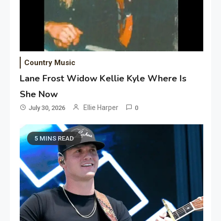
Country Music
Lane Frost Widow Kellie Kyle Where Is
She Now
Ellie Harper
July 30, 2026
0
5 MINS READ