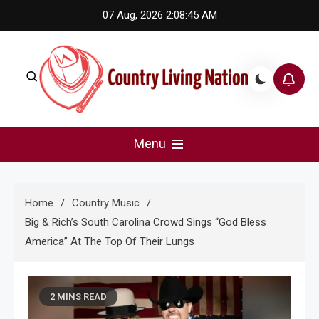
Skip
07 Aug, 2026
2:08:46 AM
to
content
Country Living Nation
Country Music #1 community and top news source.
Menu
Home
Country Music
Big & Rich’s South Carolina Crowd Sings “God Bless
America” At The Top Of Their Lungs
2 MINS READ