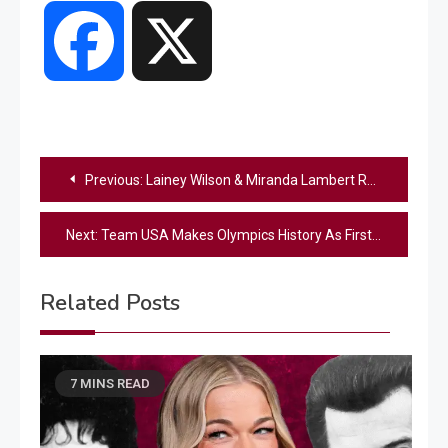
Facebook
X
Post
Previous:
Lainey Wilson & Miranda Lambert Release Long-Awaited Duet, “Good Horses”
navigation
Next:
Team USA Makes Olympics History As First Country To Win 3,000 Medals
Related Posts
7 MINS READ