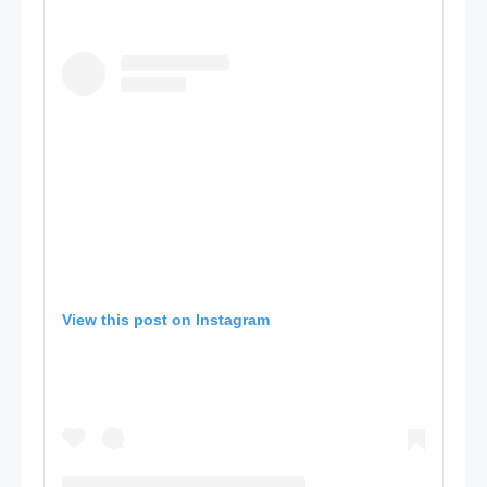
View this post on Instagram