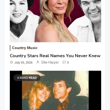
Country Music
Country Stars Real Names You Never Knew
Ellie Harper
July 30, 2026
0
6 MINS READ