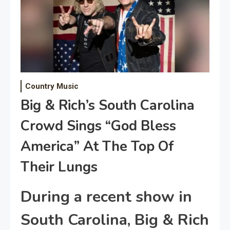
Country Music
Big & Rich’s South Carolina
Crowd Sings “God Bless
America” At The Top Of
Their Lungs
During a recent show in
South Carolina, Big & Rich