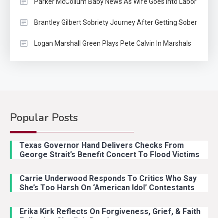
Parker McCollum Baby News As Wife Goes Into Labor
Brantley Gilbert Sobriety Journey After Getting Sober
Logan Marshall Green Plays Pete Calvin In Marshals
Popular Posts
Country Music
2
Riley Green Marshals Reunion
Texas Governor Hand Delivers Checks From
With Ash Santos Onstage
George Strait’s Benefit Concert To Flood Victims
Carrie Underwood Responds To Critics Who Say
Country Music
3
She’s Too Harsh On ‘American Idol’ Contestants
John Anderson Swingin Goes Viral
With Young Singer
Erika Kirk Reflects On Forgiveness, Grief, & Faith