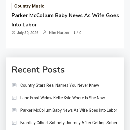
Country Music
Parker McCollum Baby News As Wife Goes
Into Labor
Ellie Harper
July 30, 2026
0
Recent Posts
Country Stars Real Names You Never Knew
Lane Frost Widow Kellie Kyle Where Is She Now
Parker McCollum Baby News As Wife Goes Into Labor
Brantley Gilbert Sobriety Journey After Getting Sober