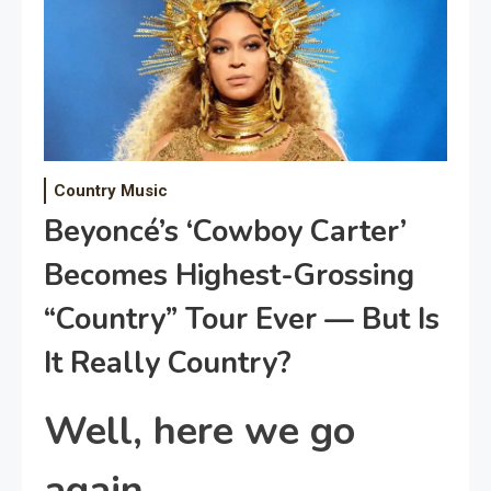
Country Music
Beyoncé’s ‘Cowboy Carter’
Becomes Highest-Grossing
“Country” Tour Ever — But Is
It Really Country?
Well, here we go
again.