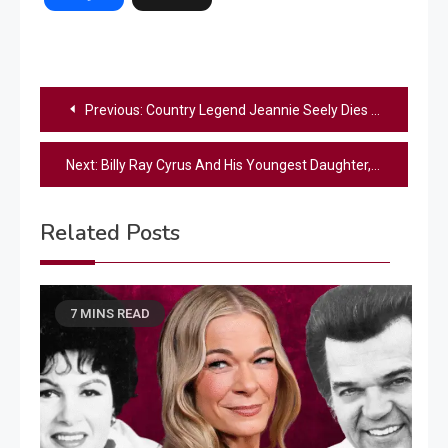
Post
Previous:
Country Legend Jeannie Seely Dies At 85
navigation
Next:
Billy Ray Cyrus And His Youngest Daughter, Noah Cyrus, Share Emotional Duet In London
Related Posts
7 MINS READ