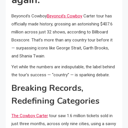
Beyoncé’s Cowboy
Beyoncé’s Cowboy
Carter tour has
officially made history, grossing an astonishing $407.6
million across just 32 shows, according to Billboard
Boxscore. That’s more than any country tour before it
— surpassing icons like George Strait, Garth Brooks,
and Shania Twain.
Yet while the numbers are indisputable, the label behind
the tour’s success — “country” — is sparking debate.
Breaking Records,
Redefining Categories
The Cowboy Carter
tour saw 1.6 million tickets sold in
just three months, across only nine cities, using a savvy