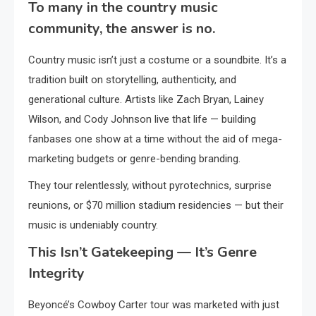
To many in the country music
community, the answer is no.
Country music isn’t just a costume or a soundbite. It’s a
tradition built on storytelling, authenticity, and
generational culture. Artists like Zach Bryan, Lainey
Wilson, and Cody Johnson live that life — building
fanbases one show at a time without the aid of mega-
marketing budgets or genre-bending branding.
They tour relentlessly, without pyrotechnics, surprise
reunions, or $70 million stadium residencies — but their
music is undeniably country.
This Isn’t Gatekeeping — It’s Genre
Integrity
Beyoncé’s Cowboy Carter tour was marketed with just