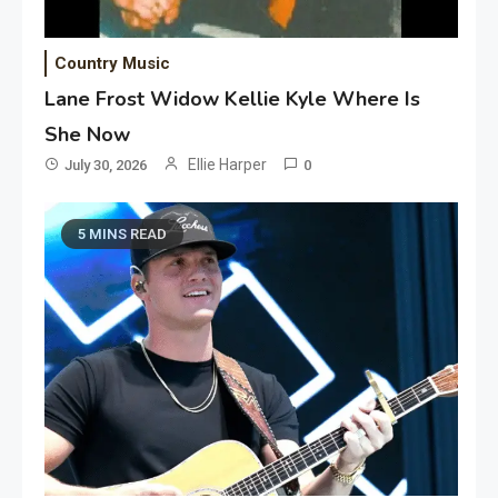
Country Music
Lane Frost Widow Kellie Kyle Where Is
She Now
Ellie Harper
July 30, 2026
0
5 MINS READ