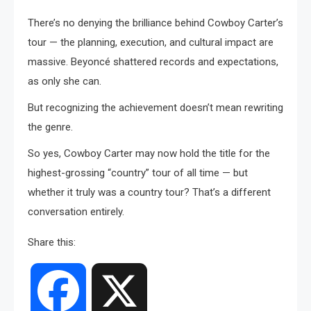
There’s no denying the brilliance behind Cowboy Carter’s
tour — the planning, execution, and cultural impact are
massive. Beyoncé shattered records and expectations,
as only she can.
But recognizing the achievement doesn’t mean rewriting
the genre.
So yes, Cowboy Carter may now hold the title for the
highest-grossing “country” tour of all time — but
whether it truly was a country tour? That’s a different
conversation entirely.
Share this:
Facebook
X