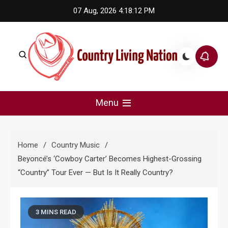
Skip
07 Aug, 2026
4:18:13 PM
to
content
Country Living Nation
Country Music #1 community and top news source.
Menu
Home
Country Music
Beyoncé’s ‘Cowboy Carter’ Becomes Highest-Grossing
“Country” Tour Ever — But Is It Really Country?
3 MINS READ