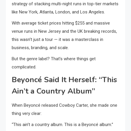
strategy of stacking multi-night runs in top-tier markets
like New York, Atlanta, London, and Los Angeles.
With average ticket prices hitting $255 and massive
venue runs in New Jersey and the UK breaking records,
this wasn’t just a tour — it was a masterclass in
business, branding, and scale.
But the genre label? That’s where things get
complicated.
Beyoncé Said It Herself: “This
Ain’t a Country Album”
When Beyoncé released Cowboy Carter, she made one
thing very clear:
“This ain’t a country album. This is a Beyoncé album.”