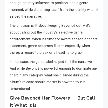
enough country influence to position it as a genre
moment, while distancing itself from the identity when it
served the narrative.
The criticism isn’t about keeping Beyoncé out — it’s
about calling out the industry’s selective genre
enforcement. When it’s time for award season or chart
placement, genre becomes fluid — especially when
there’s a record to break or a headline to grab.
In this case, the genre label helped fuel the narrative.
And while Beyoncé is powerful enough to dominate any
chart in any category, what she claimed during the
album’s release should matter in how the tour is
remembered.
Give Beyoncé Her Flowers — But Call
It What It Is