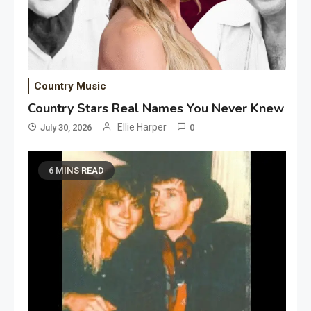
Country Music
Country Stars Real Names You Never Knew
Ellie Harper
July 30, 2026
0
6 MINS READ