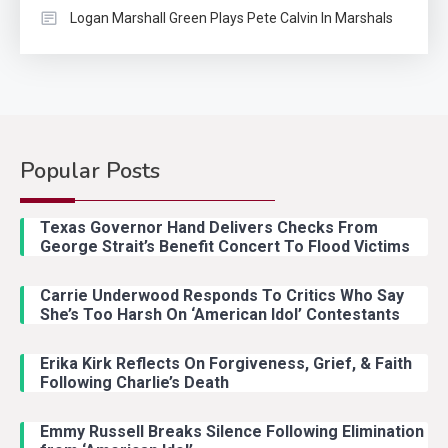
Logan Marshall Green Plays Pete Calvin In Marshals
Popular Posts
Country Music
2
Riley Green Marshals Reunion
Texas Governor Hand Delivers Checks From
With Ash Santos Onstage
George Strait’s Benefit Concert To Flood Victims
Carrie Underwood Responds To Critics Who Say
Country Music
3
She’s Too Harsh On ‘American Idol’ Contestants
John Anderson Swingin Goes Viral
With Young Singer
Erika Kirk Reflects On Forgiveness, Grief, & Faith
Following Charlie’s Death
Emmy Russell Breaks Silence Following Elimination
Country Music
4