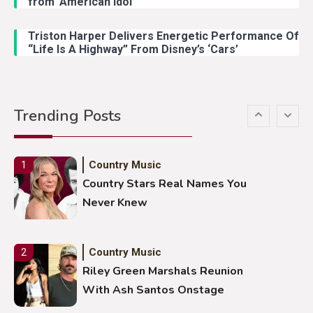
from ‘American Idol’
Lainey Wilson Dance Video With
Duck Hodges Goes Viral
Triston Harper Delivers Energetic Performance Of
“Life Is A Highway” From Disney’s ‘Cars’
Country Music
5
Gabby Barrett Toby Keith Cover
Trending Posts
Stuns Ohio Crowd
Country Music
1
Country Stars Real Names You
Never Knew
Country Music
2
Riley Green Marshals Reunion
With Ash Santos Onstage