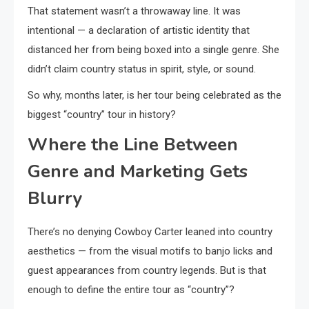
That statement wasn’t a throwaway line. It was
intentional — a declaration of artistic identity that
distanced her from being boxed into a single genre. She
didn’t claim country status in spirit, style, or sound.
So why, months later, is her tour being celebrated as the
biggest “country” tour in history?
Where the Line Between
Genre and Marketing Gets
Blurry
There’s no denying Cowboy Carter leaned into country
aesthetics — from the visual motifs to banjo licks and
guest appearances from country legends. But is that
enough to define the entire tour as “country”?