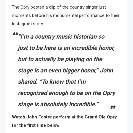
The Opry posted a clip of the country singer just
moments before his monumental performance to their
Instagram story.
“I’m a country music historian so
just to be here is an incredible honor,
but to actually be playing on the
stage is an even bigger honor,” John
shared. “To know that I’m
recognized enough to be on the Opry
stage is absolutely incredible.”
Watch John Foster perform at the Grand Ole Opry
for the first time below.