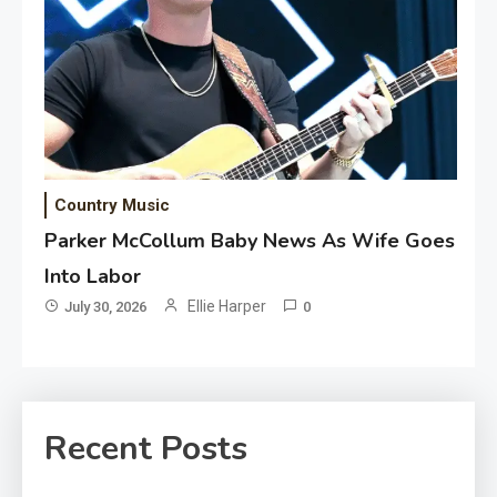
Country Music
Parker McCollum Baby News As Wife Goes
Into Labor
Ellie Harper
July 30, 2026
0
Recent Posts