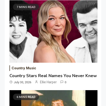
7 MINS READ
Country Music
Country Stars Real Names You Never Knew
Ellie Harper
July 30, 2026
0
6 MINS READ