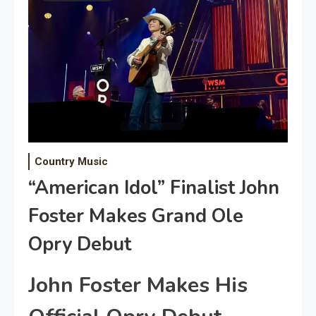
Country Music
“American Idol” Finalist John
Foster Makes Grand Ole
Opry Debut
John Foster Makes His