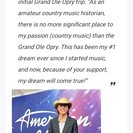
initial Grand Ole Opry trip. “As an
amateur country music historian,
there is no more significant place to
my passion (country music) than the
Grand Ole Opry. This has been my #1
dream ever since I started music,
and now, because of your support,
my dream will come true!”