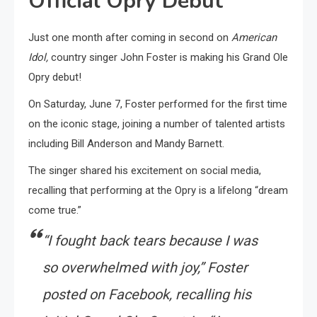
Official Opry Debut
Just one month after coming in second on
American
Idol,
country singer John Foster is making his Grand Ole
Opry debut!
On Saturday, June 7, Foster performed for the first time
on the iconic stage, joining a number of talented artists
including Bill Anderson and Mandy Barnett.
The singer shared his excitement on social media,
recalling that performing at the Opry is a lifelong “dream
come true.”
“I fought back tears because I was
so overwhelmed with joy,” Foster
posted on Facebook, recalling his