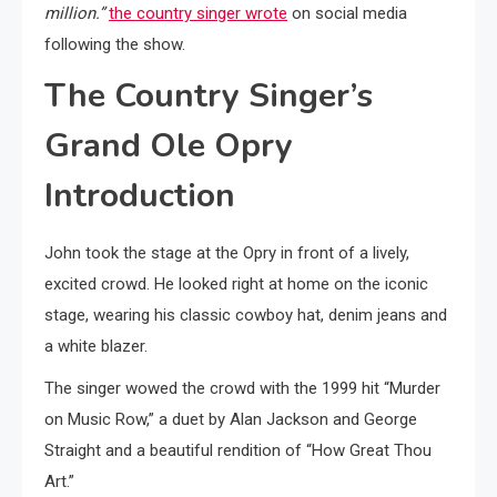
million.”
the country singer wrote
on social media
following the show.
The Country Singer’s
Grand Ole Opry
Introduction
John took the stage at the Opry in front of a lively,
excited crowd. He looked right at home on the iconic
stage, wearing his classic cowboy hat, denim jeans and
a white blazer.
The singer wowed the crowd with the 1999 hit “Murder
on Music Row,” a duet by Alan Jackson and George
Straight and a beautiful rendition of “How Great Thou
Art.”