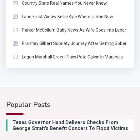
Country Stars Real Names You Never Knew
Lane Frost Widow Kellie Kyle Where Is She Now
Parker McCollum Baby News As Wife Goes Into Labor
Brantley Gilbert Sobriety Journey After Getting Sober
Logan Marshall Green Plays Pete Calvin In Marshals
Popular Posts
Country Music
2
Riley Green Marshals Reunion
Texas Governor Hand Delivers Checks From
With Ash Santos Onstage
George Strait’s Benefit Concert To Flood Victims