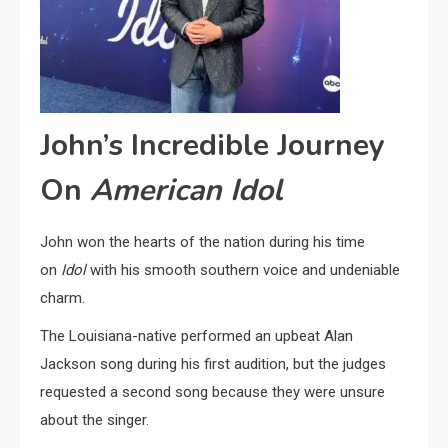
John’s Incredible Journey
On
American Idol
John won the hearts of the nation during his time
on
Idol
with his smooth southern voice and undeniable
charm.
The Louisiana-native performed an upbeat Alan
Jackson song during his first audition, but the judges
requested a second song because they were unsure
about the singer.