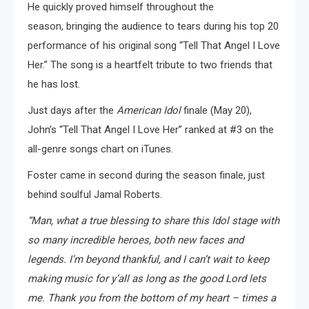
He quickly proved himself throughout the
season, bringing the audience to tears during his top 20
performance of his original song “Tell That Angel I Love
Her.” The song is a heartfelt tribute to two friends that
he has lost.
Just days after the
American Idol
finale (May 20),
John’s “Tell That Angel I Love Her” ranked at #3 on the
all-genre songs chart on iTunes.
Foster came in second during the season finale, just
behind soulful Jamal Roberts.
“Man, what a true blessing to share this Idol stage with
so many incredible heroes, both new faces and
legends. I’m beyond thankful, and I can’t wait to keep
making music for y’all as long as the good Lord lets
me. Thank you from the bottom of my heart – times a