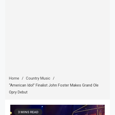
Home
Country Music
“American Idol” Finalist John Foster Makes Grand Ole
Opry Debut
3 MINS READ