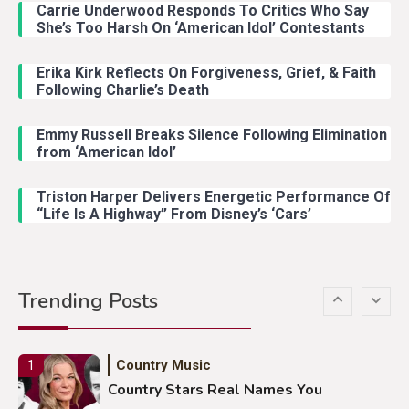
Carrie Underwood Responds To Critics Who Say
Country Music
3
She’s Too Harsh On ‘American Idol’ Contestants
John Anderson Swingin Goes Viral
With Young Singer
Erika Kirk Reflects On Forgiveness, Grief, & Faith
Following Charlie’s Death
Emmy Russell Breaks Silence Following Elimination
Country Music
4
from ‘American Idol’
Lainey Wilson Dance Video With
Duck Hodges Goes Viral
Triston Harper Delivers Energetic Performance Of
“Life Is A Highway” From Disney’s ‘Cars’
Country Music
5
Gabby Barrett Toby Keith Cover
Trending Posts
Stuns Ohio Crowd
Country Music
1
Country Stars Real Names You