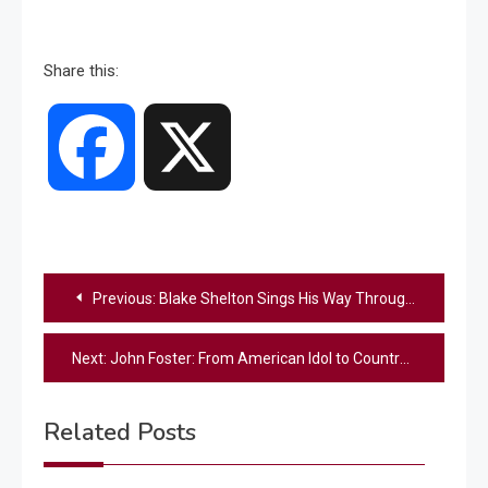
Share this:
Facebook
X
Post
Previous:
Blake Shelton Sings His Way Through His Latest Farming Shenanigans — “I’m Planting My Seed” Has Fans in Stitches
navigation
Next:
John Foster: From American Idol to Country Music’s Next Big Star
Related Posts