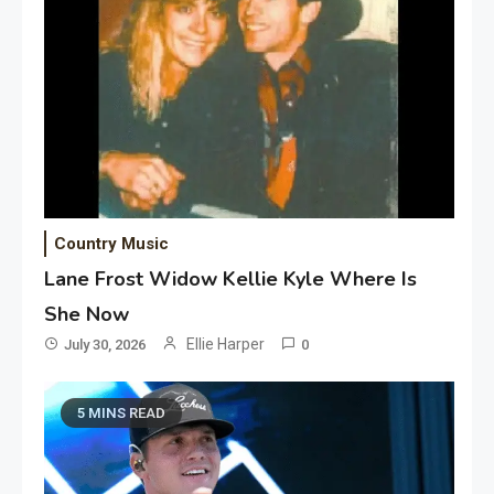
Country Music
Lane Frost Widow Kellie Kyle Where Is
She Now
Ellie Harper
July 30, 2026
0
5 MINS READ