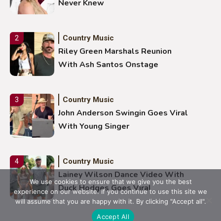
Never Knew
Country Music
2
Riley Green Marshals Reunion
With Ash Santos Onstage
Country Music
3
John Anderson Swingin Goes Viral
With Young Singer
Country Music
4
Lainey Wilson Dance Video With
We use cookies to ensure that we give you the best
Duck Hodges Goes Viral
experience on our website. If you continue to use this site we
will assume that you are happy with it. By clicking "Accept all".
Accept All