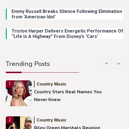
Emmy Russell Breaks Silence Following Elimination
Country Music
4
from ‘American Idol’
Lainey Wilson Dance Video With
Duck Hodges Goes Viral
Triston Harper Delivers Energetic Performance Of
“Life Is A Highway” From Disney’s ‘Cars’
Country Music
5
Gabby Barrett Toby Keith Cover
Trending Posts
Stuns Ohio Crowd
Country Music
1
Country Stars Real Names You
Never Knew
Country Music
2
Riley Green Marshals Reunion