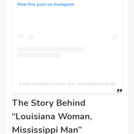
View this post on Instagram
A post shared by Loretta Lynn (@lorettalynnofficial)
The Story Behind
“Louisiana Woman,
Mississippi Man”