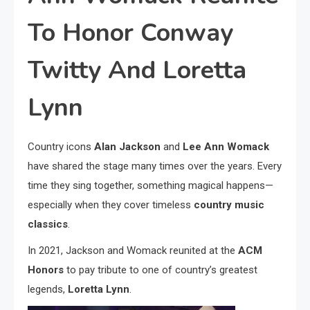
To Honor Conway
Twitty And Loretta
Lynn
Country icons
Alan Jackson
and
Lee Ann Womack
have shared the stage many times over the years. Every
time they sing together, something magical happens—
especially when they cover timeless
country music
classics
.
In 2021, Jackson and Womack reunited at the
ACM
Honors
to pay tribute to one of country’s greatest
legends,
Loretta Lynn
.