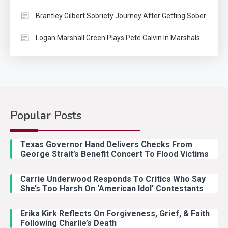
Brantley Gilbert Sobriety Journey After Getting Sober
Logan Marshall Green Plays Pete Calvin In Marshals
Popular Posts
Country Music
2
Riley Green Marshals Reunion
Texas Governor Hand Delivers Checks From
With Ash Santos Onstage
George Strait’s Benefit Concert To Flood Victims
Carrie Underwood Responds To Critics Who Say
Country Music
3
She’s Too Harsh On ‘American Idol’ Contestants
John Anderson Swingin Goes Viral
With Young Singer
Erika Kirk Reflects On Forgiveness, Grief, & Faith
Following Charlie’s Death