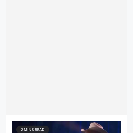
2 MINS READ