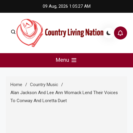
Skip
09 Aug, 2026
1:05:28 AM
to
content
Country Living Nation
Country Music #1 community and top news source.
Menu
Home
Country Music
Alan Jackson And Lee Ann Womack Lend Their Voices
To Conway And Loretta Duet