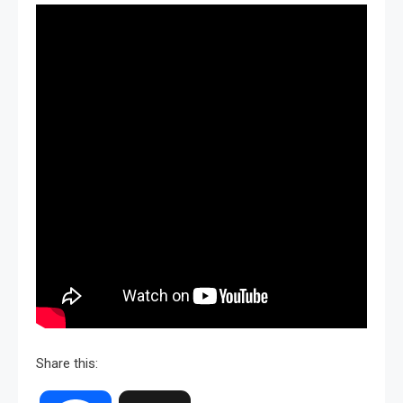
Share this: