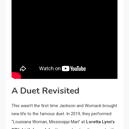
A Duet Revisited
This wasn’t the first time Jackson and Womack brought
new life to the famous duet. In 2019, they performed
“Louisiana Woman, Mississippi Man” at
Loretta Lynn’s