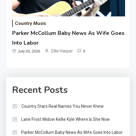
Country Music
Parker McCollum Baby News As Wife Goes
Into Labor
Ellie Harper
July 30, 2026
0
Recent Posts
Country Stars Real Names You Never Knew
Lane Frost Widow Kellie Kyle Where Is She Now
Parker McCollum Baby News As Wife Goes Into Labor