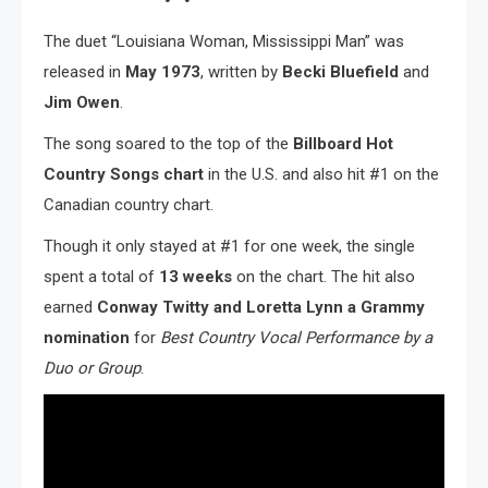
The duet “Louisiana Woman, Mississippi Man” was
released in
May 1973
, written by
Becki Bluefield
and
Jim Owen
.
The song soared to the top of the
Billboard Hot
Country Songs chart
in the U.S. and also hit #1 on the
Canadian country chart.
Though it only stayed at #1 for one week, the single
spent a total of
13 weeks
on the chart. The hit also
earned
Conway Twitty and Loretta Lynn a Grammy
nomination
for
Best Country Vocal Performance by a
Duo or Group
.