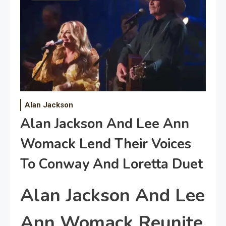
Alan Jackson
Alan Jackson And Lee Ann
Womack Lend Their Voices
To Conway And Loretta Duet
Alan Jackson And Lee
Ann Womack Reunite