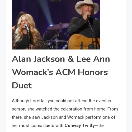
Alan Jackson & Lee Ann
Womack’s ACM Honors
Duet
Although Loretta Lynn could not attend the event in
person, she watched the celebration from home. From
there, she saw Jackson and Womack perform one of
her most iconic duets with
Conway Twitty
—the