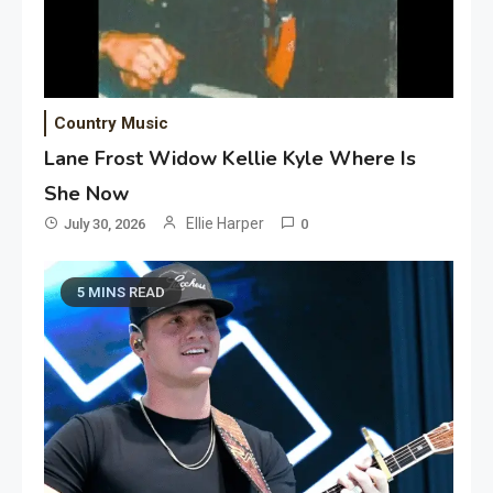
Country Music
Lane Frost Widow Kellie Kyle Where Is
She Now
Ellie Harper
July 30, 2026
0
5 MINS READ