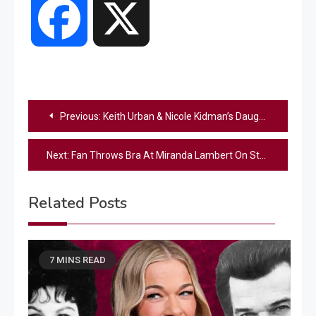
Facebook
X
Post
Previous:
Keith Urban & Nicole Kidman’s Daughter Shares Their “Two Big Rules,” Including One She “Hated”
navigation
Next:
Fan Throws Bra At Miranda Lambert On Stage – See Her Reaction
Related Posts
7 MINS READ