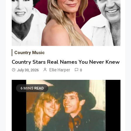
Country Music
Country Stars Real Names You Never Knew
Ellie Harper
July 30, 2026
0
6 MINS READ