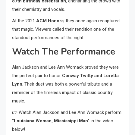
87th birthday celebration
, enchanting the crowd with
their chemistry and vocals.
At the 2021
ACM Honors
, they once again recaptured
that magic. Viewers called their rendition one of the
standout performances of the night.
Watch The Performance
Alan Jackson and Lee Ann Womack proved they were
the perfect pair to honor
Conway Twitty and Loretta
Lynn
. Their duet was both a powerful tribute and a
reminder of the timeless impact of classic country
music.
👉 Watch Alan Jackson and Lee Ann Womack perform
“Louisiana Woman, Mississippi Man”
in the video
below!