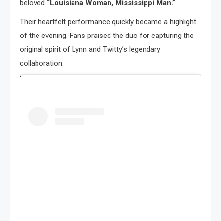
beloved
“Louisiana Woman, Mississippi Man.”
Their heartfelt performance quickly became a highlight
of the evening. Fans praised the duo for capturing the
original spirit of Lynn and Twitty’s legendary
collaboration.