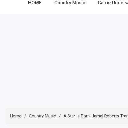
HOME
Country Music
Carrie Under
Home
Country Music
A Star Is Born: Jamal Roberts Tr