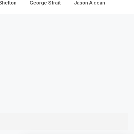
Shelton
George Strait
Jason Aldean