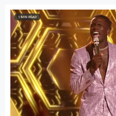
1 MIN READ