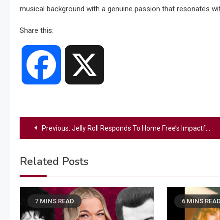
musical background with a genuine passion that resonates wi
Share this:
Facebook
X
Post
Previous:
Jelly Roll Responds To Home Free’s Impactful Cover Of “I Am Not Okay”
navigation
Related Posts
7 MINS READ
6 MINS REA