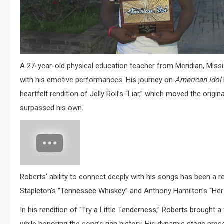
A 27-year-old physical education teacher from Meridian, Miss
with his emotive performances.
His journey on
American Idol
heartfelt rendition of Jelly Roll’s “Liar,” which moved the orig
surpassed his own
.​
Roberts’ ability to connect deeply with his songs has been a 
Stapleton’s “Tennessee Whiskey” and Anthony Hamilton’s “Her 
In his rendition of “Try a Little Tenderness,” Roberts brought a 