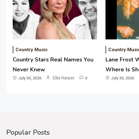
Country Music
Country Musi
Country Stars Real Names You
Lane Frost 
Never Knew
Where Is S
Ellie Harper
July 30, 2026
0
July 30, 2026
Popular Posts