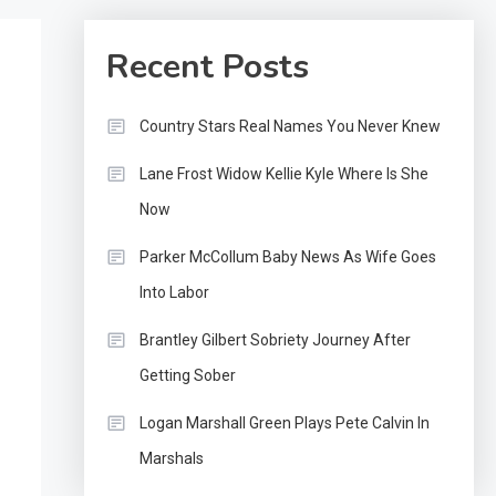
Recent Posts
Country Stars Real Names You Never Knew
Lane Frost Widow Kellie Kyle Where Is She
Now
Parker McCollum Baby News As Wife Goes
Into Labor
Brantley Gilbert Sobriety Journey After
Getting Sober
Logan Marshall Green Plays Pete Calvin In
Marshals