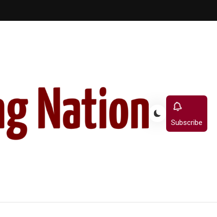
Subscribe