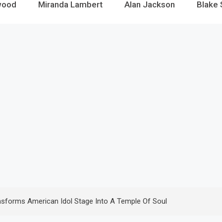
wood
Miranda Lambert
Alan Jackson
Blake 
ansforms American Idol Stage Into A Temple Of Soul