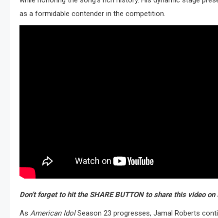
while honoring the song’s rich history.
His dynamic stage prese
as a formidable contender in the competition.
Don’t forget to hit the SHARE BUTTON to share this video on 
As
American Idol
Season 23 progresses, Jamal Roberts continu