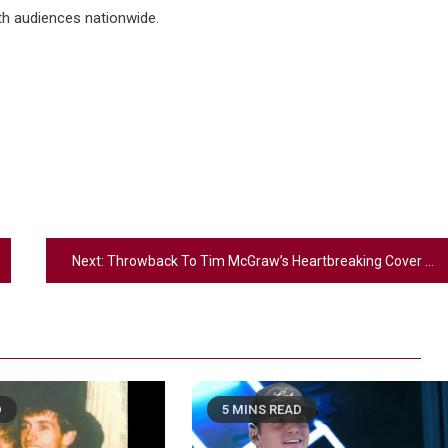
th audiences nationwide.
Next:
Throwback To Tim McGraw’s Heartbreaking Cover Of Brooks & Dunn’s “That Ain’t No Way To Go”
D
5 MINS READ
2