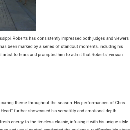
issippi, Roberts has consistently impressed both judges and viewers
has been marked by a series of standout moments, including his
inal artist to tears and prompted him to admit that Roberts’ version
recurring theme throughout the season.
His performances of Chris
Heart” further showcased his versatility and emotional depth
.​
fresh energy to the timeless classic, infusing it with his unique style