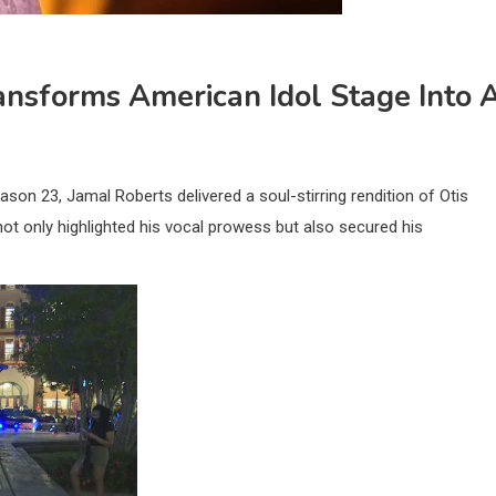
ransforms American Idol Stage Into 
ason 23, Jamal Roberts delivered a soul-stirring rendition of Otis
not only highlighted his vocal prowess but also secured his