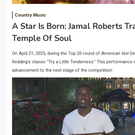
Country Music
A Star Is Born: Jamal Roberts T
Temple Of Soul
​On April 21, 2025, during the Top 20 round of American Idol Se
Redding’s classic “Try a Little Tenderness.” This performance 
advancement to the next stage of the competition.