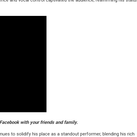
nce and vocal control captivated the audience, reaffirming his statu
Facebook with your friends and family.
es to solidify his place as a standout performer, blending his rich