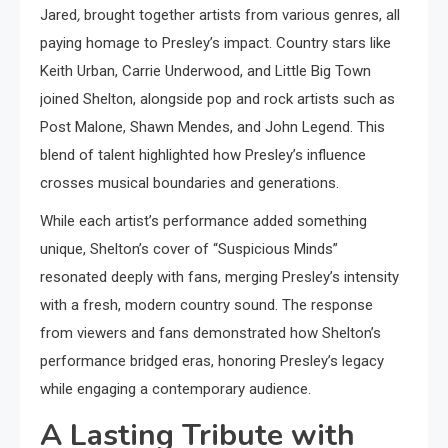
Jared
,
brought together artists from various genres, all
paying homage to Presley’s impact. Country stars like
Keith Urban, Carrie Underwood, and Little Big Town
joined Shelton, alongside pop and rock artists such as
Post Malone, Shawn Mendes, and John Legend. This
blend of talent highlighted how Presley’s influence
crosses musical boundaries and generations.
While each artist’s performance added something
unique, Shelton’s cover of “Suspicious Minds”
resonated deeply with fans, merging Presley’s intensity
with a fresh, modern country sound. The response
from viewers and fans demonstrated how Shelton’s
performance bridged eras, honoring Presley’s legacy
while engaging a contemporary audience.
A Lasting Tribute with