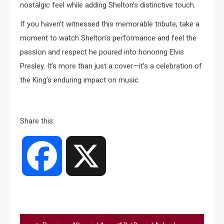
nostalgic feel while adding Shelton’s distinctive touch.
If you haven’t witnessed this memorable tribute, take a
moment to watch Shelton’s performance and feel the
passion and respect he poured into honoring Elvis
Presley. It’s more than just a cover—it’s a celebration of
the King’s enduring impact on music.
Share this:
Facebook
X
Post