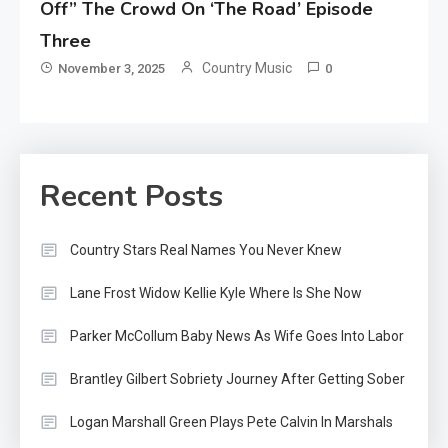
Off” The Crowd On ‘The Road’ Episode
Three
Country Music
November 3, 2025
0
Recent Posts
Country Stars Real Names You Never Knew
Lane Frost Widow Kellie Kyle Where Is She Now
Parker McCollum Baby News As Wife Goes Into Labor
Brantley Gilbert Sobriety Journey After Getting Sober
Logan Marshall Green Plays Pete Calvin In Marshals