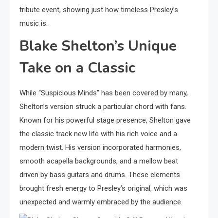
tribute event, showing just how timeless Presley’s
music is.
Blake Shelton’s Unique
Take on a Classic
While “Suspicious Minds” has been covered by many,
Shelton’s version struck a particular chord with fans.
Known for his powerful stage presence, Shelton gave
the classic track new life with his rich voice and a
modern twist. His version incorporated harmonies,
smooth acapella backgrounds, and a mellow beat
driven by bass guitars and drums. These elements
brought fresh energy to Presley’s original, which was
unexpected and warmly embraced by the audience.