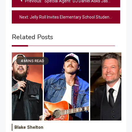
Previous:
“Special Agent” DJ Daniel Asks Jason Aldean To Help With A Benefit Concert For Kids With Cancer
navigation
Next:
Jelly Roll Invites Elementary School Students To Sing With Him On The Opry Stage
Related Posts
4 MINS READ
Blake Shelton