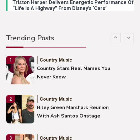
Triston Harper Delivers Energetic Performance Of
“Life Is A Highway” From Disney’s ‘Cars’
Country Music
5
Gabby Barrett Toby Keith Cover
Trending Posts
Stuns Ohio Crowd
Country Music
1
Country Stars Real Names You
Never Knew
Country Music
2
Riley Green Marshals Reunion
With Ash Santos Onstage
Country Music
3