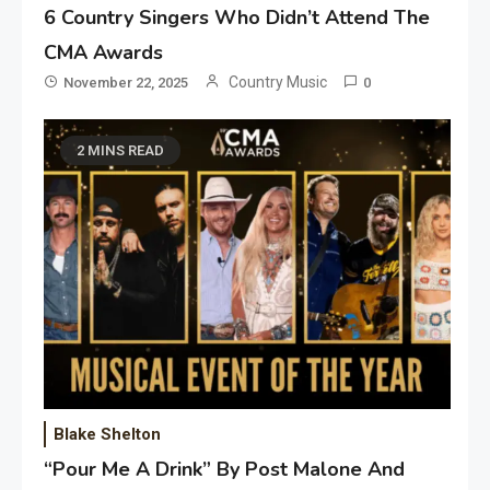
6 Country Singers Who Didn’t Attend The
CMA Awards
Country Music
November 22, 2025
0
2 MINS READ
Blake Shelton
“Pour Me A Drink” By Post Malone And