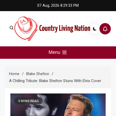
Skip
07 Aug, 2026
8:29:34 PM
to
content
Country Living Nation
Country Music #1 community and top news source.
Menu
Home
Blake Shelton
A Chilling Tribute: Blake Shelton Stuns With Elvis Cover
3 MINS READ