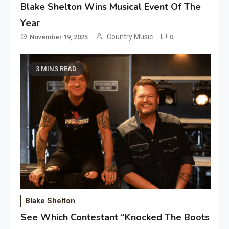
Blake Shelton Wins Musical Event Of The
Year
Country Music
November 19, 2025
0
3 MINS READ
Blake Shelton
See Which Contestant “Knocked The Boots