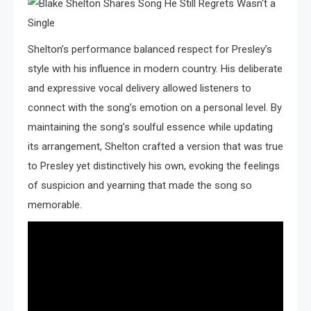
Shelton’s performance balanced respect for Presley’s
style with his influence in modern country. His deliberate
and expressive vocal delivery allowed listeners to
connect with the song’s emotion on a personal level. By
maintaining the song’s soulful essence while updating
its arrangement, Shelton crafted a version that was true
to Presley yet distinctively his own, evoking the feelings
of suspicion and yearning that made the song so
memorable.