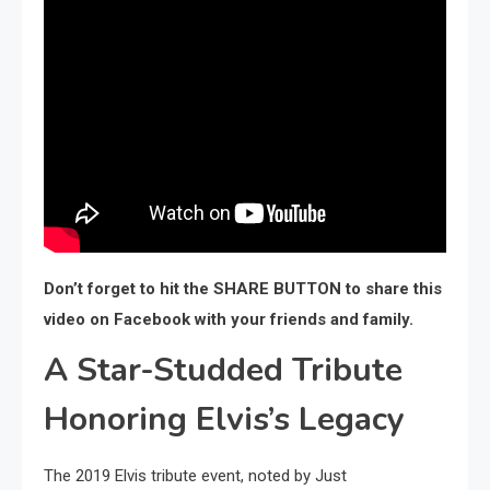
Don’t forget to hit the SHARE BUTTON to share this
video on Facebook with your friends and family.
A Star-Studded Tribute
Honoring Elvis’s Legacy
The 2019 Elvis tribute event, noted by Just