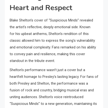
Heart and Respect
Blake Shelton’s cover of “Suspicious Minds” revealed
the artist’s reflective, deeply emotional side. Known
for his upbeat anthems, Shelton’s rendition of this
classic allowed him to express the song’s vulnerability
and emotional complexity. Fans remarked on his ability
to convey pain and resilience, making this cover
standout in the tribute event.
Shelton’s performance wasn’t just a cover but a
heartfelt homage to Presley’s lasting legacy. For fans of
both Presley and Shelton, the performance was a
fusion of rock and country, bridging musical eras and
uniting audiences. Shelton’s voice reintroduced
“Suspicious Minds” to a new generation, maintaining its