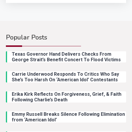
Popular Posts
Country Music
2
Riley Green Marshals Reunion
Texas Governor Hand Delivers Checks From
With Ash Santos Onstage
George Strait’s Benefit Concert To Flood Victims
Carrie Underwood Responds To Critics Who Say
Country Music
3
She’s Too Harsh On ‘American Idol’ Contestants
John Anderson Swingin Goes Viral
With Young Singer
Erika Kirk Reflects On Forgiveness, Grief, & Faith
Following Charlie’s Death
Emmy Russell Breaks Silence Following Elimination
Country Music
4
from ‘American Idol’
Lainey Wilson Dance Video With
Duck Hodges Goes Viral