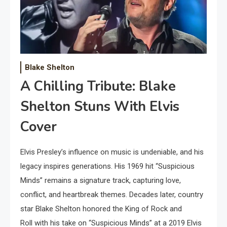
Blake Shelton
A Chilling Tribute: Blake
Shelton Stuns With Elvis
Cover
Elvis Presley’s influence on music is undeniable, and his
legacy inspires generations. His 1969 hit “Suspicious
Minds” remains a signature track, capturing love,
conflict, and heartbreak themes. Decades later, country
star Blake Shelton honored the King of Rock and
Roll with his take on “Suspicious Minds” at a 2019 Elvis