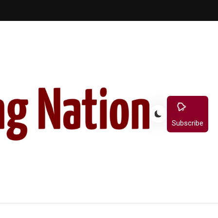
Subscribe