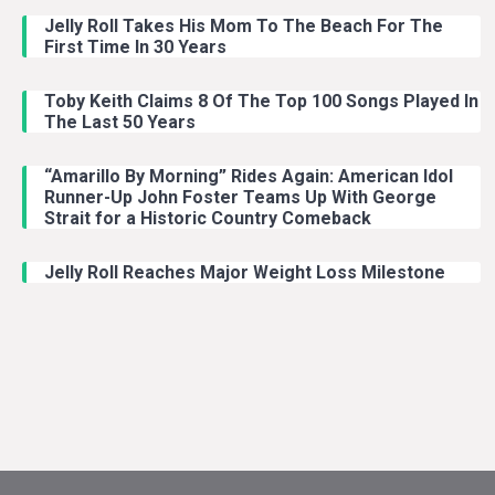
Jelly Roll Takes His Mom To The Beach For The
First Time In 30 Years
Toby Keith Claims 8 Of The Top 100 Songs Played In
The Last 50 Years
“Amarillo By Morning” Rides Again: American Idol
Runner-Up John Foster Teams Up With George
Strait for a Historic Country Comeback
Jelly Roll Reaches Major Weight Loss Milestone