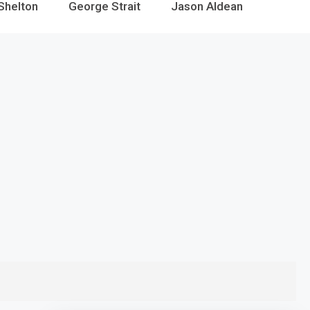
Shelton
George Strait
Jason Aldean