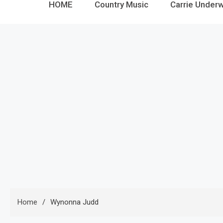
HOME
Country Music
Carrie Under
Home
Wynonna Judd