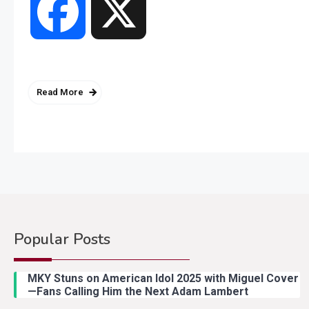
Facebook
X
Read More
Popular Posts
MKY Stuns on American Idol 2025 with Miguel Cover
—Fans Calling Him the Next Adam Lambert