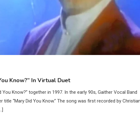
ou Know?” In Virtual Duet
You Know?” together in 1997. In the early 90s, Gaither Vocal Band
itle “Mary Did You Know.” The song was first recorded by Christia
…]
2
Country Music
Riley Green Marshals Reunion With
Ash Santos Onstage