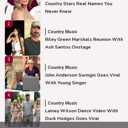
Country Stars Real Names You
Never Knew
2
Country Music
Riley Green Marshals Reunion With
Ash Santos Onstage
3
Country Music
John Anderson Swingin Goes Viral
With Young Singer
4
Country Music
Lainey Wilson Dance Video With
Duck Hodges Goes Viral