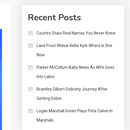
Recent Posts
Country Stars Real Names You Never Knew
Lane Frost Widow Kellie Kyle Where Is She
Now
Parker McCollum Baby News As Wife Goes
Into Labor
Brantley Gilbert Sobriety Journey After
Getting Sober
Logan Marshall Green Plays Pete Calvin In
Marshals