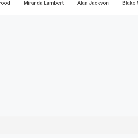
wood
Miranda Lambert
Alan Jackson
Blake 