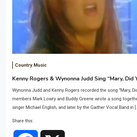
Country Music
Kenny Rogers & Wynonna Judd Sing “Mary, Did Y
Wynonna Judd and Kenny Rogers recorded the song “Mary, Did 
members Mark Lowry and Buddy Greene wrote a song together t
singer Michael English, and later by the Gaither Vocal Band in [
Share this: