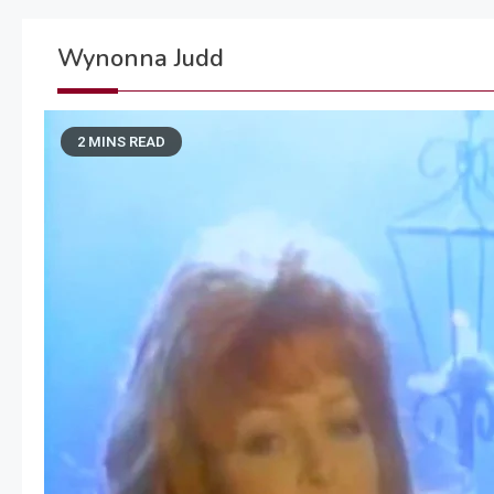
Wynonna Judd
2 MINS READ