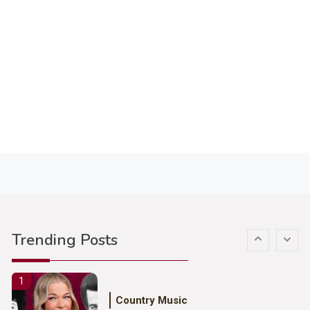
3
Country Music
John Anderson Swingin Goes Viral
With Young Singer
4
Country Music
Lainey Wilson Dance Video With
Duck Hodges Goes Viral
5
Country Music
Gabby Barrett Toby Keith Cover
Trending Posts
Stuns Ohio Crowd
1
Country Music