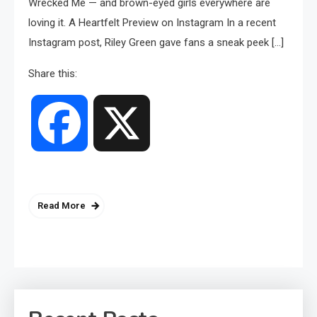
Wrecked Me — and brown-eyed girls everywhere are
loving it. A Heartfelt Preview on Instagram In a recent
Instagram post, Riley Green gave fans a sneak peek […]
Share this:
Facebook
X
Read More