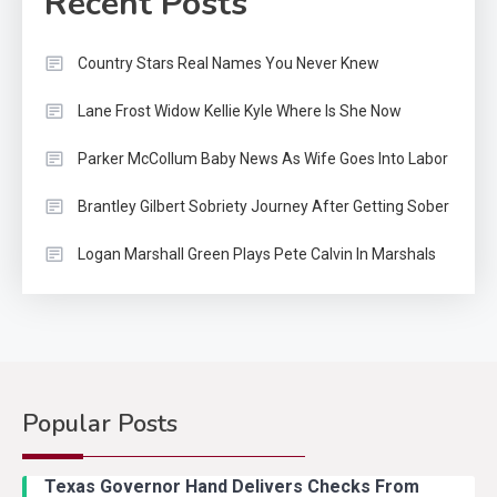
Recent Posts
Country Stars Real Names You Never Knew
Lane Frost Widow Kellie Kyle Where Is She Now
Parker McCollum Baby News As Wife Goes Into Labor
Brantley Gilbert Sobriety Journey After Getting Sober
Logan Marshall Green Plays Pete Calvin In Marshals
Popular Posts
Country Music
2
Riley Green Marshals Reunion
Texas Governor Hand Delivers Checks From