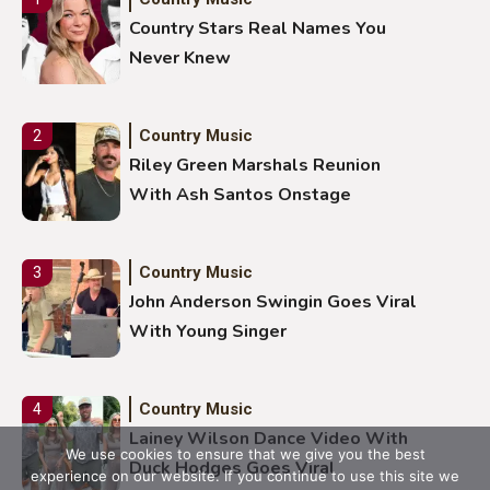
Country Stars Real Names You
Never Knew
Country Music
2
Riley Green Marshals Reunion
With Ash Santos Onstage
Country Music
3
John Anderson Swingin Goes Viral
With Young Singer
Country Music
4
Lainey Wilson Dance Video With
We use cookies to ensure that we give you the best
Duck Hodges Goes Viral
experience on our website. If you continue to use this site we