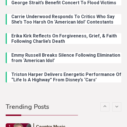
With Ash Santos Onstage
George Strait’s Benefit Concert To Flood Victims
Carrie Underwood Responds To Critics Who Say
Country Music
3
She’s Too Harsh On ‘American Idol’ Contestants
John Anderson Swingin Goes Viral
With Young Singer
Erika Kirk Reflects On Forgiveness, Grief, & Faith
Following Charlie’s Death
Emmy Russell Breaks Silence Following Elimination
Country Music
4
from ‘American Idol’
Lainey Wilson Dance Video With
Duck Hodges Goes Viral
Triston Harper Delivers Energetic Performance Of
“Life Is A Highway” From Disney’s ‘Cars’
Country Music
5
Gabby Barrett Toby Keith Cover
Trending Posts
Stuns Ohio Crowd
Country Music
1