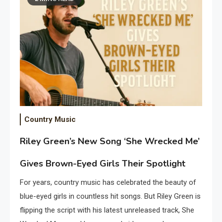
Country Music
Riley Green’s New Song ‘She Wrecked Me’
Gives Brown-Eyed Girls Their Spotlight
For years, country music has celebrated the beauty of
blue-eyed girls in countless hit songs. But Riley Green is
flipping the script with his latest unreleased track, She