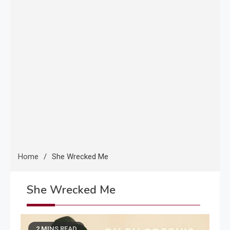
Home
She Wrecked Me
She Wrecked Me
2 MINS READ