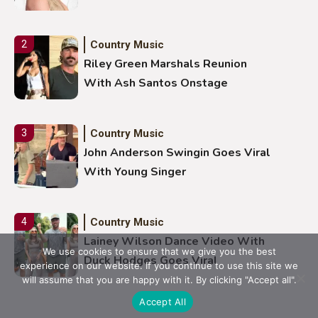
Country Music
2
Riley Green Marshals Reunion
With Ash Santos Onstage
Country Music
3
John Anderson Swingin Goes Viral
With Young Singer
Country Music
4
Lainey Wilson Dance Video With
We use cookies to ensure that we give you the best
Duck Hodges Goes Viral
experience on our website. If you continue to use this site we
will assume that you are happy with it. By clicking "Accept all".
Accept All
Country Music
5