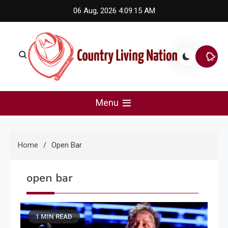
Skip
06 Aug, 2026
4:09:15 AM
to
content
Country Living Nation
Country Music #1 community and top news source.
Menu
Home
Open Bar
open bar
1 MIN READ