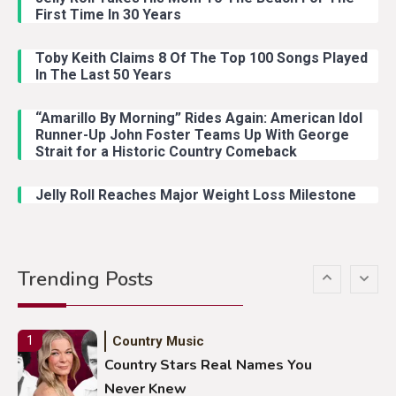
Country Music
3
First Time In 30 Years
John Anderson Swingin Goes Viral
With Young Singer
Toby Keith Claims 8 Of The Top 100 Songs Played
In The Last 50 Years
“Amarillo By Morning” Rides Again: American Idol
Country Music
4
Runner-Up John Foster Teams Up With George
Lainey Wilson Dance Video With
Strait for a Historic Country Comeback
Duck Hodges Goes Viral
Jelly Roll Reaches Major Weight Loss Milestone
Country Music
5
Gabby Barrett Toby Keith Cover
Trending Posts
Stuns Ohio Crowd
Country Music
1
Country Stars Real Names You
Never Knew