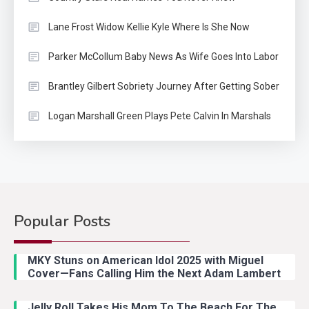
Lane Frost Widow Kellie Kyle Where Is She Now
Parker McCollum Baby News As Wife Goes Into Labor
Brantley Gilbert Sobriety Journey After Getting Sober
Logan Marshall Green Plays Pete Calvin In Marshals
Popular Posts
Country Music
2
Riley Green Marshals Reunion
MKY Stuns on American Idol 2025 with Miguel
With Ash Santos Onstage
Cover—Fans Calling Him the Next Adam Lambert
Jelly Roll Takes His Mom To The Beach For The