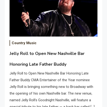
Country Music
Jelly Roll to Open New Nashville Bar
Honoring Late Father Buddy
Jelly Roll to Open New Nashville Bar Honoring Late
Father Buddy CMA Entertainer of the Year nominee
Jelly Roll is bringing something new to Broadway with
the opening of his own Nashville bar. The new venue,
named Jelly Roll’s Goodnight Nashville, will feature a
special tribute to his late father — a back bar called […]