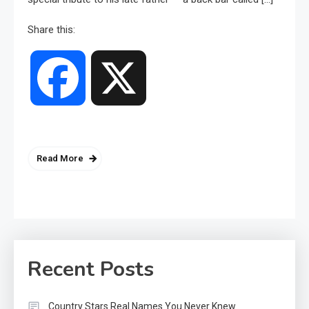
Share this:
Facebook
X
Read More
Recent Posts
Country Stars Real Names You Never Knew