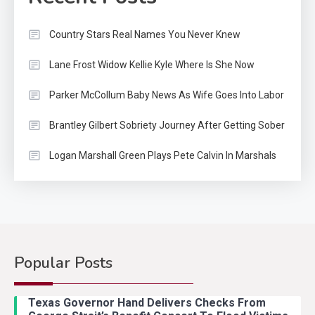
Country Stars Real Names You Never Knew
Lane Frost Widow Kellie Kyle Where Is She Now
Parker McCollum Baby News As Wife Goes Into Labor
Brantley Gilbert Sobriety Journey After Getting Sober
Logan Marshall Green Plays Pete Calvin In Marshals
Popular Posts
Country Music
2
Riley Green Marshals Reunion
Texas Governor Hand Delivers Checks From
With Ash Santos Onstage