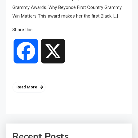
Grammy Awards. Why Beyoncé First Country Grammy
Win Matters This award makes her the first Black […]
Share this:
Facebook
X
Read More
Recent Posts