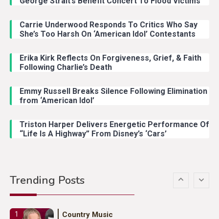
George Strait’s Benefit Concert To Flood Victims
Carrie Underwood Responds To Critics Who Say
Country Music
3
She’s Too Harsh On ‘American Idol’ Contestants
John Anderson Swingin Goes Viral
With Young Singer
Erika Kirk Reflects On Forgiveness, Grief, & Faith
Following Charlie’s Death
Emmy Russell Breaks Silence Following Elimination
Country Music
4
from ‘American Idol’
Lainey Wilson Dance Video With
Duck Hodges Goes Viral
Triston Harper Delivers Energetic Performance Of
“Life Is A Highway” From Disney’s ‘Cars’
Country Music
5
Gabby Barrett Toby Keith Cover
Trending Posts
Stuns Ohio Crowd
Country Music
1