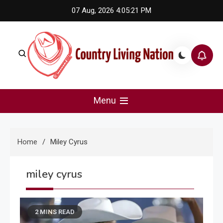
Skip
07 Aug, 2026
4:05:22 PM
to
content
Country Living Nation
Country Music #1 community and top news source.
Menu
Home
Miley Cyrus
miley cyrus
2 MINS READ