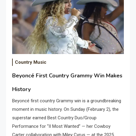
Country Music
Beyoncé First Country Grammy Win Makes
History
Beyoncé first country Grammy win is a groundbreaking
moment in music history. On Sunday (February 2), the
superstar earned Best Country Duo/Group
Performance for “II Most Wanted” — her Cowboy
Carter collaboration with Miley Cyrus — at the 2025