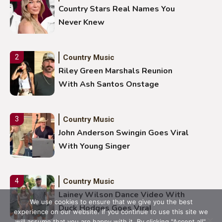
Country Stars Real Names You
Never Knew
Country Music
2
Riley Green Marshals Reunion
With Ash Santos Onstage
Country Music
3
John Anderson Swingin Goes Viral
With Young Singer
Country Music
4
Lainey Wilson Dance Video With
We use cookies to ensure that we give you the best
Duck Hodges Goes Viral
experience on our website. If you continue to use this site we
will assume that you are happy with it. By clicking "Accept all".