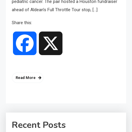
pediatric cancer. The pair hosted a Houston fundraiser
ahead of Aldean’s Full Throttle Tour stop, […]
Share this:
Facebook
X
Read More
Recent Posts