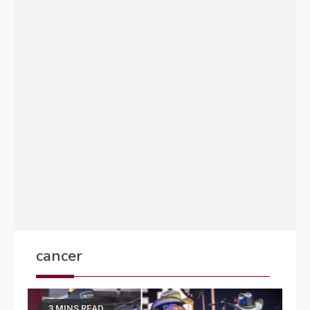
cancer
3 MINS READ