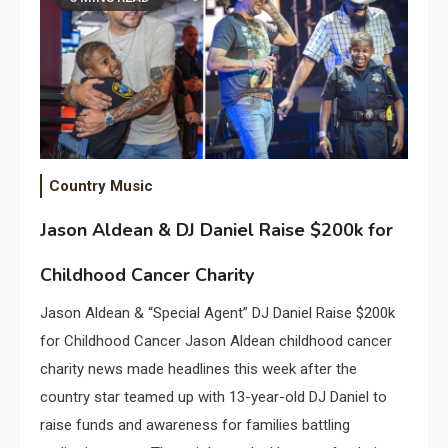
Country Music
Jason Aldean & DJ Daniel Raise $200k for
Childhood Cancer Charity
Jason Aldean & “Special Agent” DJ Daniel Raise $200k
for Childhood Cancer Jason Aldean childhood cancer
charity news made headlines this week after the
country star teamed up with 13-year-old DJ Daniel to
raise funds and awareness for families battling