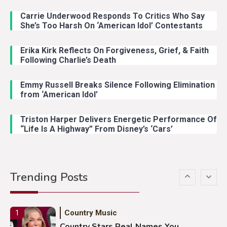
Carrie Underwood Responds To Critics Who Say
Country Music
3
She’s Too Harsh On ‘American Idol’ Contestants
John Anderson Swingin Goes Viral
With Young Singer
Erika Kirk Reflects On Forgiveness, Grief, & Faith
Following Charlie’s Death
Emmy Russell Breaks Silence Following Elimination
Country Music
4
from ‘American Idol’
Lainey Wilson Dance Video With
Duck Hodges Goes Viral
Triston Harper Delivers Energetic Performance Of
“Life Is A Highway” From Disney’s ‘Cars’
Country Music
5
Gabby Barrett Toby Keith Cover
Trending Posts
Stuns Ohio Crowd
Country Music
1
Country Stars Real Names You