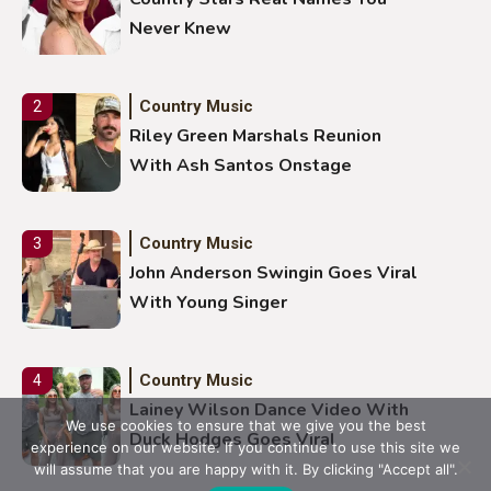
Never Knew
Country Music
2
Riley Green Marshals Reunion
With Ash Santos Onstage
Country Music
3
John Anderson Swingin Goes Viral
With Young Singer
Country Music
4
Lainey Wilson Dance Video With
We use cookies to ensure that we give you the best
Duck Hodges Goes Viral
experience on our website. If you continue to use this site we
will assume that you are happy with it. By clicking "Accept all".