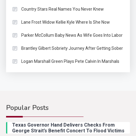
Country Stars Real Names You Never Knew
Lane Frost Widow Kellie Kyle Where Is She Now
Parker McCollum Baby News As Wife Goes Into Labor
Brantley Gilbert Sobriety Journey After Getting Sober
Logan Marshall Green Plays Pete Calvin In Marshals
Popular Posts
Country Music
2
Riley Green Marshals Reunion
Texas Governor Hand Delivers Checks From
With Ash Santos Onstage
George Strait’s Benefit Concert To Flood Victims