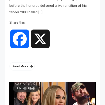
before the honoree delivered a live rendition of his
tender 2003 ballad […]
Share this:
Facebook
X
Read More
7 MINS READ