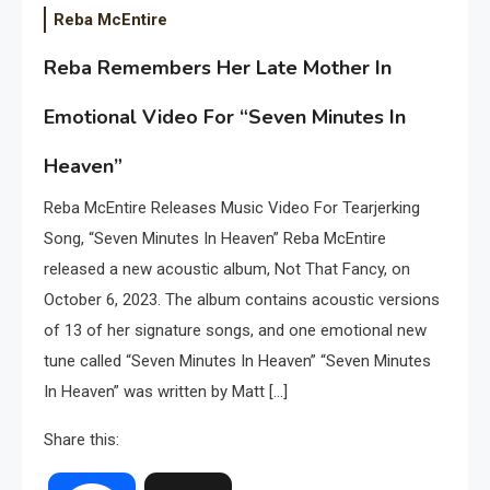
Reba McEntire
Reba Remembers Her Late Mother In
Emotional Video For “Seven Minutes In
Heaven”
Reba McEntire Releases Music Video For Tearjerking
Song, “Seven Minutes In Heaven” Reba McEntire
released a new acoustic album, Not That Fancy, on
October 6, 2023. The album contains acoustic versions
of 13 of her signature songs, and one emotional new
tune called “Seven Minutes In Heaven” “Seven Minutes
In Heaven” was written by Matt […]
Share this: