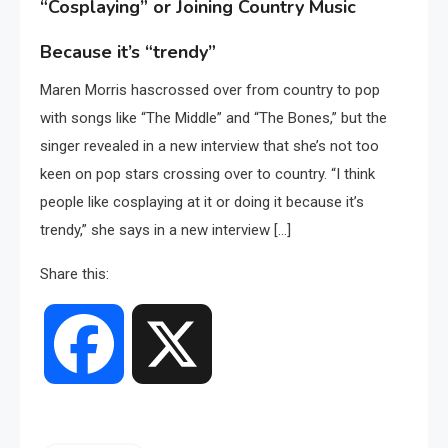
“Cosplaying” or Joining Country Music
Because it’s “trendy”
Maren Morris hascrossed over from country to pop
with songs like “The Middle” and “The Bones,” but the
singer revealed in a new interview that she’s not too
keen on pop stars crossing over to country. “I think
people like cosplaying at it or doing it because it’s
trendy,” she says in a new interview […]
Share this:
Facebook
X