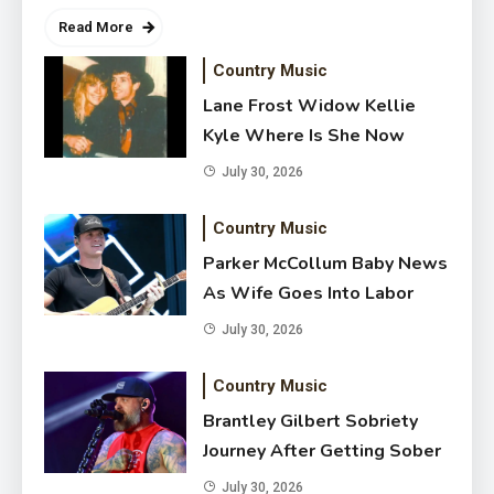
Read More
Country Music
Lane Frost Widow Kellie
Kyle Where Is She Now
July 30, 2026
Country Music
Parker McCollum Baby News
Parker McCollum Baby News As
As Wife Goes Into Labor
Wife Goes Into Labor
July 30, 2026
July 30, 2026
Country Music
Brantley Gilbert Sobriety
Journey After Getting Sober
July 30, 2026