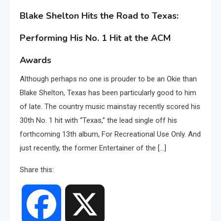
Blake Shelton Hits the Road to Texas:
Performing His No. 1 Hit at the ACM
Awards
Although perhaps no one is prouder to be an Okie than
Blake Shelton, Texas has been particularly good to him
of late. The country music mainstay recently scored his
30th No. 1 hit with “Texas,” the lead single off his
forthcoming 13th album, For Recreational Use Only. And
just recently, the former Entertainer of the […]
Share this:
Facebook
X