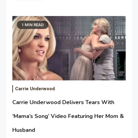
1 MIN READ
Carrie Underwood
Carrie Underwood Delivers Tears With
‘Mama’s Song’ Video Featuring Her Mom &
Husband