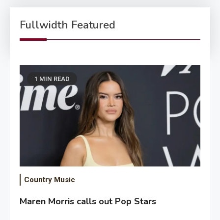
Fullwidth Featured
1 MIN READ
Country Music
Maren Morris calls out Pop Stars