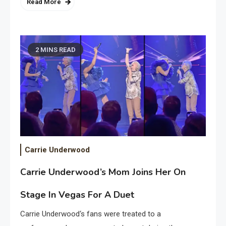
Read More
2 MINS READ
Carrie Underwood
Carrie Underwood’s Mom Joins Her On
Stage In Vegas For A Duet
Carrie Underwood‘s fans were treated to a