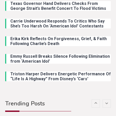
Texas Governor Hand Delivers Checks From
With Ash Santos Onstage
George Strait’s Benefit Concert To Flood Victims
Carrie Underwood Responds To Critics Who Say
Country Music
3
She’s Too Harsh On ‘American Idol’ Contestants
John Anderson Swingin Goes Viral
With Young Singer
Erika Kirk Reflects On Forgiveness, Grief, & Faith
Following Charlie’s Death
Emmy Russell Breaks Silence Following Elimination
Country Music
4
from ‘American Idol’
Lainey Wilson Dance Video With
Duck Hodges Goes Viral
Triston Harper Delivers Energetic Performance Of
“Life Is A Highway” From Disney’s ‘Cars’
Country Music
5
Gabby Barrett Toby Keith Cover
Trending Posts
Stuns Ohio Crowd