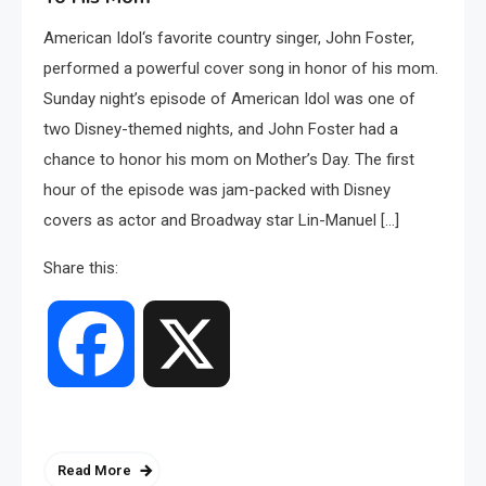
American Idol‘s favorite country singer, John Foster,
performed a powerful cover song in honor of his mom.
Sunday night’s episode of American Idol was one of
two Disney-themed nights, and John Foster had a
chance to honor his mom on Mother’s Day. The first
hour of the episode was jam-packed with Disney
covers as actor and Broadway star Lin-Manuel […]
Share this:
Facebook
X
Read More