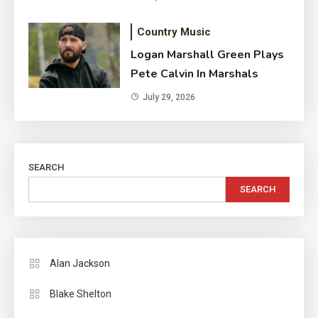
Country Music
Logan Marshall Green Plays
Pete Calvin In Marshals
July 29, 2026
SEARCH
SEARCH
Alan Jackson
Blake Shelton