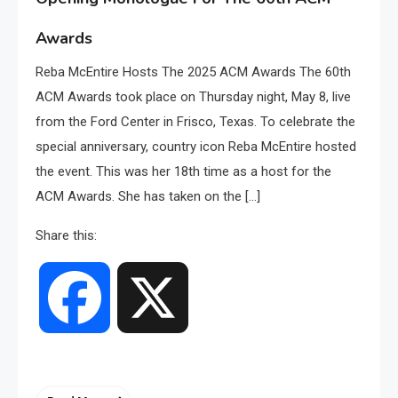
Awards
Reba McEntire Hosts The 2025 ACM Awards The 60th
ACM Awards took place on Thursday night, May 8, live
from the Ford Center in Frisco, Texas. To celebrate the
special anniversary, country icon Reba McEntire hosted
the event. This was her 18th time as a host for the
ACM Awards. She has taken on the […]
Share this:
Facebook
X