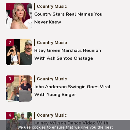
Country Music
1
Country Stars Real Names You
Never Knew
Country Music
2
Riley Green Marshals Reunion
With Ash Santos Onstage
Country Music
3
John Anderson Swingin Goes Viral
With Young Singer
Country Music
4
Lainey Wilson Dance Video With
We use cookies to ensure that we give you the best