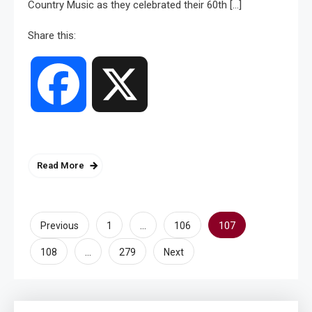
Country Music as they celebrated their 60th […]
Share this:
Facebook
X
Read More
Posts
…
107
Previous
1
106
pagination
…
108
279
Next