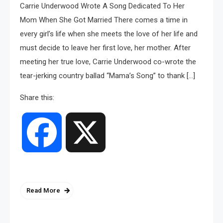
Carrie Underwood Wrote A Song Dedicated To Her
Mom When She Got Married There comes a time in
every girl’s life when she meets the love of her life and
must decide to leave her first love, her mother. After
meeting her true love, Carrie Underwood co-wrote the
tear-jerking country ballad “Mama’s Song” to thank […]
Share this:
Facebook
X
Read More