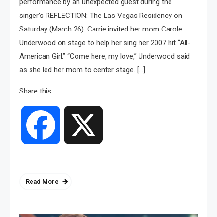
performance by an unexpected guest during the
singer’s REFLECTION: The Las Vegas Residency on
Saturday (March 26). Carrie invited her mom Carole
Underwood on stage to help her sing her 2007 hit “All-
American Girl.” “Come here, my love,” Underwood said
as she led her mom to center stage. […]
Share this:
Facebook
X
Read More