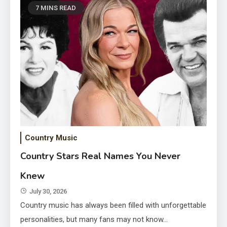
7 MINS READ
Country Music
Lane Frost Widow Kellie Kyle
Country Stars Real Names You Never
Where Is She Now
Knew
July 30, 2026
July 30, 2026
Country music has always been filled with unforgettable
personalities, but many fans may not know…