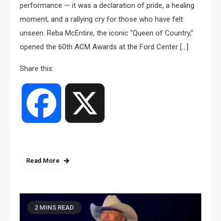
performance — it was a declaration of pride, a healing
moment, and a rallying cry for those who have felt
unseen. Reba McEntire, the iconic “Queen of Country,”
opened the 60th ACM Awards at the Ford Center […]
Share this:
Facebook
X
Read More
2 MINS READ