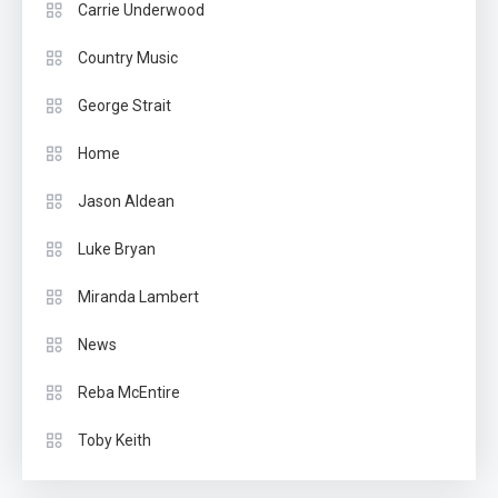
Carrie Underwood
Country Music
George Strait
Home
Jason Aldean
Luke Bryan
Miranda Lambert
News
Reba McEntire
Toby Keith