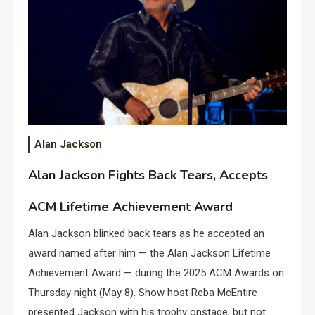
Alan Jackson
Alan Jackson Fights Back Tears, Accepts
ACM Lifetime Achievement Award
Alan Jackson blinked back tears as he accepted an
award named after him — the Alan Jackson Lifetime
Achievement Award — during the 2025 ACM Awards on
Thursday night (May 8). Show host Reba McEntire
presented Jackson with his trophy onstage, but not