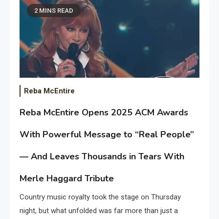
2 MINS READ
Reba McEntire
Reba McEntire Opens 2025 ACM Awards
With Powerful Message to “Real People”
— And Leaves Thousands in Tears With
Merle Haggard Tribute
Country music royalty took the stage on Thursday
night, but what unfolded was far more than just a