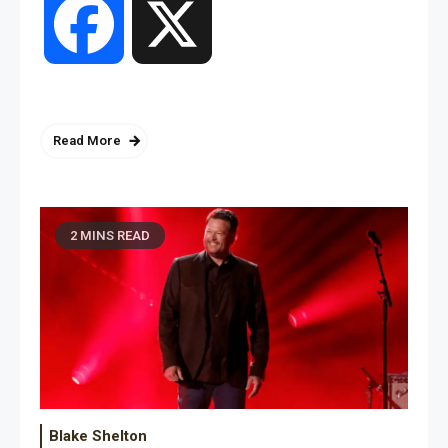
Facebook
X
Read More
2 MINS READ
Blake Shelton