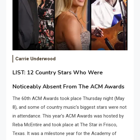
Carrie Underwood
LIST: 12 Country Stars Who Were
Noticeably Absent From The ACM Awards
The 60th ACM Awards took place Thursday night (May
8), and some of country music’s biggest stars were not
in attendance. This year’s ACM Awards was hosted by
Reba McEntire and took place at The Star in Frisco,
Texas. It was a milestone year for the Academy of