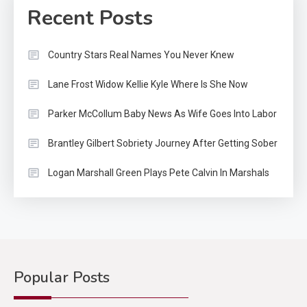
Recent Posts
Country Stars Real Names You Never Knew
Lane Frost Widow Kellie Kyle Where Is She Now
Parker McCollum Baby News As Wife Goes Into Labor
Brantley Gilbert Sobriety Journey After Getting Sober
Logan Marshall Green Plays Pete Calvin In Marshals
Popular Posts
Country Music
2
Riley Green Marshals Reunion