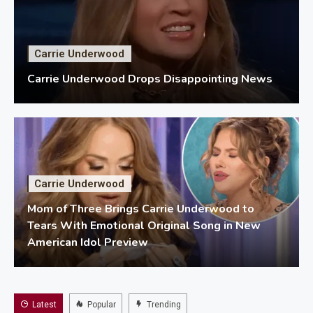
Carrie Underwood
Carrie Underwood Drops Disappointing News
Carrie Underwood
Mom of Three Brings Carrie Underwood to
Tears With Emotional Original Song in New
American Idol Preview
Latest
Popular
Trending