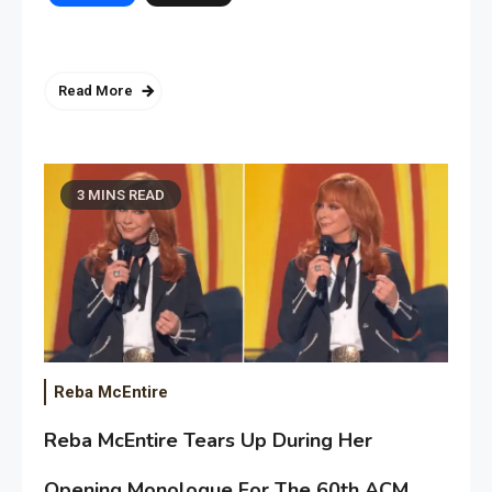
Read More
3 MINS READ
Reba McEntire
Reba McEntire Tears Up During Her
Opening Monologue For The 60th ACM