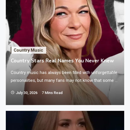
Country Music
Country Stars Real Names You Never Knew
Country music has always been filled with unforgettable
personalities, but many fans may not know that some of
their favorite artists perform under names different
July 30, 2026
7 Mins Read
from the ones they were given at birth. These country
stars with different real names changed their identities
for many reasons, including better stage appeal, family
connections, or simply because…