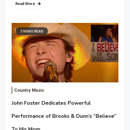
Read More
3 MINS READ
Country Music
John Foster Dedicates Powerful
Performance of Brooks & Dunn’s “Believe”
To His Mom